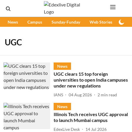
News
Campus
Sunday-Funday
Web Stories
Podc
UGC
News
UGC clears 15 top foreign
universities to open India campuses
under new regulations
IANS
04 Aug 2026
2
min read
News
Illinois Tech receives UGC approval
to launch Mumbai campus
EdexLive Desk
14 Jul 2026