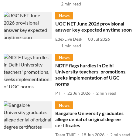
2
min read
News
UGC NET June 2026 provisional
answer key expected anytime soon
EdexLive Desk
08 Jul 2026
1
min read
News
NDTF flags hurdles in Delhi
University teachers' promotions,
seeks implementation of UGC
norms
PTI
22 Jun 2026
2
min read
News
Bangalore University graduates
allege denial of original degree
certificates
Team TNIE
18 Jun 2026
2
min read