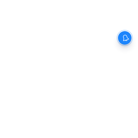
The New Indian Express
Dinamani
Kannada Prabha