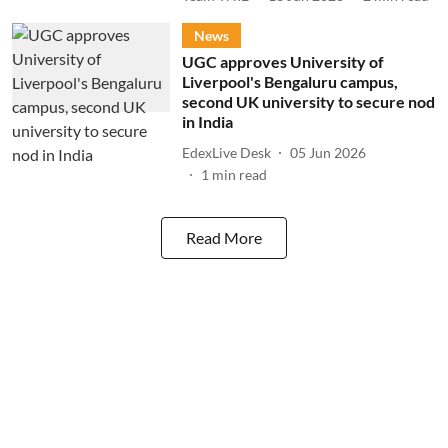
News
UGC approves University of
Liverpool's Bengaluru campus,
second UK university to secure nod
in India
EdexLive Desk
05 Jun 2026
1
min read
Read More