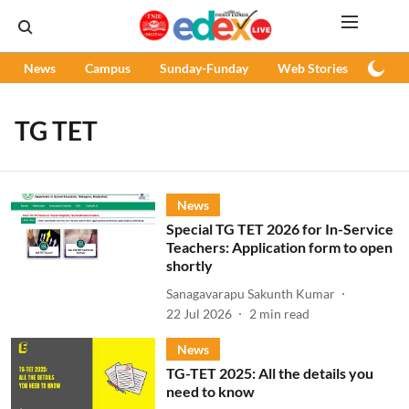
News
Campus
Sunday-Funday
Web Stories
Podc
TG TET
News
Special TG TET 2026 for In-Service
Teachers: Application form to open
shortly
Sanagavarapu Sakunth Kumar
22 Jul 2026
2
min read
News
TG-TET 2025: All the details you
need to know