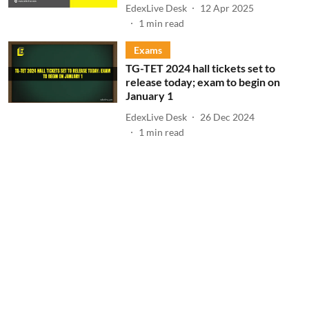
EdexLive Desk
12 Apr 2025
1
min read
Exams
TG-TET 2024 hall tickets set to
release today; exam to begin on
January 1
EdexLive Desk
26 Dec 2024
1
min read