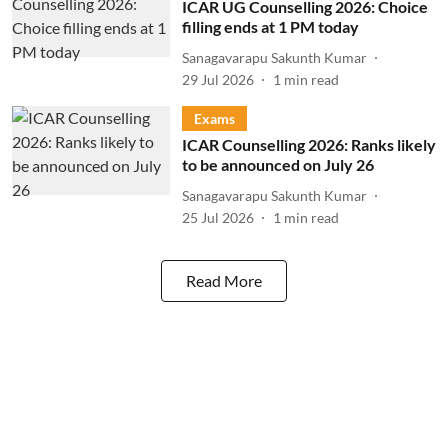
ICAR UG Counselling 2026: Choice
filling ends at 1 PM today
Sanagavarapu Sakunth Kumar
29 Jul 2026
1
min read
Exams
ICAR Counselling 2026: Ranks likely
to be announced on July 26
Sanagavarapu Sakunth Kumar
25 Jul 2026
1
min read
Read More