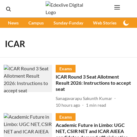
News
Campus
Sunday-Funday
Web Stories
Podc
ICAR
Exams
ICAR Round 3 Seat Allotment
Result 2026: Instructions to accept
seat
Sanagavarapu Sakunth Kumar
10 hours ago
1
min read
Exams
Academic Future in Limbo: UGC
NET, CSIR NET and ICAR AIEEA