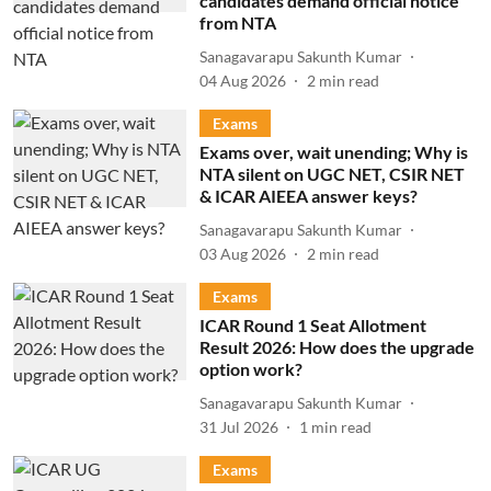
candidates demand official notice
from NTA
Sanagavarapu Sakunth Kumar
04 Aug 2026
2
min read
Exams
Exams over, wait unending; Why is
NTA silent on UGC NET, CSIR NET
& ICAR AIEEA answer keys?
Sanagavarapu Sakunth Kumar
03 Aug 2026
2
min read
Exams
ICAR Round 1 Seat Allotment
Result 2026: How does the upgrade
option work?
Sanagavarapu Sakunth Kumar
31 Jul 2026
1
min read
Exams