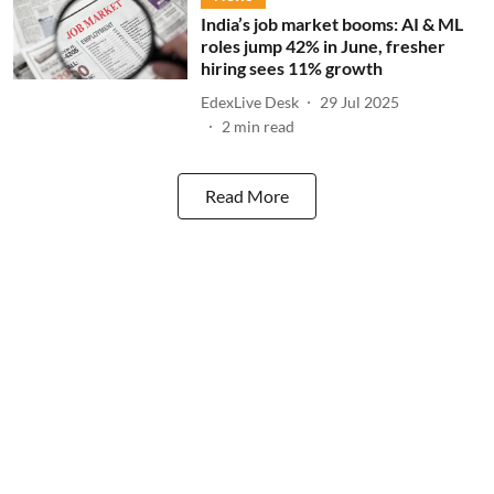
India’s job market booms: AI & ML
roles jump 42% in June, fresher
hiring sees 11% growth
EdexLive Desk
29 Jul 2025
2
min read
Read More