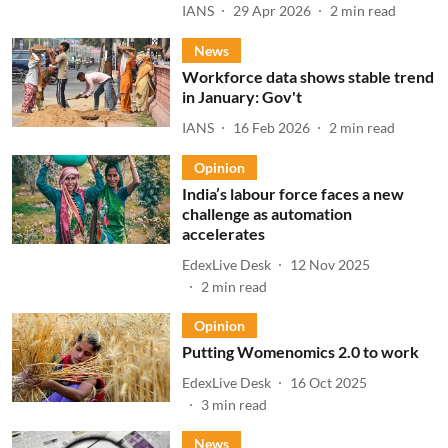
IANS
29 Apr 2026
2
min read
News
Workforce data shows stable trend
in January: Gov't
IANS
16 Feb 2026
2
min read
Opinion
India’s labour force faces a new
challenge as automation
accelerates
EdexLive Desk
12 Nov 2025
2
min read
Opinion
Putting Womenomics 2.0 to work
EdexLive Desk
16 Oct 2025
3
min read
News