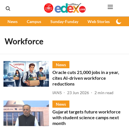
News
Campus
Sunday-Funday
Web Stories
Podc
Workforce
News
Oracle cuts 21,000 jobs in a year,
cites AI-driven workforce
reductions
IANS
23 Jun 2026
2
min read
News
Gujarat targets future workforce
with student science camps next
month