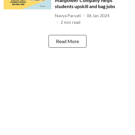
Manpower Company helps
students upskill and bag jobs
Navya Parvati
06 Jan 2024
2
min read
Read More