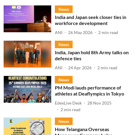
News
India and Japan seek closer ties in
workforce development
ANI
26 May 2026
2
min read
News
India, Japan hold 8th Army talks on
defence ties
ANI
24 Apr 2026
2
min read
News
PM Modi lauds performance of
athletes at Deaflympics in Tokyo
EdexLive Desk
28 Nov 2025
2
min read
News
How Telangana Overseas