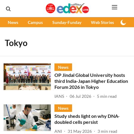
News
Campus
Sunday-Funday
Web Stories
Podc
Tokyo
News
OP Jindal Global University hosts
third India-Japan Higher Education
Forum 2026 in Tokyo
IANS
06 Jul 2026
5
min read
News
Study sheds light on why DNA-
doubled cells persist
ANI
31 May 2026
3
min read