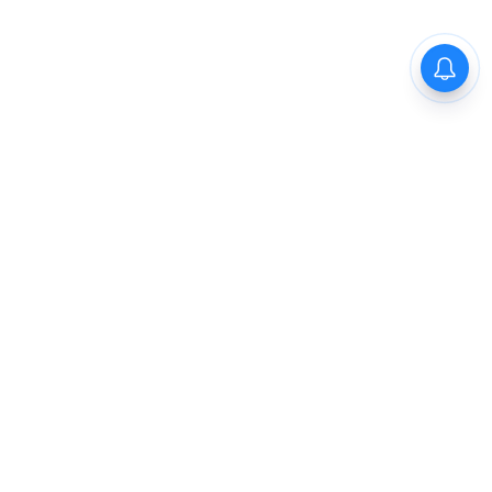
The New Indian Express
Dinamani
Kannada Prabha
Samakalika Malayalam
Indulgexpress
Cinema Express