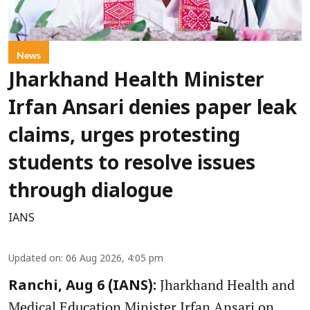
News
Jharkhand Health Minister
Irfan Ansari denies paper leak
claims, urges protesting
students to resolve issues
through dialogue
IANS
Updated on
:
06 Aug 2026, 4:05 pm
Jharkhand Health and
Ranchi, Aug 6 (IANS):
Medical Education Minister Irfan Ansari on