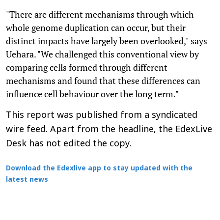
"There are different mechanisms through which
whole genome duplication can occur, but their
distinct impacts have largely been overlooked," says
Uehara. "We challenged this conventional view by
comparing cells formed through different
mechanisms and found that these differences can
influence cell behaviour over the long term."
This report was published from a syndicated
wire feed. Apart from the headline, the EdexLive
Desk has not edited the copy.
Download the Edexlive app to stay updated with the
latest news