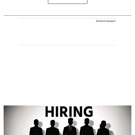
Advertisement