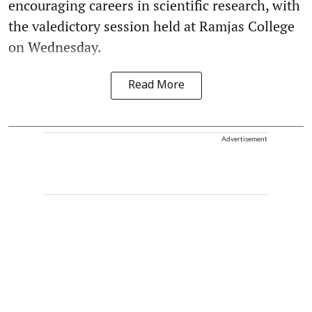
encouraging careers in scientific research, with
the valedictory session held at Ramjas College
on Wednesday.
Read More
Advertisement