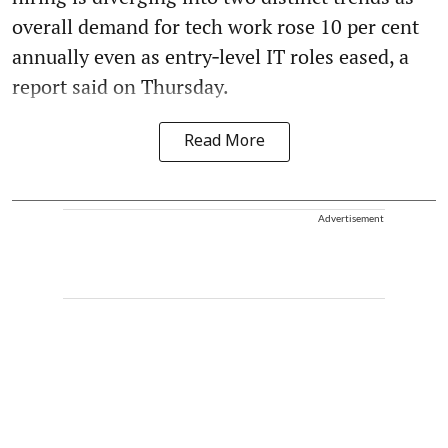
overall demand for tech work rose 10 per cent
annually even as entry‑level IT roles eased, a
report said on Thursday.
Read More
Advertisement