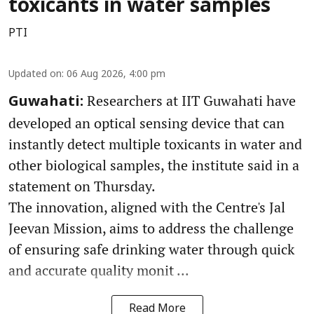
toxicants in water samples
PTI
Updated on
:
06 Aug 2026, 4:00 pm
Researchers at IIT Guwahati have
Guwahati:
developed an optical sensing device that can
instantly detect multiple toxicants in water and
other biological samples, the institute said in a
statement on Thursday.
The innovation, aligned with the Centre's Jal
Jeevan Mission, aims to address the challenge
of ensuring safe drinking water through quick
and accurate quality monit ...
Read More