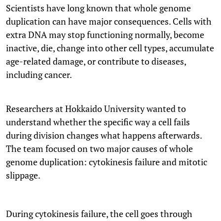
Scientists have long known that whole genome
duplication can have major consequences. Cells with
extra DNA may stop functioning normally, become
inactive, die, change into other cell types, accumulate
age-related damage, or contribute to diseases,
including cancer.
Researchers at Hokkaido University wanted to
understand whether the specific way a cell fails
during division changes what happens afterwards.
The team focused on two major causes of whole
genome duplication: cytokinesis failure and mitotic
slippage.
During cytokinesis failure, the cell goes through