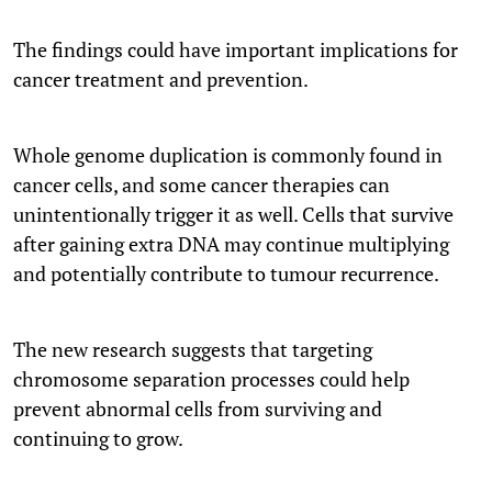
The findings could have important implications for
cancer treatment and prevention.
Whole genome duplication is commonly found in
cancer cells, and some cancer therapies can
unintentionally trigger it as well. Cells that survive
after gaining extra DNA may continue multiplying
and potentially contribute to tumour recurrence.
The new research suggests that targeting
chromosome separation processes could help
prevent abnormal cells from surviving and
continuing to grow.