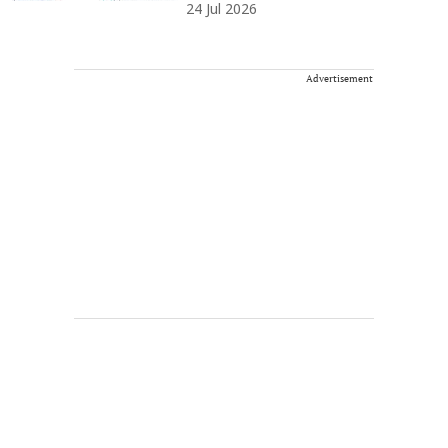
24 Jul 2026
Advertisement