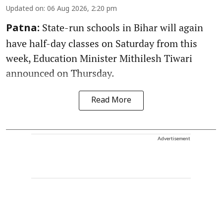
Updated on
:
06 Aug 2026, 2:20 pm
State-run schools in Bihar will again
Patna:
have half-day classes on Saturday from this
week, Education Minister Mithilesh Tiwari
announced on Thursday.
Read More
Advertisement