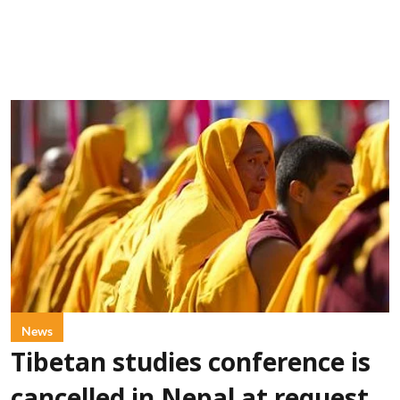
News
Tibetan studies conference is