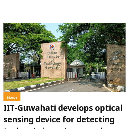
News
IIT-Guwahati develops optical
sensing device for detecting