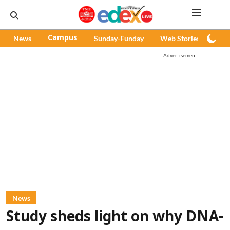
News
Campus
Sunday-Funday
Web Stories
Pod
Advertisement
News
Study sheds light on why DNA-