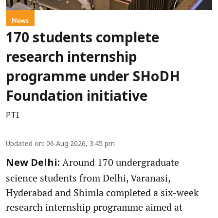
News
170 students complete
research internship
programme under SHoDH
Foundation initiative
PTI
Updated on
:
06 Aug 2026, 3:45 pm
Around 170 undergraduate
New Delhi:
science students from Delhi, Varanasi,
Hyderabad and Shimla completed a six-week
research internship programme aimed at