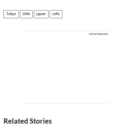
Tokyo
DNA
Japan
cells
Advertisement
Related Stories