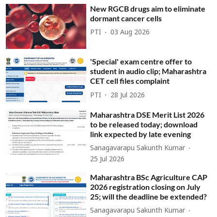
New RGCB drugs aim to eliminate
dormant cancer cells
PTI
03 Aug 2026
'Special' exam centre offer to
student in audio clip; Maharashtra
CET cell files complaint
PTI
28 Jul 2026
Maharashtra DSE Merit List 2026
to be released today; download
link expected by late evening
Sanagavarapu Sakunth Kumar
25 Jul 2026
Maharashtra BSc Agriculture CAP
2026 registration closing on July
25; will the deadline be extended?
Sanagavarapu Sakunth Kumar