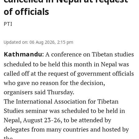
cancelled in Nepal at request
of officials
PTI
Updated on
:
06 Aug 2026, 2:15 pm
A conference on Tibetan studies
Kathmandu:
scheduled to be held this month in Nepal was
called off at the request of government officials
who gave no reason for the decision,
organisers said Thursday.
The International Association for Tibetan
Studies seminar was scheduled to be held in
Nepal, August 23-26, to be attended by
delegates from many countries and hosted by
the ...