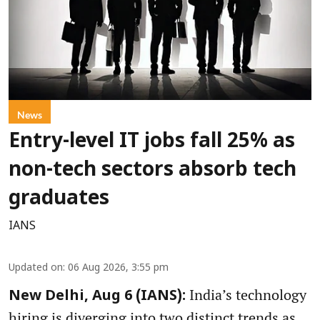
News
Entry-level IT jobs fall 25% as
non-tech sectors absorb tech
graduates
IANS
Updated on
:
06 Aug 2026, 3:55 pm
India’s technology
New Delhi, Aug 6 (IANS):
hiring is diverging into two distinct trends as