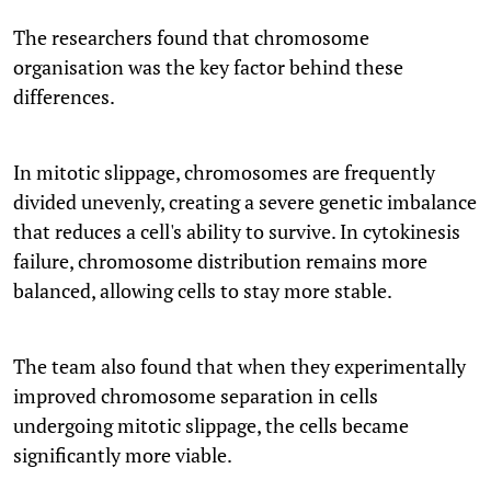
The researchers found that chromosome
organisation was the key factor behind these
differences.
In mitotic slippage, chromosomes are frequently
divided unevenly, creating a severe genetic imbalance
that reduces a cell's ability to survive. In cytokinesis
failure, chromosome distribution remains more
balanced, allowing cells to stay more stable.
The team also found that when they experimentally
improved chromosome separation in cells
undergoing mitotic slippage, the cells became
significantly more viable.