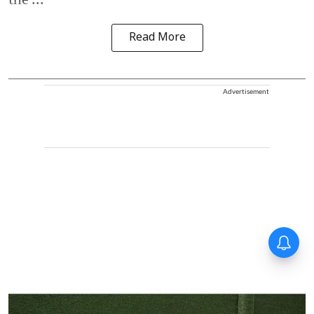
Read More
Advertisement