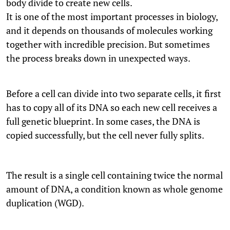
body divide to create new cells.
It is one of the most important processes in biology,
and it depends on thousands of molecules working
together with incredible precision. But sometimes
the process breaks down in unexpected ways.
Before a cell can divide into two separate cells, it first
has to copy all of its DNA so each new cell receives a
full genetic blueprint. In some cases, the DNA is
copied successfully, but the cell never fully splits.
The result is a single cell containing twice the normal
amount of DNA, a condition known as whole genome
duplication (WGD).