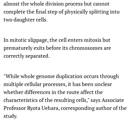
almost the whole division process but cannot
complete the final step of physically splitting into
two daughter cells.
In mitotic slippage, the cell enters mitosis but
prematurely exits before its chromosomes are
correctly separated.
"While whole genome duplication occurs through
multiple cellular processes, it has been unclear
whether differences in the route affect the
characteristics of the resulting cells," says Associate
Professor Ryota Uehara, corresponding author of the
study.