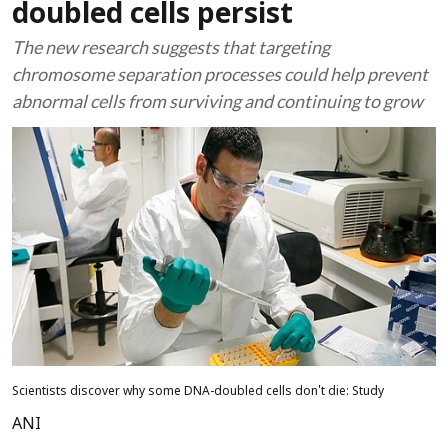
doubled cells persist
The new research suggests that targeting
chromosome separation processes could help prevent
abnormal cells from surviving and continuing to grow
Scientists discover why some DNA-doubled cells don't die: Study
ANI