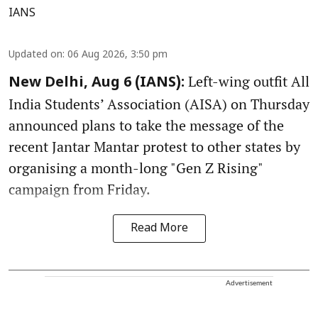
IANS
Updated on
:
06 Aug 2026, 3:50 pm
Left-wing outfit All
New Delhi, Aug 6 (IANS):
India Students’ Association (AISA) on Thursday
announced plans to take the message of the
recent Jantar Mantar protest to other states by
organising a month-long "Gen Z Rising"
campaign from Friday.
Read More
Advertisement