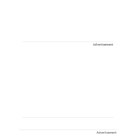
Advertisement
Advertisement