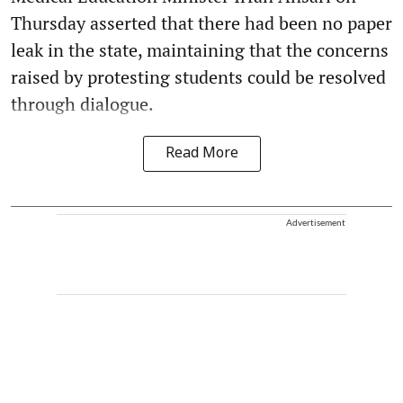
Thursday asserted that there had been no paper
leak in the state, maintaining that the concerns
raised by protesting students could be resolved
through dialogue.
Read More
Advertisement