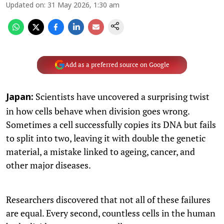
Updated on
:
31 May 2026, 1:30 am
Add as a preferred source on Google
Scientists have uncovered a surprising twist
Japan:
in how cells behave when division goes wrong.
Sometimes a cell successfully copies its DNA but fails
to split into two, leaving it with double the genetic
material, a mistake linked to ageing, cancer, and
other major diseases.
Researchers discovered that not all of these failures
are equal. Every second, countless cells in the human