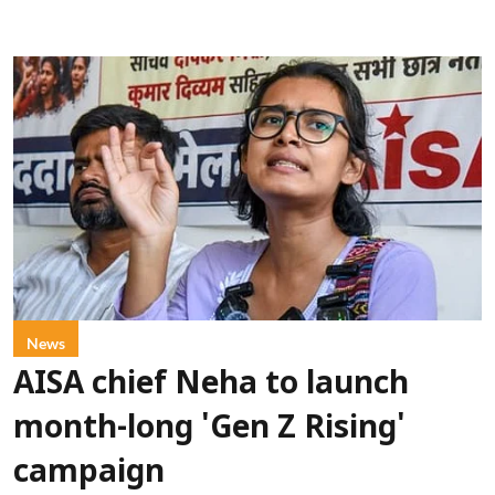
News
AISA chief Neha to launch
month-long 'Gen Z Rising'
campaign