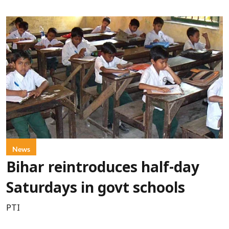
News
Bihar reintroduces half-day
Saturdays in govt schools
PTI