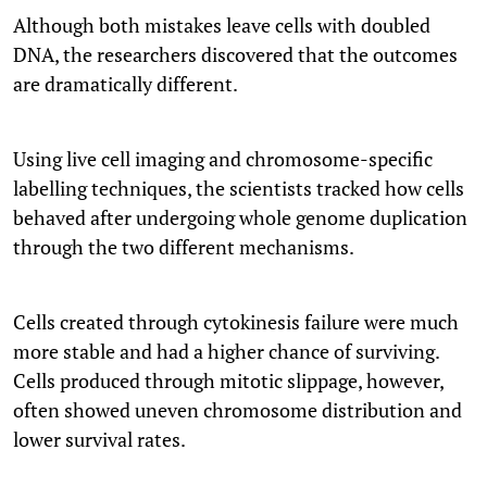
Although both mistakes leave cells with doubled
DNA, the researchers discovered that the outcomes
are dramatically different.
Using live cell imaging and chromosome-specific
labelling techniques, the scientists tracked how cells
behaved after undergoing whole genome duplication
through the two different mechanisms.
Cells created through cytokinesis failure were much
more stable and had a higher chance of surviving.
Cells produced through mitotic slippage, however,
often showed uneven chromosome distribution and
lower survival rates.