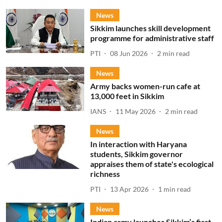
News
Sikkim launches skill development
programme for administrative staff
PTI
08 Jun 2026
2
min read
News
Army backs women-run cafe at
13,000 feet in Sikkim
IANS
11 May 2026
2
min read
News
In interaction with Haryana
students, Sikkim governor
appraises them of state's ecological
richness
PTI
13 Apr 2026
1
min read
News
Indian army launches Sikkim’s first