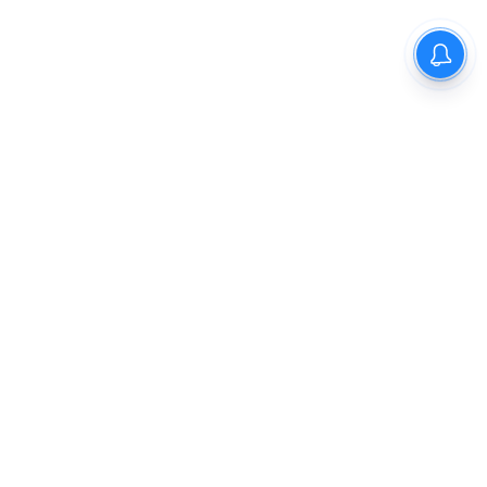
The New Indian Express
Dinamani
Kannada Prabha
Samakalika Malayalam
Indulgexpress
Cinema Express