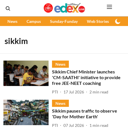
News
Campus
Sunday-Funday
Web Stories
Podc
sikkim
News
Sikkim Chief Minister launches
'CM-SAATHI' initiative to provide
free JEE-NEET coaching
PTI
17 Jul 2026
2
min read
News
Sikkim pauses traffic to observe
'Day for Mother Earth'
PTI
07 Jul 2026
1
min read