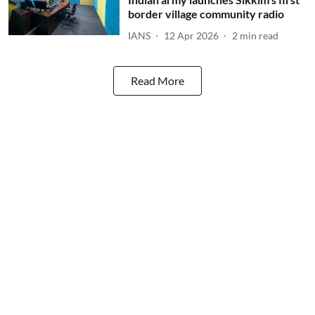
border village community radio
IANS
12 Apr 2026
2
min read
Read More