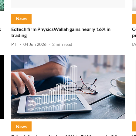
News
s
Edtech firm PhysicsWallah gains nearly 16% in
C
trading
p
PTI
04 Jun 2026
2
min read
I
News