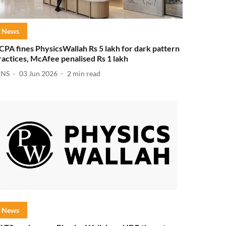
News
CPA fines PhysicsWallah Rs 5 lakh for dark pattern
ractices, McAfee penalised Rs 1 lakh
ANS
03 Jun 2026
2
min read
News