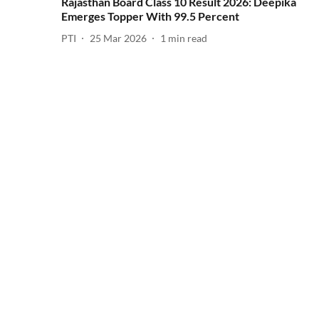
Rajasthan Board Class 10 Result 2026: Deepika
Emerges Topper With 99.5 Percent
PTI
25 Mar 2026
1
min read