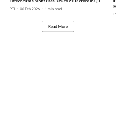
Edtech firm’s profit rises 33% to ₹102 crore in Q3
I
b
PTI
06 Feb 2026
1
min read
E
Read More