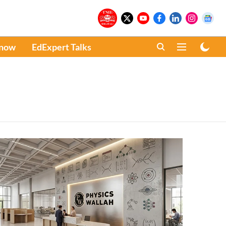
Know
EdExpert Talks