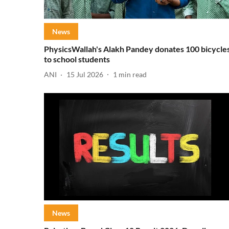
News
PhysicsWallah's Alakh Pandey donates 100 bicycle
to school students
ANI
15 Jul 2026
1
min read
News