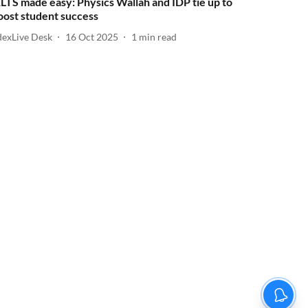
ELTS made easy: Physics Wallah and IDP tie up to
oost student success
dexLive Desk
16 Oct 2025
1
min read