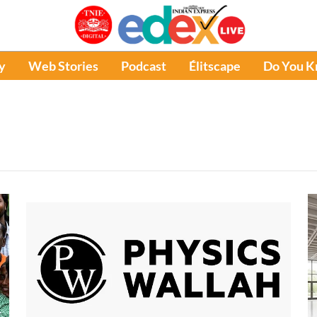
y
Web Stories
Podcast
Élitscape
Do You 