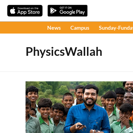
News
Campus
Sunday-Funda
PhysicsWallah