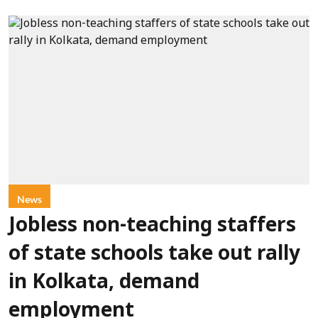
News
Jobless non-teaching staffers
of state schools take out rally
in Kolkata, demand
employment