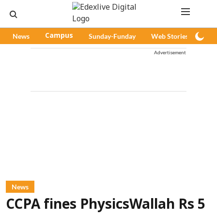
News
Campus
Sunday-Funday
Web Stories
Pod
Advertisement
News
CCPA fines PhysicsWallah Rs 5