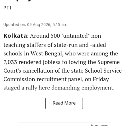
PTI
Updated on
:
09 Aug 2026, 5:15 am
Around 500 "untainted" non-
Kolkata:
teaching staffers of state-run and -aided
schools in West Bengal, who were among the
7,033 rendered jobless following the Supreme
Court's cancellation of the state School Service
Commission recruitment panel, on Friday
staged a rally here demanding employment.
Read More
Advertisement