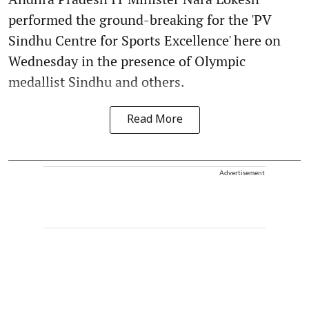
performed the ground-breaking for the 'PV
Sindhu Centre for Sports Excellence' here on
Wednesday in the presence of Olympic
medallist Sindhu and others.
Read More
Advertisement