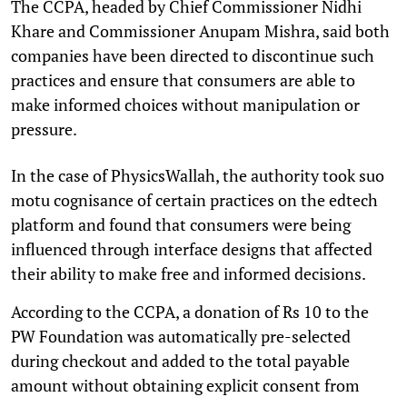
The CCPA, headed by Chief Commissioner Nidhi
Khare and Commissioner Anupam Mishra, said both
companies have been directed to discontinue such
practices and ensure that consumers are able to
make informed choices without manipulation or
pressure.
In the case of PhysicsWallah, the authority took suo
motu cognisance of certain practices on the edtech
platform and found that consumers were being
influenced through interface designs that affected
their ability to make free and informed decisions.
According to the CCPA, a donation of Rs 10 to the
PW Foundation was automatically pre-selected
during checkout and added to the total payable
amount without obtaining explicit consent from