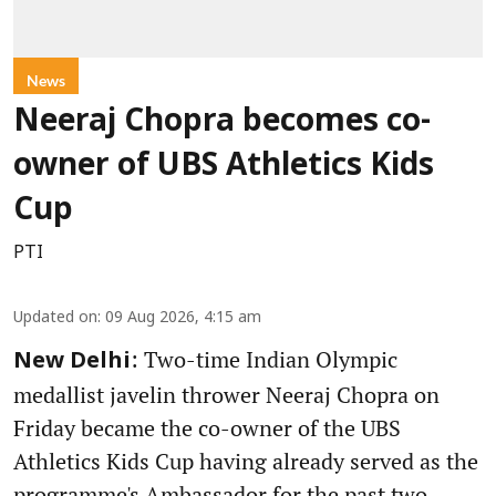
News
Neeraj Chopra becomes co-
owner of UBS Athletics Kids
Cup
PTI
Updated on
:
09 Aug 2026, 4:15 am
: Two-time Indian Olympic
New Delhi
medallist javelin thrower Neeraj Chopra on
Friday became the co-owner of the UBS
Athletics Kids Cup having already served as the
programme's Ambassador for the past two