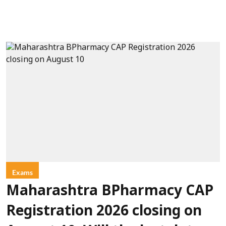
Exams
Maharashtra BPharmacy CAP
Registration 2026 closing on