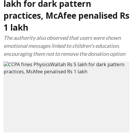
lakh for dark pattern
practices, McAfee penalised Rs
1 lakh
The authority also observed that users were shown
emotional messages linked to children's education,
encouraging them not to remove the donation option