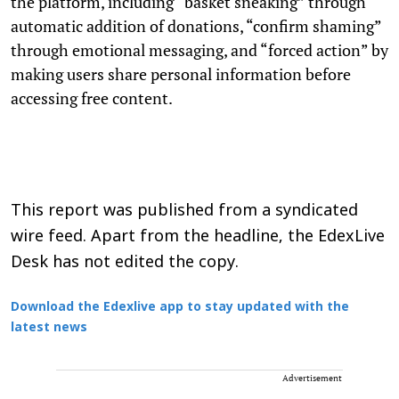
the platform, including “basket sneaking” through
automatic addition of donations, “confirm shaming”
through emotional messaging, and “forced action” by
making users share personal information before
accessing free content.
This report was published from a syndicated
wire feed. Apart from the headline, the EdexLive
Desk has not edited the copy.
Download the Edexlive app to stay updated with the
latest news
Advertisement