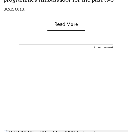
seasons.
Read More
Advertisement