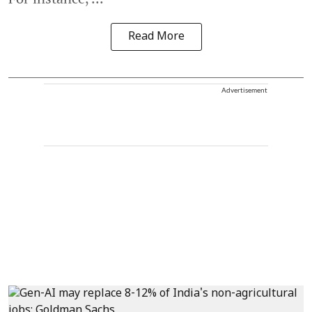
Read More
Advertisement