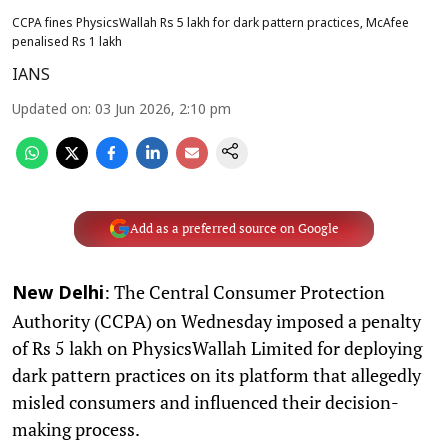
CCPA fines PhysicsWallah Rs 5 lakh for dark pattern practices, McAfee
penalised Rs 1 lakh
IANS
Updated on
:
03 Jun 2026, 2:10 pm
Add as a preferred source on Google
: The Central Consumer Protection
New Delhi
Authority (CCPA) on Wednesday imposed a penalty
of Rs 5 lakh on PhysicsWallah Limited for deploying
dark pattern practices on its platform that allegedly
misled consumers and influenced their decision-
making process.