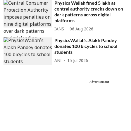
Physics Wallah fined 5 lakh as
central authority cracks down on
dark patterns across digital
platforms
IANS
06 Aug 2026
PhysicsWallah's Alakh Pandey
donates 100 bicycles to school
students
ANI
15 Jul 2026
Advertisement