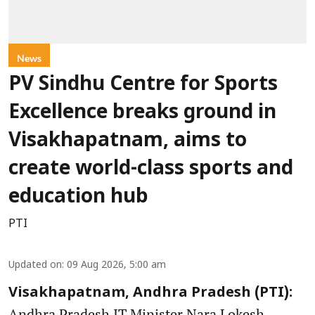
News
PV Sindhu Centre for Sports
Excellence breaks ground in
Visakhapatnam, aims to
create world-class sports and
education hub
PTI
Updated on
:
09 Aug 2026, 5:00 am
Visakhapatnam, Andhra Pradesh (PTI):
Andhra Pradesh IT Minister Nara Lokesh