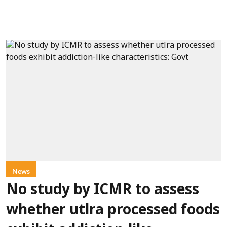
News
No study by ICMR to assess
whether utlra processed foods