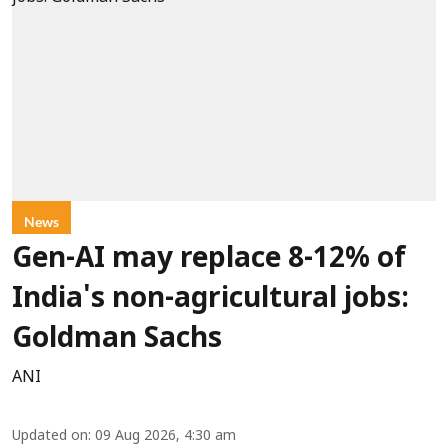
News
Gen-AI may replace 8-12% of
India's non-agricultural jobs:
Goldman Sachs
ANI
Updated on
:
09 Aug 2026, 4:30 am