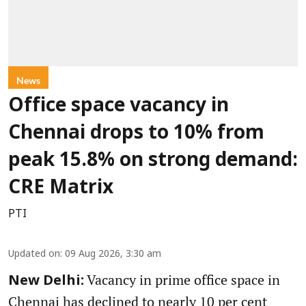
News
Office space vacancy in
Chennai drops to 10% from
peak 15.8% on strong demand:
CRE Matrix
PTI
Updated on
:
09 Aug 2026, 3:30 am
Vacancy in prime office space in
New Delhi:
Chennai has declined to nearly 10 per cent