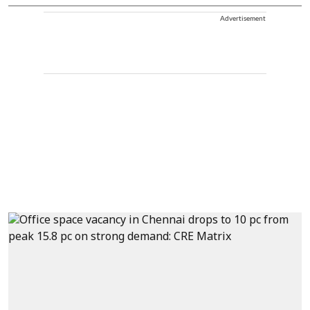
Advertisement