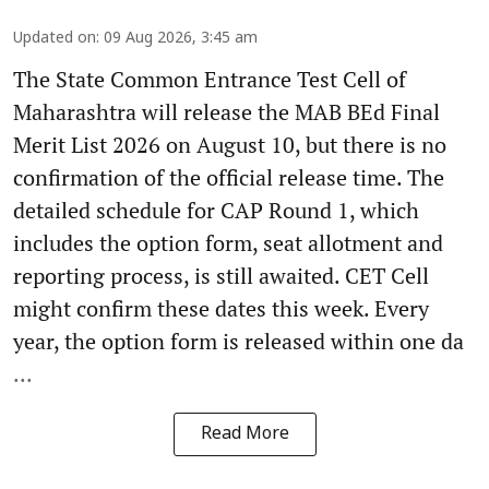
Updated on
:
09 Aug 2026, 3:45 am
The State Common Entrance Test Cell of
Maharashtra will release the MAB BEd Final
Merit List 2026 on August 10, but there is no
confirmation of the official release time. The
detailed schedule for CAP Round 1, which
includes the option form, seat allotment and
reporting process, is still awaited. CET Cell
might confirm these dates this week. Every
year, the option form is released within one da
...
Read More