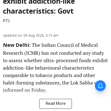
exhibit addiction-like
characteristics: Govt
PTI
Updated on
:
09 Aug 2026, 3:15 am
The Indian Council of Medical
New Delhi:
Research (ICMR) has not conducted any study
to assess whether ultra-processed foods exhibit
addiction-like behavioural characteristics
comparable to tobacco products and other
habit-forming substances, the Lok Sabha was
informed on Friday.
Read More