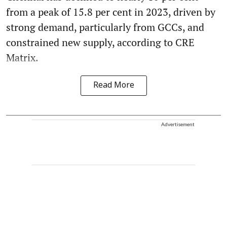
from a peak of 15.8 per cent in 2023, driven by
strong demand, particularly from GCCs, and
constrained new supply, according to CRE
Matrix.
Read More
Advertisement