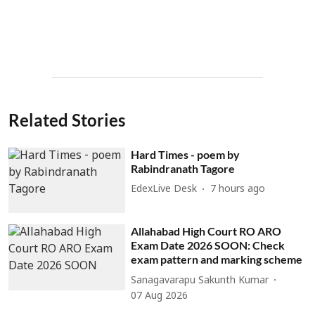
Related Stories
Hard Times - poem by
Rabindranath Tagore
EdexLive Desk
7 hours ago
Allahabad High Court RO ARO
Exam Date 2026 SOON: Check
exam pattern and marking scheme
Sanagavarapu Sakunth Kumar
07 Aug 2026