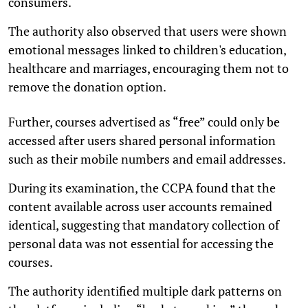
consumers.
The authority also observed that users were shown
emotional messages linked to children's education,
healthcare and marriages, encouraging them not to
remove the donation option.
Further, courses advertised as “free” could only be
accessed after users shared personal information
such as their mobile numbers and email addresses.
During its examination, the CCPA found that the
content available across user accounts remained
identical, suggesting that mandatory collection of
personal data was not essential for accessing the
courses.
The authority identified multiple dark patterns on