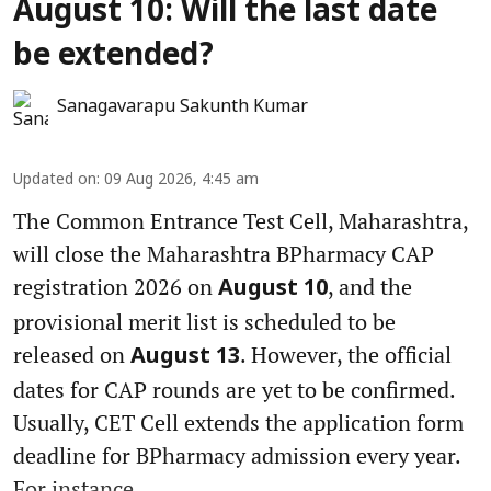
August 10: Will the last date
be extended?
Sanagavarapu Sakunth Kumar
Updated on
:
09 Aug 2026, 4:45 am
The Common Entrance Test Cell, Maharashtra,
will close the Maharashtra BPharmacy CAP
registration 2026 on
, and the
August 10
provisional merit list is scheduled to be
released on
. However, the official
August 13
dates for CAP rounds are yet to be confirmed.
Usually, CET Cell extends the application form
deadline for BPharmacy admission every year.
For instance, ...