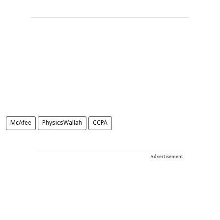
McAfee
PhysicsWallah
CCPA
Advertisement