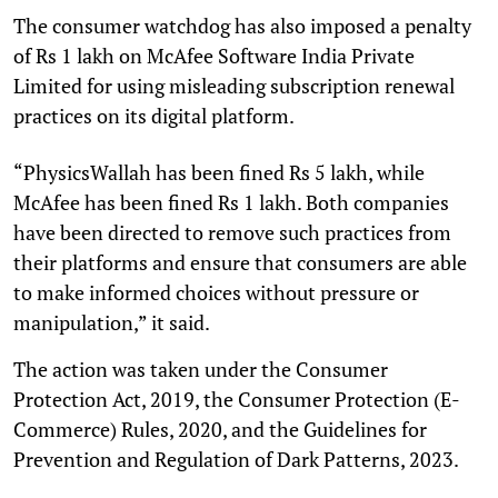
The consumer watchdog has also imposed a penalty
of Rs 1 lakh on McAfee Software India Private
Limited for using misleading subscription renewal
practices on its digital platform.
“PhysicsWallah has been fined Rs 5 lakh, while
McAfee has been fined Rs 1 lakh. Both companies
have been directed to remove such practices from
their platforms and ensure that consumers are able
to make informed choices without pressure or
manipulation,” it said.
The action was taken under the Consumer
Protection Act, 2019, the Consumer Protection (E-
Commerce) Rules, 2020, and the Guidelines for
Prevention and Regulation of Dark Patterns, 2023.