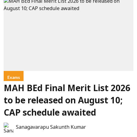
Exams
MAH BEd Final Merit List 2026
to be released on August 10;
CAP schedule awaited
Sanagavarapu Sakunth Kumar