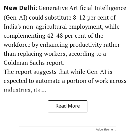
Generative Artificial Intelligence
New Delhi:
(Gen-AI) could substitute 8-12 per cent of
India's non-agricultural employment, while
complementing 42-48 per cent of the
workforce by enhancing productivity rather
than replacing workers, according to a
Goldman Sachs report.
The report suggests that while Gen-AI is
expected to automate a portion of work across
industries, its ...
Read More
Advertisement