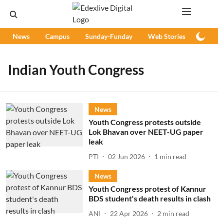
News
Campus
Sunday-Funday
Web Stories
Podc
Indian Youth Congress
News
Youth Congress protests outside
Lok Bhavan over NEET-UG paper
leak
PTI
02 Jun 2026
1
min read
News
Youth Congress protest of Kannur
BDS student's death results in clash
ANI
22 Apr 2026
2
min read