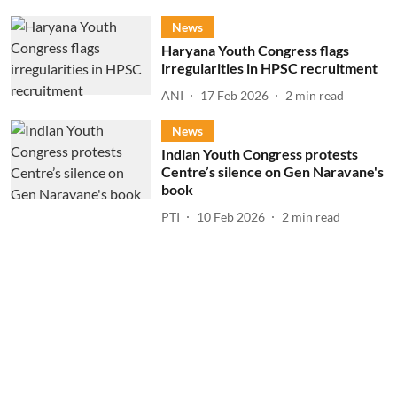
News
Haryana Youth Congress flags
irregularities in HPSC recruitment
ANI
17 Feb 2026
2
min read
News
Indian Youth Congress protests
Centre’s silence on Gen Naravane's
book
PTI
10 Feb 2026
2
min read