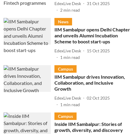
EdexLive Desk
31 Oct 2025
2
min read
News
IIM Sambalpur opens Delhi Chapter
and unveils Alumni Incubation
Scheme to boost start-ups
EdexLive Desk
15 Oct 2025
1
min read
Campus
IIM Sambalpur drives Innovation,
Collaboration, and Inclusive
Growth
EdexLive Desk
02 Oct 2025
1
min read
Campus
Inside IIM Sambalpur: Stories of
growth, diversity, and discovery