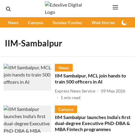
News
Campus
Sunday-Funday
Web Stories
Podc
IIM-Sambalpur
News
IIM Sambalpur, MCL join hands to
train 500 officers in AI
Express News Service
09 May 2026
1
min read
Campus
IIM Sambalpur launches India’s first
dual-degree Executive PhD-DBA &
MBA Fintech programmes