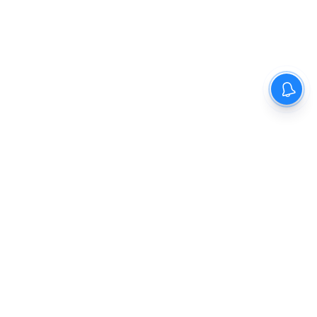
The New Indian Express
Dinamani
Kannada Prabha