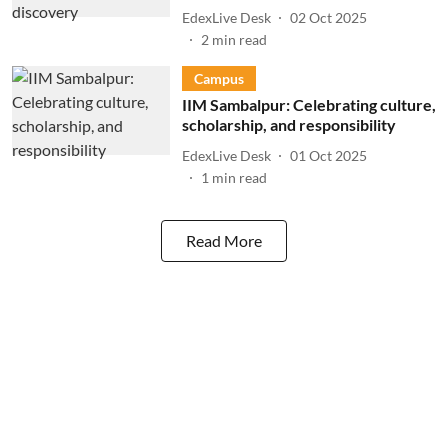
EdexLive Desk
02 Oct 2025
2
min read
Campus
IIM Sambalpur: Celebrating culture,
scholarship, and responsibility
EdexLive Desk
01 Oct 2025
1
min read
Read More