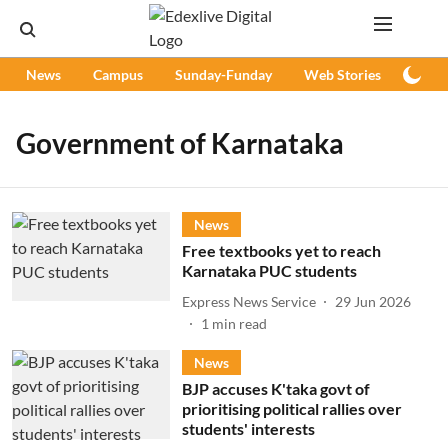
News
Campus
Sunday-Funday
Web Stories
Podc
Government of Karnataka
News
Free textbooks yet to reach
Karnataka PUC students
Express News Service
29 Jun 2026
1
min read
News
BJP accuses K'taka govt of
prioritising political rallies over
students' interests