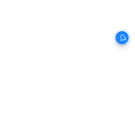
The New Indian Express
Dinamani
Kannada Prabha