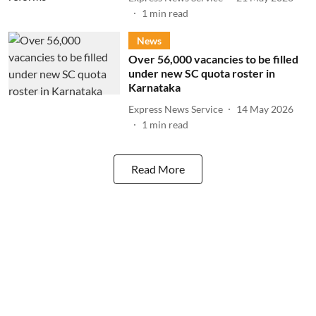
1
min read
News
Over 56,000 vacancies to be filled
under new SC quota roster in
Karnataka
Express News Service
14 May 2026
1
min read
Read More