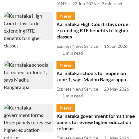
IANS
22 Jun 2026
3
min read
News
Karnataka High Court stays order
extending RTE benefits to higher
classes
Express News Service
16 Jun 2026
1
min read
News
Karnataka schools to reopen on
June 1, says Madhu Bangarappa
Express News Service
28 May 2026
1
min read
News
Karnataka government forms three
panels to review higher education
reforms
Express News Service
21 May 2026