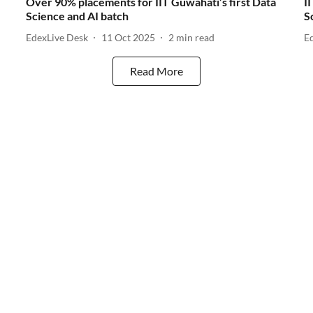
Over 90% placements for IIT Guwahati’s first Data
I
Science and AI batch
S
EdexLive Desk
11 Oct 2025
2
min read
E
Read More