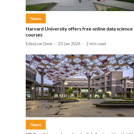
News
Harvard University offers free online data science
courses
EdexLive Desk
23 Jan 2026
2
min read
News