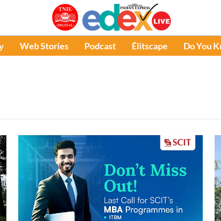
y
Web Stories
Podcast
Élitscape
Do You 