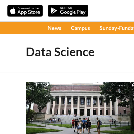
News
Campus
Sunday-Funda
Data Science