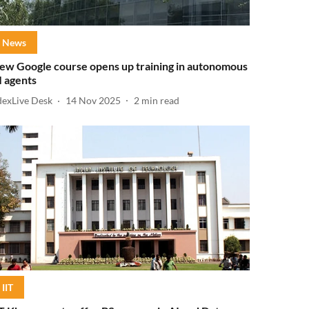
News
ew Google course opens up training in autonomous
I agents
dexLive Desk
14 Nov 2025
2
min read
IIT