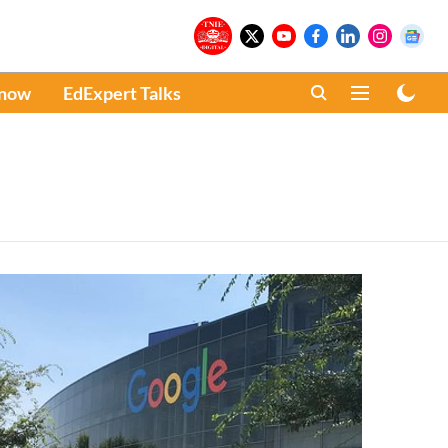
Know
EdExpert Talks