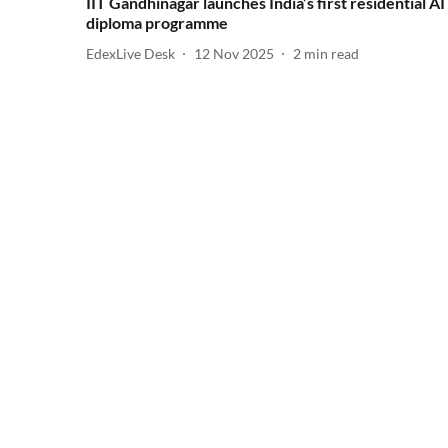
IIT Gandhinagar launches India’s first residential AI
diploma programme
EdexLive Desk
12 Nov 2025
2
min read