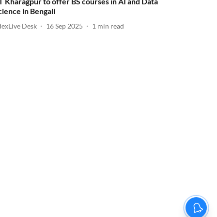
IT Kharagpur to offer BS courses in AI and Data
cience in Bengali
dexLive Desk
16 Sep 2025
1
min read