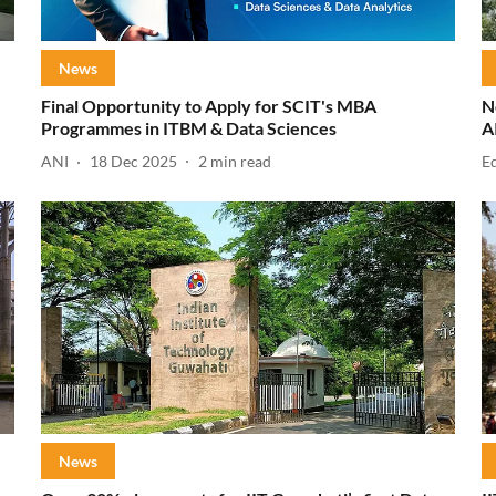
News
Final Opportunity to Apply for SCIT's MBA
N
Programmes in ITBM & Data Sciences
A
ANI
18 Dec 2025
2
min read
E
News