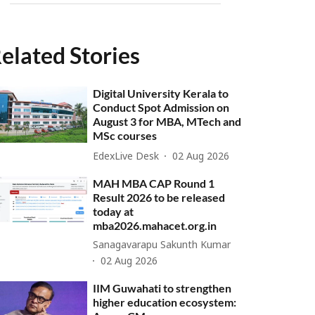
elated Stories
Digital University Kerala to
Conduct Spot Admission on
August 3 for MBA, MTech and
MSc courses
EdexLive Desk
02 Aug 2026
MAH MBA CAP Round 1
Result 2026 to be released
today at
mba2026.mahacet.org.in
Sanagavarapu Sakunth Kumar
02 Aug 2026
IIM Guwahati to strengthen
higher education ecosystem: