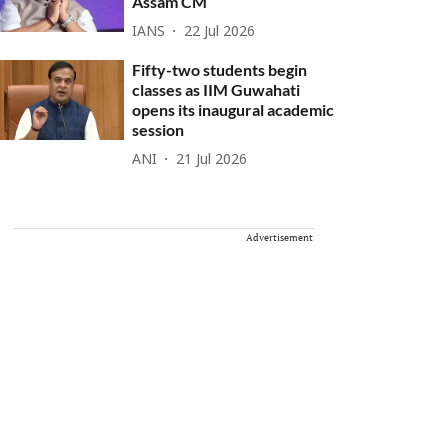
Assam CM
IANS
22 Jul 2026
Fifty-two students begin
classes as IIM Guwahati
opens its inaugural academic
session
ANI
21 Jul 2026
Advertisement