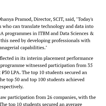
anya Pramod, Director, SCIT, said, "Today's
s who can translate technology and data into
MBA programmes in ITBM and Data Sciences &
 this need by developing professionals with
anagerial capabilities."
eflected in its interim placement performance
programme witnessed participation from 35
t ₹30 LPA. The top 10 students secured an
the top 50 and top 100 students achieved
spectively.
w participation from 26 companies, with the
The top 10 students secured an average