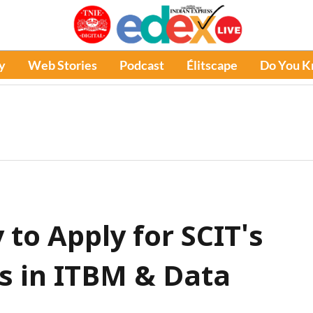
y
Web Stories
Podcast
Élitscape
Do You 
 to Apply for SCIT's
 in ITBM & Data