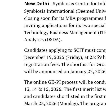
Symbiosis Centre for Info
New Delhi :
Symbiosis International (Deemed Unive
closing soon for its MBA programmes f
inviting applications for its two spe
Technology Business Management (ITB
Analytics (DSDA).
Candidates applying to SCIT must compl
December 19, 2025 (Friday), at 23:59 hr
registration fees. The shortlist for Gr
will be announced on January 22, 2026
The online GE-PI process will be condu
13, 14 & 15, 2026. The first merit list 
and candidates shortlisted in the first
March 23, 2026 (Monday). The progra