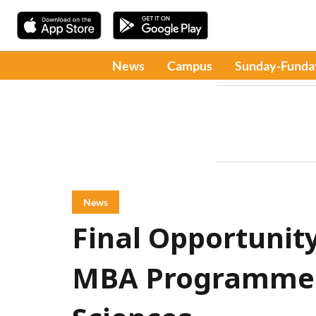
News
Campus
Sunday-Funda
News
Final Opportunity
MBA Programmes