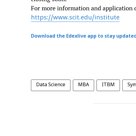
For more information and application de
https://www.scit.edu/institute
Download the Edexlive app to stay updated
Data Science
MBA
ITBM
Sym