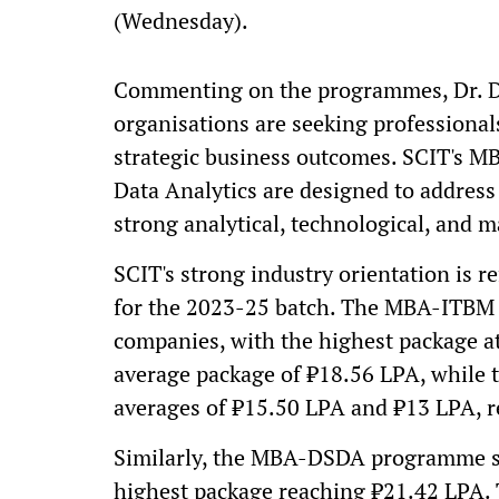
(Wednesday).
Commenting on the programmes, Dr. Dh
organisations are seeking professional
strategic business outcomes. SCIT's 
Data Analytics are designed to address
strong analytical, technological, and m
SCIT's strong industry orientation is r
for the 2023-25 batch. The MBA-ITBM 
companies, with the highest package a
average package of ₹18.56 LPA, while 
averages of ₹15.50 LPA and ₹13 LPA, re
Similarly, the MBA-DSDA programme sa
highest package reaching ₹21.42 LPA. 