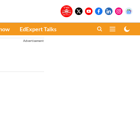
Know
EdExpert Talks
Advertisement