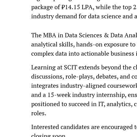
package of ₹14.15 LPA, while the top 
industry demand for data science and a
The MBA in Data Sciences & Data Analy
analytical skills, hands-on exposure to 
complex data into actionable business 
Learning at SCIT extends beyond the c
discussions, role-plays, debates, and c
integrates industry-aligned coursework,
and a 15-week industry internship, ens
positioned to succeed in IT, analytics,
roles.
Interested candidates are encouraged to
closing soon.