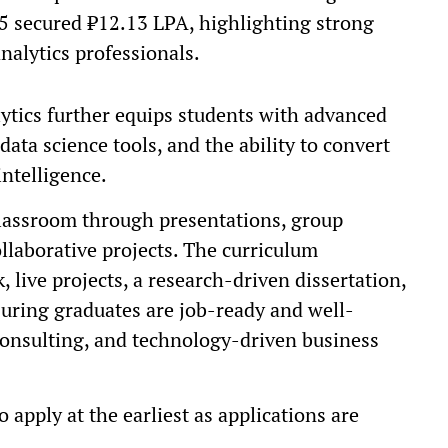
25 secured ₹12.13 LPA, highlighting strong
nalytics professionals.
tics further equips students with advanced
data science tools, and the ability to convert
intelligence.
lassroom through presentations, group
ollaborative projects. The curriculum
 live projects, a research-driven dissertation,
uring graduates are job-ready and well-
 consulting, and technology-driven business
 apply at the earliest as applications are