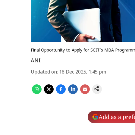
Final Opportunity to Apply for SCIT's MBA Program
ANI
Updated on
:
18 Dec 2025, 1:45 pm
Add as a pref