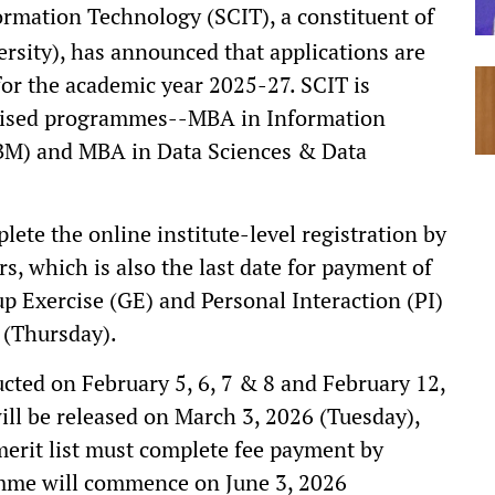
rmation Technology (SCIT), a constituent of
rsity), has announced that applications are
or the academic year 2025-27. SCIT is
cialised programmes--MBA in Information
M) and MBA in Data Sciences & Data
ete the online institute-level registration by
s, which is also the last date for payment of
oup Exercise (GE) and Personal Interaction (PI)
 (Thursday).
cted on February 5, 6, 7 & 8 and February 12,
will be released on March 3, 2026 (Tuesday),
 merit list must complete fee payment by
mme will commence on June 3, 2026