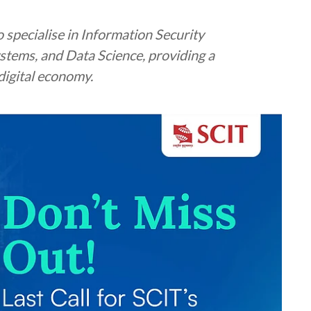
 specialise in Information Security
tems, and Data Science, providing a
digital economy.