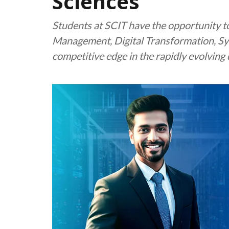
Sciences
Students at SCIT have the opportunity to
Management, Digital Transformation, Sys
competitive edge in the rapidly evolving 