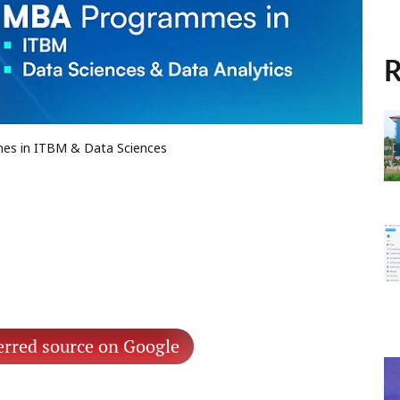
R
mes in ITBM & Data Sciences
erred source on Google