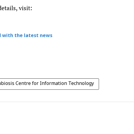
tails, visit:
 with the latest news
biosis Centre for Information Technology