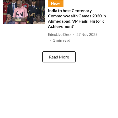
News
India to host Centenary
Commonwealth Games 2030 in
Ahmedabad: VP Hails 'Historic
Achievement'
EdexLive Desk
27 Nov 2025
1
min read
Read More