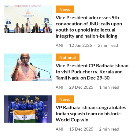
News
Vice President addresses 9th
convocation of JNU; calls upon
youth to uphold intellectual
integrity and nation-building
ANI
12 Jan 2026
2
min read
National
Vice President CP Radhakrishnan
to visit Puducherry, Kerala and
Tamil Nadu on Dec 29-30
ANI
29 Dec 2025
1
min read
News
VP Radhakrishnan congratulates
Indian squash team on historic
World Cup win
ANI
15 Dec 2025
2
min read