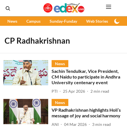
News
Campus
Sunday-Funday
Web Stories
Podc
CP Radhakrishnan
News
Sachin Tendulkar, Vice President,
CM Naidu to participate in Andhra
University centenary event
PTI
25 Apr 2026
2
min read
News
VP Radhakrishnan highlights Holi’s
message of joy and social harmony
ANI
04 Mar 2026
3
min read