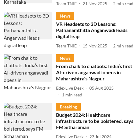
Team TNIE
21 Nov 2025
2
min read
News
VR Headsets to 3D Lessons:
Pathanamthitta Anganwadi leads
digital leap
Team TNIE
15 Nov 2025
2
min read
News
From chalk to chatbots: India’s first
AI-driven anganwadi opens in
Maharashtra’s Nagpur
EdexLive Desk
05 Aug 2025
1
min read
Breaking
Budget 2024: Healthcare
infrastructure to be bolstered, says
FM Sitharaman
EdexLive Desk
23 Jul 2024