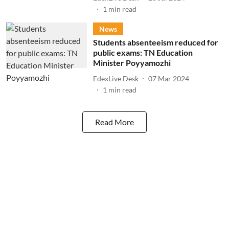
1
min read
News
Students absenteeism reduced for
public exams: TN Education
Minister Poyyamozhi
EdexLive Desk
07 Mar 2024
1
min read
Read More