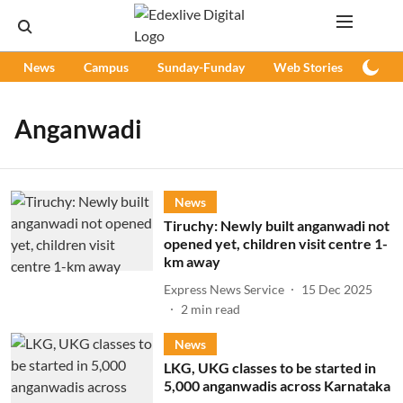
News
Campus
Sunday-Funday
Web Stories
Podc
Anganwadi
News
Tiruchy: Newly built anganwadi not
opened yet, children visit centre 1-
km away
Express News Service
15 Dec 2025
2
min read
News
LKG, UKG classes to be started in
5,000 anganwadis across Karnataka