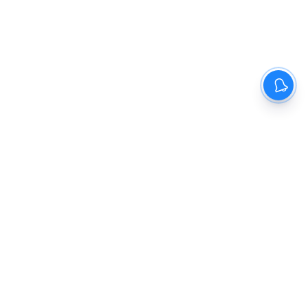
The New Indian Express
Dinamani
Kannada Prabha