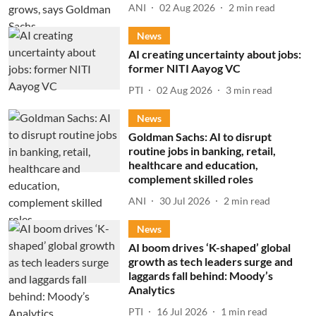
ANI
02 Aug 2026
2
min read
News
AI creating uncertainty about jobs:
former NITI Aayog VC
PTI
02 Aug 2026
3
min read
News
Goldman Sachs: AI to disrupt
routine jobs in banking, retail,
healthcare and education,
complement skilled roles
ANI
30 Jul 2026
2
min read
News
AI boom drives ‘K-shaped’ global
growth as tech leaders surge and
laggards fall behind: Moody’s
Analytics
PTI
16 Jul 2026
1
min read