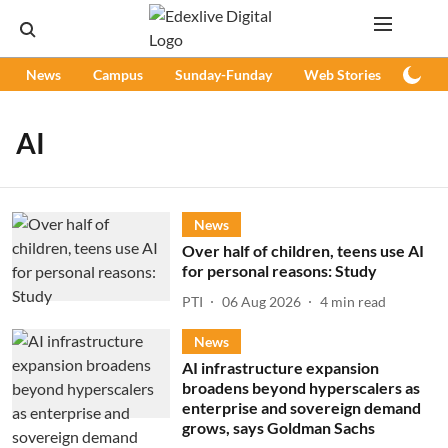
News
Campus
Sunday-Funday
Web Stories
Podc
AI
News
Over half of children, teens use AI
for personal reasons: Study
PTI
06 Aug 2026
4
min read
News
AI infrastructure expansion
broadens beyond hyperscalers as
enterprise and sovereign demand
grows, says Goldman Sachs