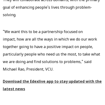
They will collaborate across domains, with the primary
goal of enhancing people's lives through problem-
solving.
"We want this to be a partnership focused on
impact, how are all the ways in which we do our work
together going to have a positive impact on people,
particularly people who need us the most, to take what
we are doing and find solutions to problems," said
Michael Rao, President, VCU.
Download the Edexlive app to stay updated with the
latest news