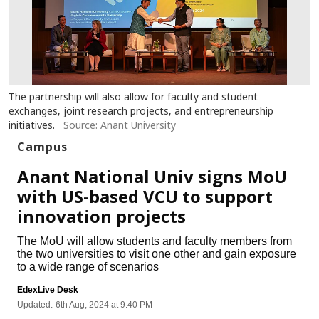
The partnership will also allow for faculty and student
exchanges, joint research projects, and entrepreneurship
initiatives.
Source: Anant University
Campus
Anant National Univ signs MoU
with US-based VCU to support
innovation projects
The MoU will allow students and faculty members from
the two universities to visit one other and gain exposure
to a wide range of scenarios
EdexLive Desk
Updated:
6th Aug, 2024 at 9:40 PM