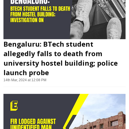
Bengaluru: BTech student
allegedly falls to death from
university hostel building; police
launch probe
14th Mar, 2024 at 12:08 PM