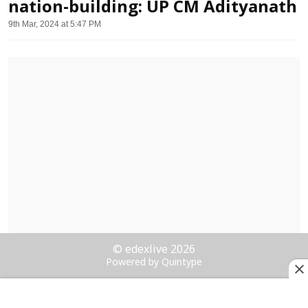
nation-building: UP CM Adityanath
9th Mar, 2024 at 5:47 PM
© edexlive 2026
Powered by Quintype