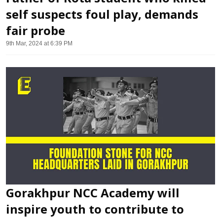
self suspects foul play, demands
fair probe
9th Mar, 2024 at 6:39 PM
Gorakhpur NCC Academy will
inspire youth to contribute to