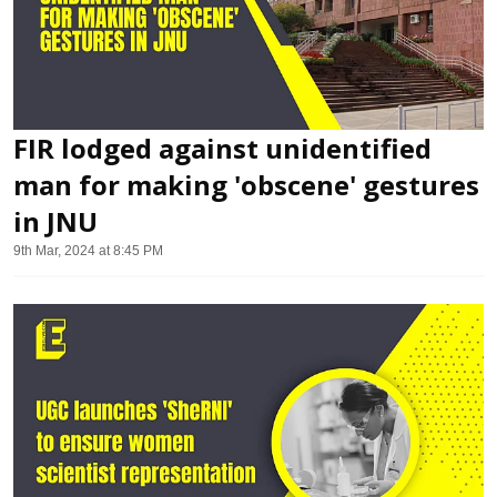
FIR lodged against unidentified
man for making 'obscene' gestures
in JNU
9th Mar, 2024 at 8:45 PM