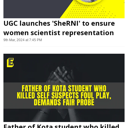
UGC launches 'SheRNI' to ensure
women scientist representation
9th Mar, 2024 at 7:45 PM
Father of Kota student who killed