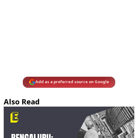
Add as a preferred source on Google
Also Read