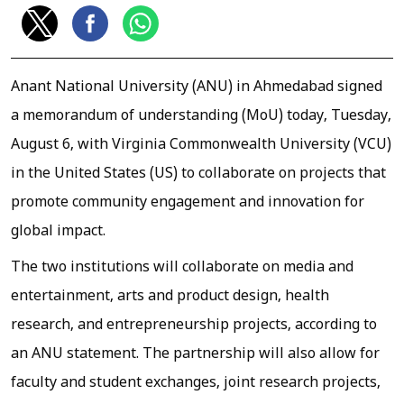
Anant National University (ANU) in Ahmedabad signed
a memorandum of understanding (MoU) today, Tuesday,
August 6, with Virginia Commonwealth University (VCU)
in the United States (US) to collaborate on projects that
promote community engagement and innovation for
global impact.
The two institutions will collaborate on media and
entertainment, arts and product design, health
research, and entrepreneurship projects, according to
an ANU statement. The partnership will also allow for
faculty and student exchanges, joint research projects,