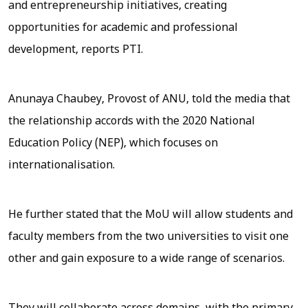
and entrepreneurship initiatives, creating
opportunities for academic and professional
development, reports
PTI
.
Anunaya Chaubey, Provost of ANU, told the media that
the relationship accords with the 2020 National
Education Policy (NEP), which focuses on
internationalisation.
He further stated that the MoU will allow students and
faculty members from the two universities to visit one
other and gain exposure to a wide range of scenarios.