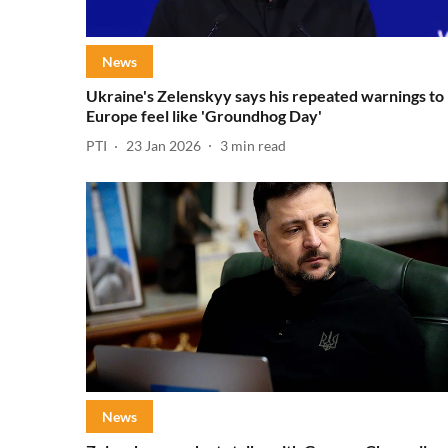
News
Ukraine's Zelenskyy says his repeated warnings to
Europe feel like 'Groundhog Day'
PTI
23 Jan 2026
3
min read
News