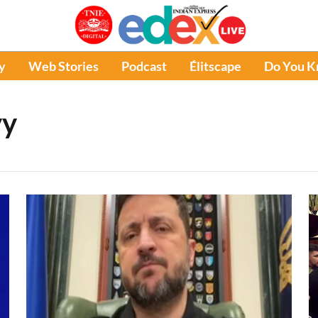
y
Web Stories
Podcast
Élitscape
Do You 
yy