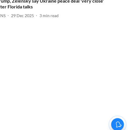
rump, Zelensky say Ukraine peace deal 'very close'
fter Florida talks
ANS
29 Dec 2025
3
min read