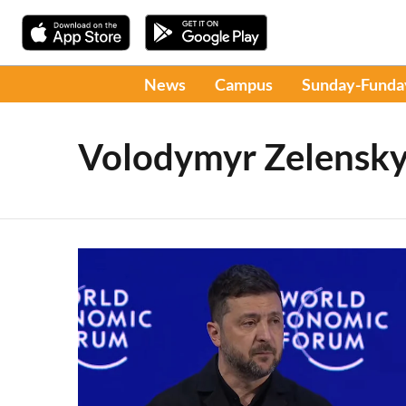
News
Campus
Sunday-Funda
Volodymyr Zelensk