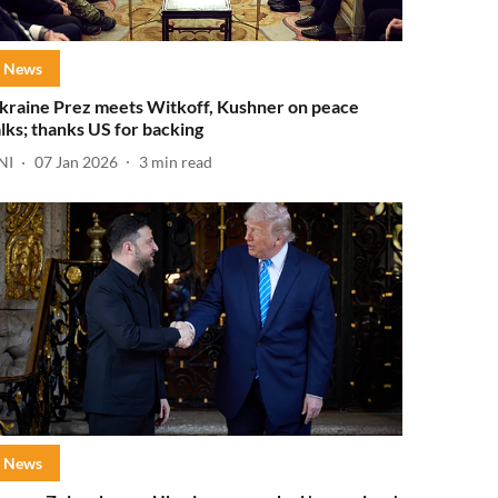
News
kraine Prez meets Witkoff, Kushner on peace
alks; thanks US for backing
NI
07 Jan 2026
3
min read
News