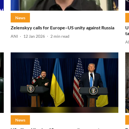
News
Zelenskyy calls for Europe–US unity against Russia
U
t
ANI
12 Jan 2026
2
min read
A
News