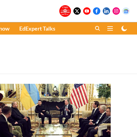
Know
EdExpert Talks