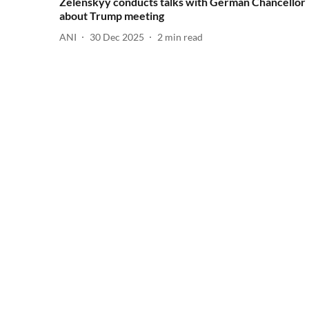
Zelenskyy conducts talks with German Chancellor
about Trump meeting
ANI
30 Dec 2025
2
min read