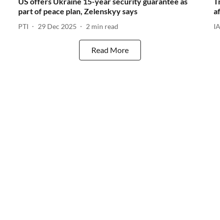
US offers Ukraine 15-year security guarantee as
T
part of peace plan, Zelenskyy says
a
PTI
29 Dec 2025
2
min read
I
Read More