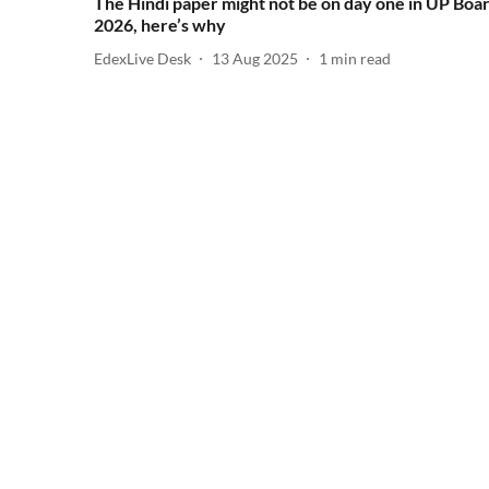
The Hindi paper might not be on day one in UP Boa
2026, here’s why
EdexLive Desk
13 Aug 2025
1
min read