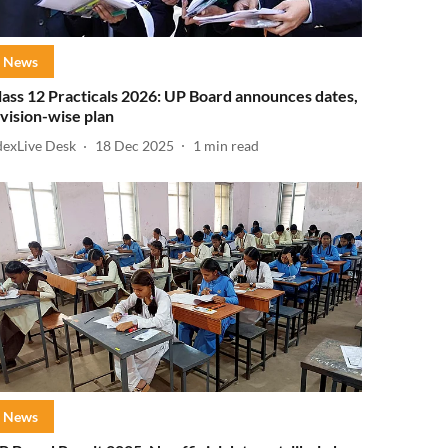
News
lass 12 Practicals 2026: UP Board announces dates,
ivision-wise plan
dexLive Desk
18 Dec 2025
1
min read
News