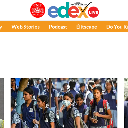
y
Web Stories
Podcast
Élitscape
Do You 