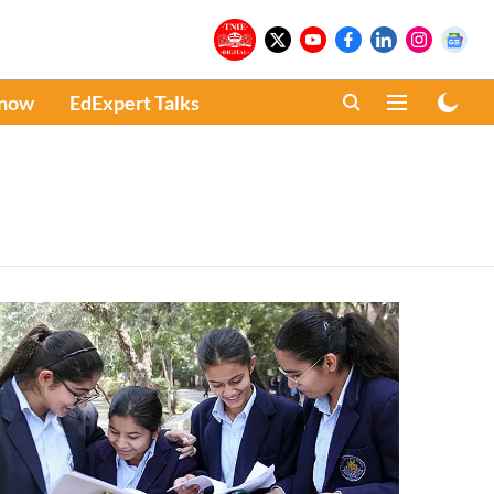
Know
EdExpert Talks