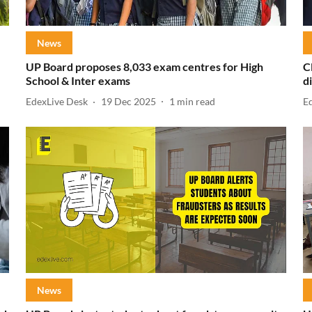
News
UP Board proposes 8,033 exam centres for High
C
School & Inter exams
d
EdexLive Desk
19 Dec 2025
1
min read
E
News