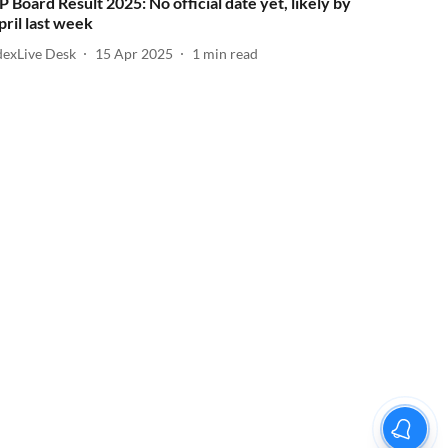
P Board Result 2025: No official date yet, likely by
pril last week
dexLive Desk
15 Apr 2025
1
min read