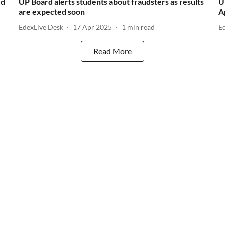
rd
UP Board alerts students about fraudsters as results
U
are expected soon
A
EdexLive Desk
17 Apr 2025
1
min read
E
Read More