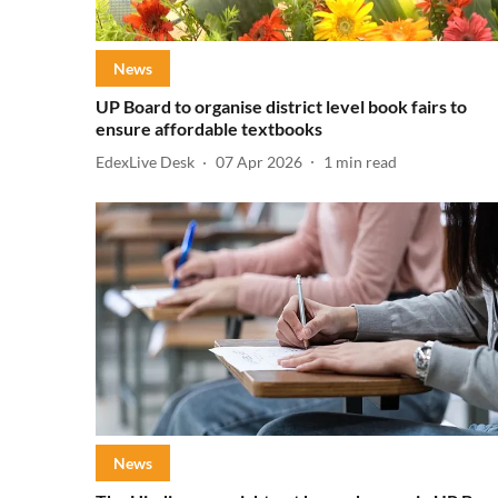
News
UP Board to organise district level book fairs to
ensure affordable textbooks
EdexLive Desk
07 Apr 2026
1
min read
News