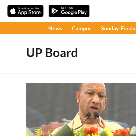
News
Campus
Sunday-Funda
UP Board