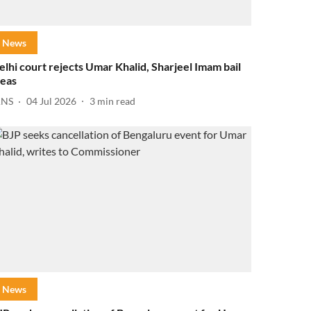
News
elhi court rejects Umar Khalid, Sharjeel Imam bail
leas
ANS
04 Jul 2026
3
min read
News