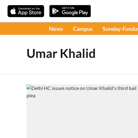
News
Campus
Sunday-Funda
Umar Khalid