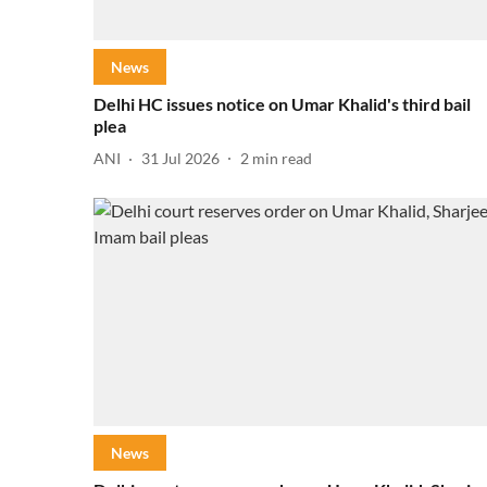
News
Delhi HC issues notice on Umar Khalid's third bail
plea
ANI
31 Jul 2026
2
min read
News