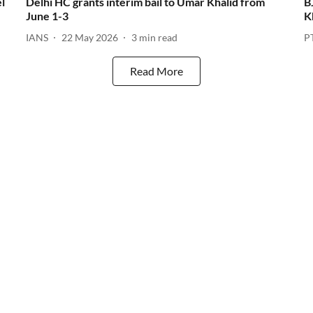
l
Delhi HC grants interim bail to Umar Khalid from
B
June 1-3
K
IANS
22 May 2026
3
min read
P
Read More