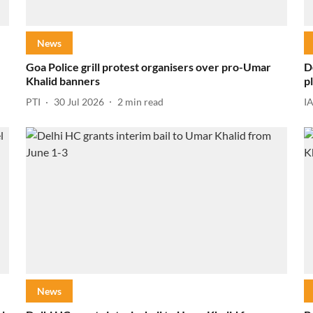
News
Goa Police grill protest organisers over pro-Umar
D
Khalid banners
p
PTI
30 Jul 2026
2
min read
I
News