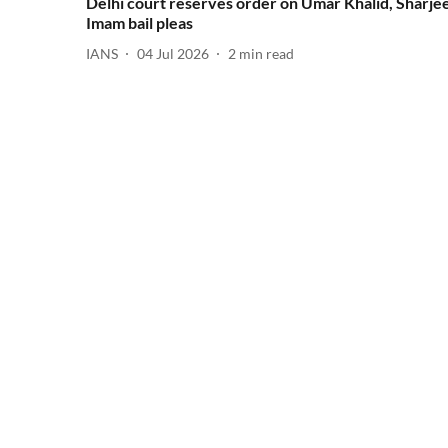
Delhi court reserves order on Umar Khalid, Sharjee
Imam bail pleas
IANS
04 Jul 2026
2
min read