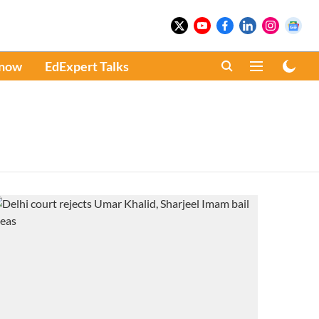
Know
EdExpert Talks