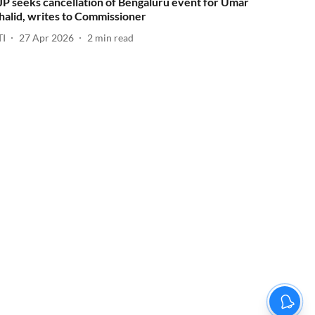
JP seeks cancellation of Bengaluru event for Umar
halid, writes to Commissioner
TI
27 Apr 2026
2
min read