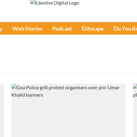
y
Web Stories
Podcast
Élitscape
Do You 