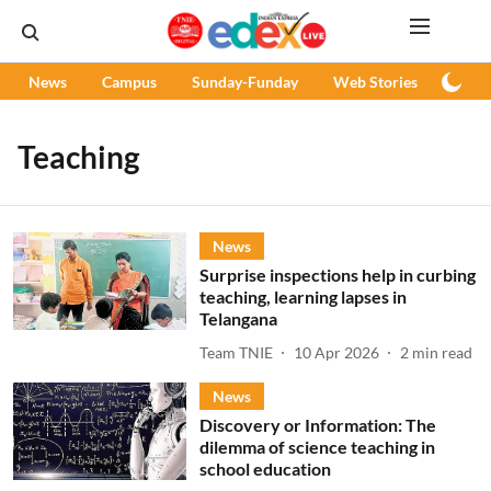
News
Campus
Sunday-Funday
Web Stories
Podc
Teaching
News
Surprise inspections help in curbing
teaching, learning lapses in
Telangana
Team TNIE
10 Apr 2026
2
min read
News
Discovery or Information: The
dilemma of science teaching in
school education