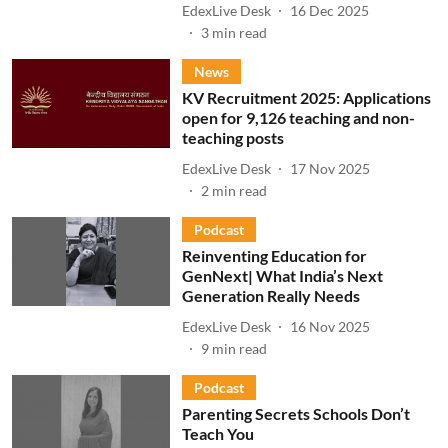
EdexLive Desk
16 Dec 2025
3
min read
News
KV Recruitment 2025: Applications
open for 9,126 teaching and non-
teaching posts
EdexLive Desk
17 Nov 2025
2
min read
Podcast
Reinventing Education for
GenNext| What India’s Next
Generation Really Needs
EdexLive Desk
16 Nov 2025
9
min read
Podcast
Parenting Secrets Schools Don’t
Teach You