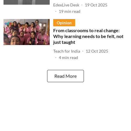
EdexLive Desk
19 Oct 2025
19
min read
Opinion
From classrooms to real change:
Why learning needs to be felt, not
just taught
Teach for India
12 Oct 2025
4
min read
Read More