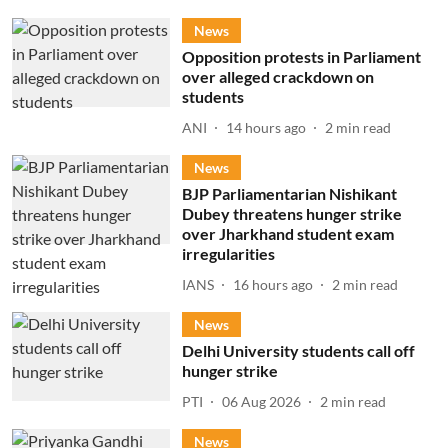
News
Opposition protests in Parliament
over alleged crackdown on
students
ANI
14 hours ago
2
min read
News
BJP Parliamentarian Nishikant
Dubey threatens hunger strike
over Jharkhand student exam
irregularities
IANS
16 hours ago
2
min read
News
Delhi University students call off
hunger strike
PTI
06 Aug 2026
2
min read
News