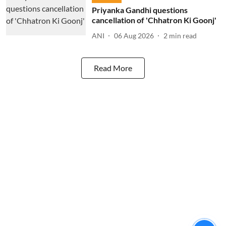
Priyanka Gandhi questions
cancellation of 'Chhatron Ki Goonj'
ANI
06 Aug 2026
2
min read
Read More