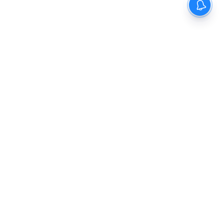
The New Indian Express
Dinamani
Kannada Prabha
Samakalika Malayalam
Indulgexpress
Cinema Express
Eventxpress
The Morning Standard
TNIE E-Paper
Dinamani E-Paper
Malayalam Vaarika E-Paper
Indulge E-Paper
About us
Contact Us
Terms Of Use