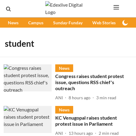
News
Campus
Sunday-Funday
Web Stories
Podc
student
News
Congress raises student protest
issue, questions RSS chief's
outreach
ANI
8 hours ago
3
min read
News
KC Venugopal raises student
protest issue in Parliament
ANI
13 hours ago
2
min read