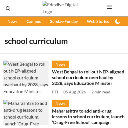
News
Campus
Sunday-Funday
Web Stories
Podc
school curriculum
News
West Bengal to roll out NEP-aligned
school curriculum overhaul by
2028, says Education Minister
PTI
05 Aug 2026
2
min read
News
Maharashtra to add anti-drug
lessons to school curriculum, launch
‘Drug-Free School’ campaign