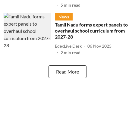
5
min read
News
Tamil Nadu forms expert panels to
overhaul school curriculum from
2027-28
EdexLive Desk
06 Nov 2025
2
min read
Read More