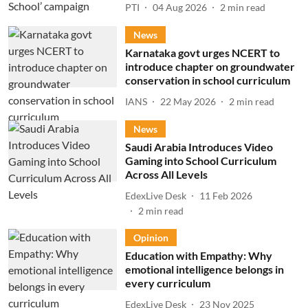
PTI
04 Aug 2026
2
min read
News
Karnataka govt urges NCERT to
introduce chapter on groundwater
conservation in school curriculum
IANS
22 May 2026
2
min read
News
Saudi Arabia Introduces Video
Gaming into School Curriculum
Across All Levels
EdexLive Desk
11 Feb 2026
2
min read
Opinion
Education with Empathy: Why
emotional intelligence belongs in
every curriculum
EdexLive Desk
23 Nov 2025