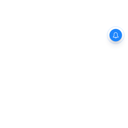
The New Indian Express
Dinamani
Kannada Prabha