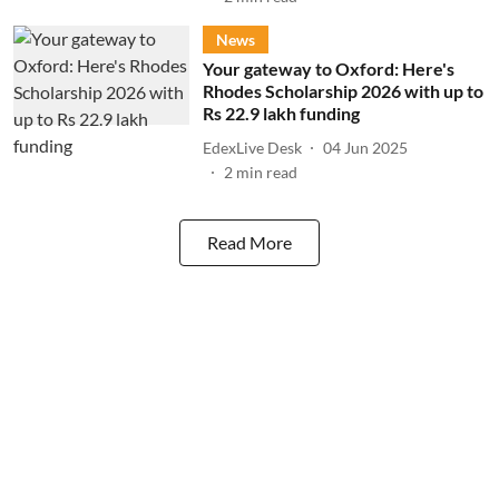
News
Your gateway to Oxford: Here's
Rhodes Scholarship 2026 with up to
Rs 22.9 lakh funding
EdexLive Desk
04 Jun 2025
2
min read
Read More