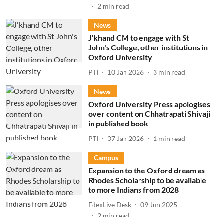
2
min read
News
J'khand CM to engage with St
John's College, other institutions in
Oxford University
PTI
10 Jan 2026
3
min read
News
Oxford University Press apologises
over content on Chhatrapati Shivaji
in published book
PTI
07 Jan 2026
1
min read
Campus
Expansion to the Oxford dream as
Rhodes Scholarship to be available
to more Indians from 2028
EdexLive Desk
09 Jun 2025
2
min read