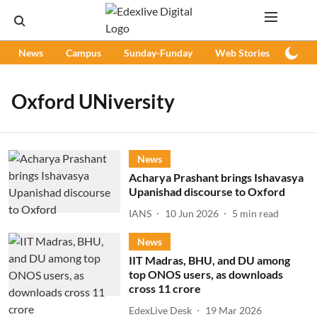
News
Campus
Sunday-Funday
Web Stories
Podc
Oxford UNiversity
News
Acharya Prashant brings Ishavasya
Upanishad discourse to Oxford
IANS
10 Jun 2026
5
min read
News
IIT Madras, BHU, and DU among
top ONOS users, as downloads
cross 11 crore
EdexLive Desk
19 Mar 2026