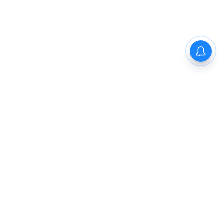
The New Indian Express
Dinamani
Kannada Prabha
Samakalika Malayalam
Indulgexpress
Cinema Express