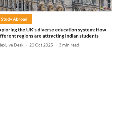
Study Abroad
xploring the UK’s diverse education system: How
ifferent regions are attracting Indian students
dexLive Desk
20 Oct 2025
3
min read