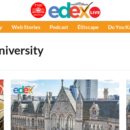
y
Web Stories
Podcast
Élitscape
Do You 
iversity