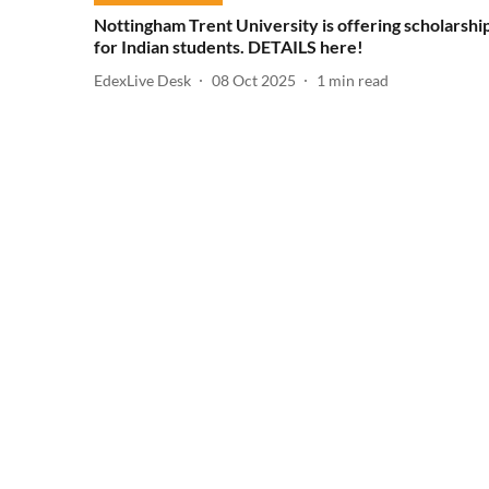
Nottingham Trent University is offering scholarshi
for Indian students. DETAILS here!
EdexLive Desk
08 Oct 2025
1
min read