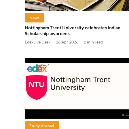
News
Nottingham Trent University celebrates Indian
Scholarship awardees
EdexLive Desk
26 Apr 2026
1
min read
Study Abroad