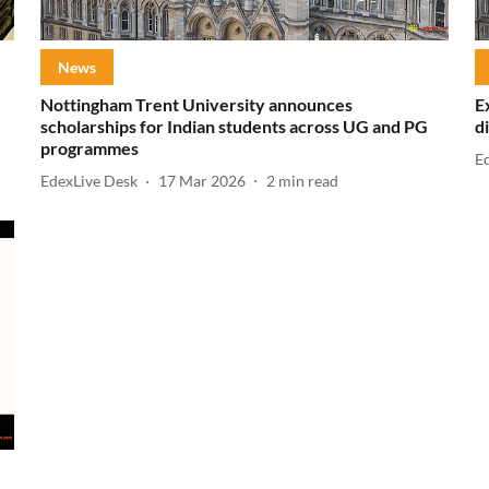
News
Nottingham Trent University announces
E
scholarships for Indian students across UG and PG
d
programmes
E
EdexLive Desk
17 Mar 2026
2
min read