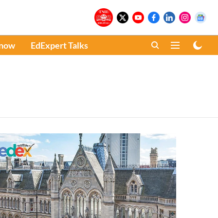
Know
EdExpert Talks