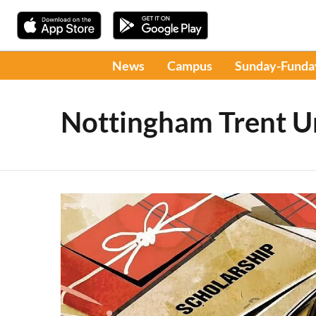
News
Campus
Sunday-Funda
Nottingham Trent Un