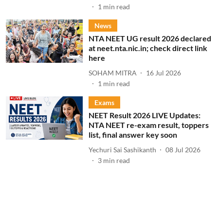
1
min read
News
NTA NEET UG result 2026 declared
at neet.nta.nic.in; check direct link
here
SOHAM MITRA
16 Jul 2026
1
min read
Exams
NEET Result 2026 LIVE Updates:
NTA NEET re-exam result, toppers
list, final answer key soon
Yechuri Sai Sashikanth
08 Jul 2026
3
min read