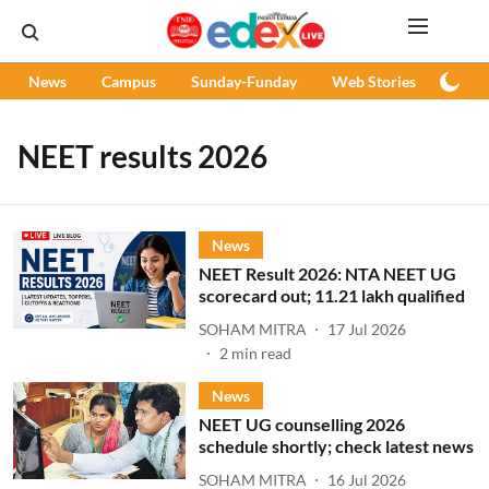
News
Campus
Sunday-Funday
Web Stories
Podc
NEET results 2026
News
NEET Result 2026: NTA NEET UG
scorecard out; 11.21 lakh qualified
SOHAM MITRA
17 Jul 2026
2
min read
News
NEET UG counselling 2026
schedule shortly; check latest news
SOHAM MITRA
16 Jul 2026