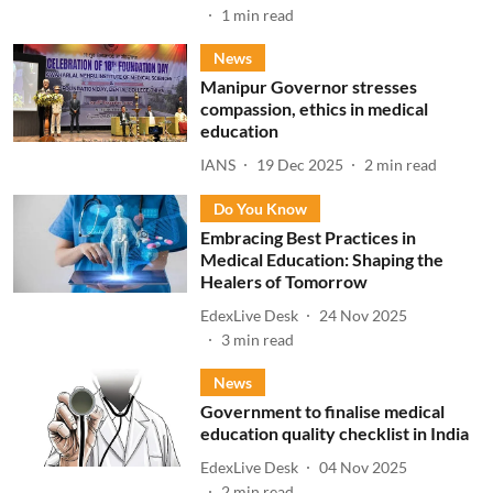
1
min read
News
Manipur Governor stresses
compassion, ethics in medical
education
IANS
19 Dec 2025
2
min read
Do You Know
Embracing Best Practices in
Medical Education: Shaping the
Healers of Tomorrow
EdexLive Desk
24 Nov 2025
3
min read
News
Government to finalise medical
education quality checklist in India
EdexLive Desk
04 Nov 2025
2
min read