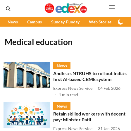
News
Campus
Sunday-Funday
Web Stories
Podc
Medical education
News
Andhra's NTRUHS to roll out India’s
first AI-based CBME system
Express News Service
04 Feb 2026
1
min read
News
Retain skilled workers with decent
pay: Minister Patil
Express News Service
31 Jan 2026