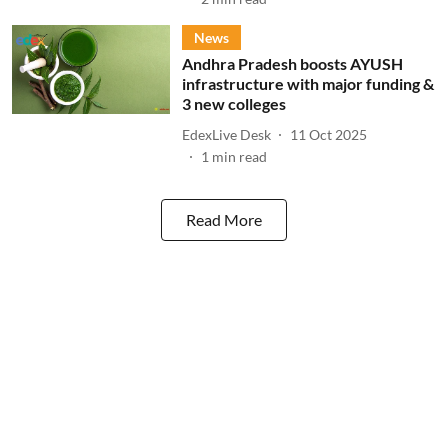
News
Andhra Pradesh boosts AYUSH
infrastructure with major funding &
3 new colleges
EdexLive Desk
11 Oct 2025
1
min read
Read More