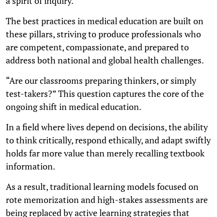
a spirit of inquiry.
The best practices in medical education are built on
these pillars, striving to produce professionals who
are competent, compassionate, and prepared to
address both national and global health challenges.
“Are our classrooms preparing thinkers, or simply
test-takers?” This question captures the core of the
ongoing shift in medical education.
In a field where lives depend on decisions, the ability
to think critically, respond ethically, and adapt swiftly
holds far more value than merely recalling textbook
information.
As a result, traditional learning models focused on
rote memorization and high-stakes assessments are
being replaced by active learning strategies that