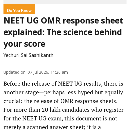
Do You Know
NEET UG OMR response sheet
explained: The science behind
your score
Yechuri Sai Sashikanth
Updated on
:
07 Jul 2026, 11:20 am
Before the release of NEET UG results, there is
another stage—perhaps less hyped but equally
crucial: the release of OMR response sheets.
For more than 20 lakh candidates who register
for the NEET UG exam, this document is not
merely a scanned answer sheet; it is a