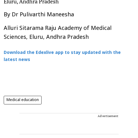
Eluru, Andhra Pradesh
By Dr Pulivarthi Maneesha
Alluri Sitarama Raju Academy of Medical
Sciences, Eluru, Andhra Pradesh
Download the Edexlive app to stay updated with the
latest news
Medical education
Advertisement