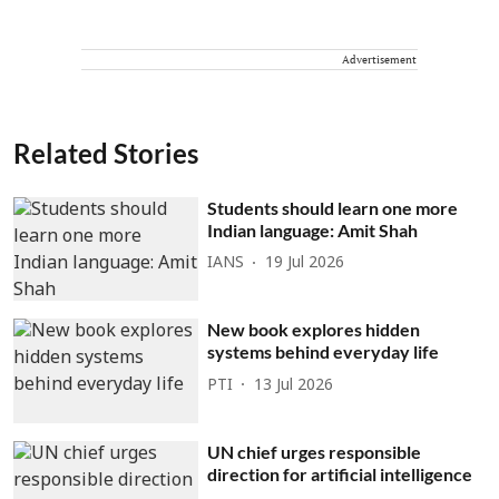
Advertisement
Related Stories
Students should learn one more
Indian language: Amit Shah
IANS
19 Jul 2026
New book explores hidden
systems behind everyday life
PTI
13 Jul 2026
UN chief urges responsible
direction for artificial intelligence