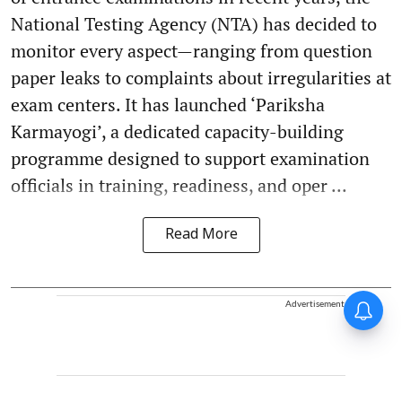
National Testing Agency (NTA) has decided to
monitor every aspect—ranging from question
paper leaks to complaints about irregularities at
exam centers. It has launched ‘Pariksha
Karmayogi’, a dedicated capacity-building
programme designed to support examination
officials in training, readiness, and oper ...
Read More
Advertisement