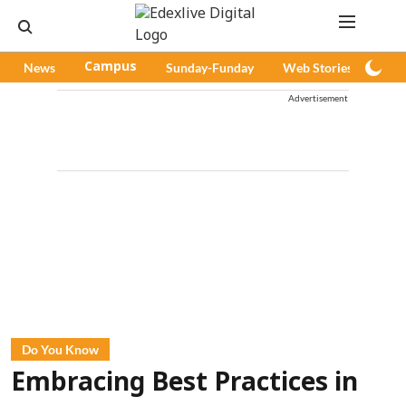
News
Campus
Sunday-Funday
Web Stories
Pod
Advertisement
Do You Know
Embracing Best Practices in