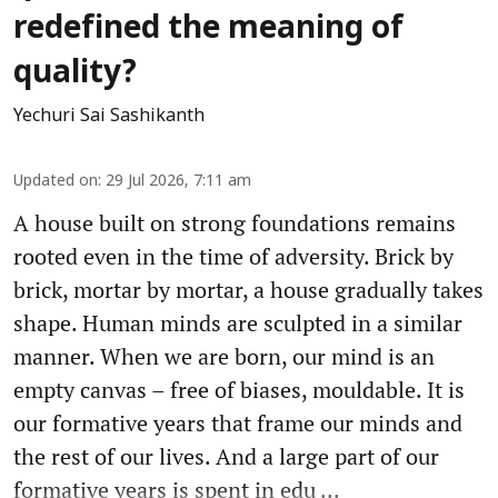
redefined the meaning of
quality?
Yechuri Sai Sashikanth
Updated on
:
29 Jul 2026, 7:11 am
A house built on strong foundations remains
rooted even in the time of adversity. Brick by
brick, mortar by mortar, a house gradually takes
shape. Human minds are sculpted in a similar
manner. When we are born, our mind is an
empty canvas – free of biases, mouldable. It is
our formative years that frame our minds and
the rest of our lives. And a large part of our
formative years is spent in edu ...