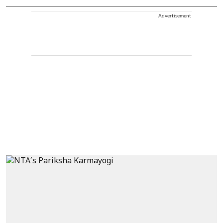
Advertisement