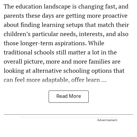
The education landscape is changing fast, and
parents these days are getting more proactive
about finding learning setups that match their
children’s particular needs, interests, and also
those longer-term aspirations. While
traditional schools still matter a lot in the
overall picture, more and more families are
looking at alternative schooling options that
can feel more adaptable, offer learn ...
Read More
Advertisement