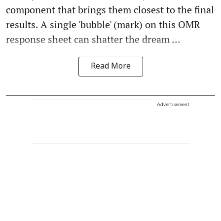
component that brings them closest to the final
results. A single 'bubble' (mark) on this OMR
response sheet can shatter the dream ...
Read More
Advertisement