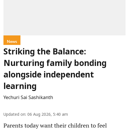
News
Striking the Balance:
Nurturing family bonding
alongside independent
learning
Yechuri Sai Sashikanth
Updated on
:
06 Aug 2026, 5:40 am
Parents today want their children to feel