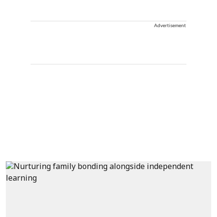
Advertisement