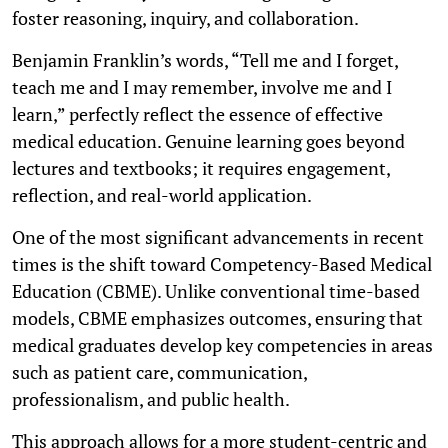
foster reasoning, inquiry, and collaboration.
Benjamin Franklin’s words, “Tell me and I forget,
teach me and I may remember, involve me and I
learn,” perfectly reflect the essence of effective
medical education. Genuine learning goes beyond
lectures and textbooks; it requires engagement,
reflection, and real-world application.
One of the most significant advancements in recent
times is the shift toward Competency-Based Medical
Education (CBME). Unlike conventional time-based
models, CBME emphasizes outcomes, ensuring that
medical graduates develop key competencies in areas
such as patient care, communication,
professionalism, and public health.
This approach allows for a more student-centric and