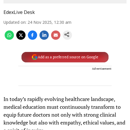
EdexLive Desk
Updated on
:
24 Nov 2025, 12:30 am
Add as a preferred source on Google
Advertisement
In today’s rapidly evolving healthcare landscape,
medical education must continuously transform to
equip future doctors not only with strong clinical
knowledge but also with empathy, ethical values, and