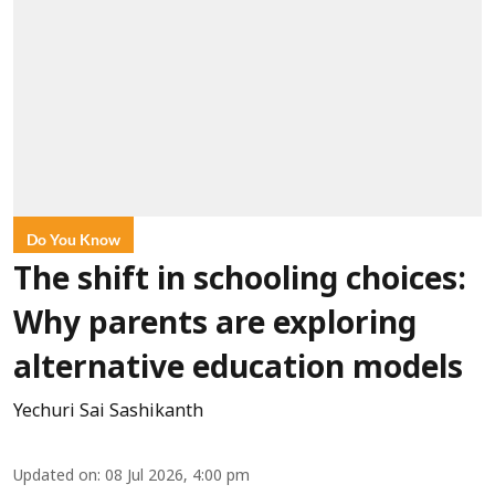
Do You Know
The shift in schooling choices:
Why parents are exploring
alternative education models
Yechuri Sai Sashikanth
Updated on
:
08 Jul 2026, 4:00 pm