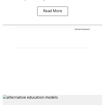
Read More
Advertisement