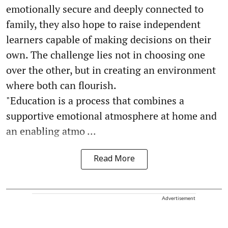
emotionally secure and deeply connected to
family, they also hope to raise independent
learners capable of making decisions on their
own. The challenge lies not in choosing one
over the other, but in creating an environment
where both can flourish.
"Education is a process that combines a
supportive emotional atmosphere at home and
an enabling atmo ...
Read More
Advertisement