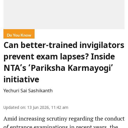
Do You Know
Can better-trained invigilators
prevent exam lapses? Inside
NTA’s ‘Pariksha Karmayogi’
initiative
Yechuri Sai Sashikanth
Updated on
:
13 Jun 2026, 11:42 am
Amid increasing scrutiny regarding the conduct
of entrance examinations in recent years, the