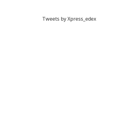
Tweets by Xpress_edex