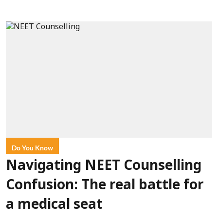
Do You Know
Navigating NEET Counselling
Confusion: The real battle for
a medical seat