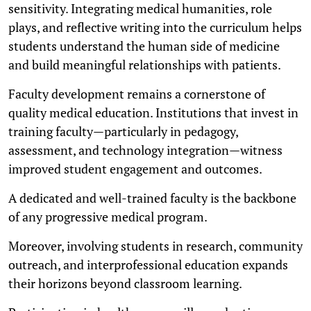
sensitivity. Integrating medical humanities, role
plays, and reflective writing into the curriculum helps
students understand the human side of medicine
and build meaningful relationships with patients.
Faculty development remains a cornerstone of
quality medical education. Institutions that invest in
training faculty—particularly in pedagogy,
assessment, and technology integration—witness
improved student engagement and outcomes.
A dedicated and well-trained faculty is the backbone
of any progressive medical program.
Moreover, involving students in research, community
outreach, and interprofessional education expands
their horizons beyond classroom learning.