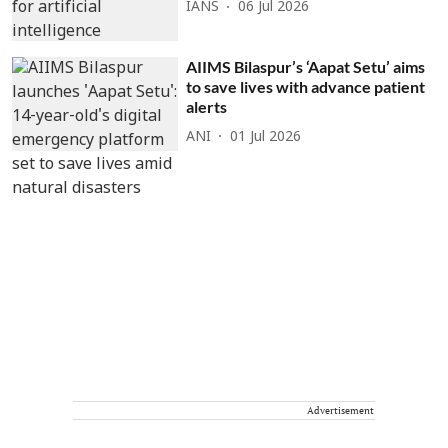
IANS
06 Jul 2026
AIIMS Bilaspur’s ‘Aapat Setu’ aims
to save lives with advance patient
alerts
ANI
01 Jul 2026
Advertisement