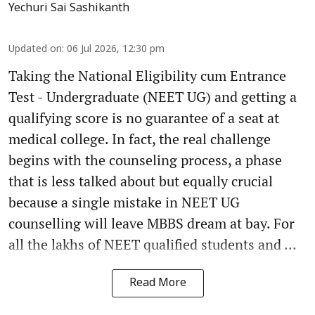
Yechuri Sai Sashikanth
Updated on
:
06 Jul 2026, 12:30 pm
Taking the National Eligibility cum Entrance
Test - Undergraduate (NEET UG) and getting a
qualifying score is no guarantee of a seat at
medical college. In fact, the real challenge
begins with the counseling process, a phase
that is less talked about but equally crucial
because a single mistake in NEET UG
counselling will leave MBBS dream at bay. For
all the lakhs of NEET qualified students and ...
Read More