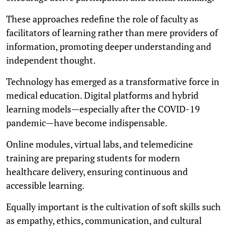
These approaches redefine the role of faculty as
facilitators of learning rather than mere providers of
information, promoting deeper understanding and
independent thought.
Technology has emerged as a transformative force in
medical education. Digital platforms and hybrid
learning models—especially after the COVID-19
pandemic—have become indispensable.
Online modules, virtual labs, and telemedicine
training are preparing students for modern
healthcare delivery, ensuring continuous and
accessible learning.
Equally important is the cultivation of soft skills such
as empathy, ethics, communication, and cultural