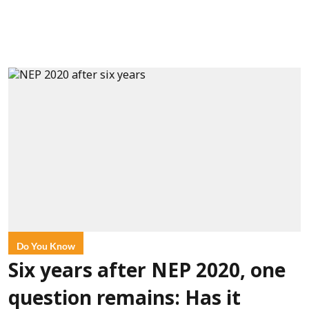
Do You Know
Six years after NEP 2020, one
question remains: Has it