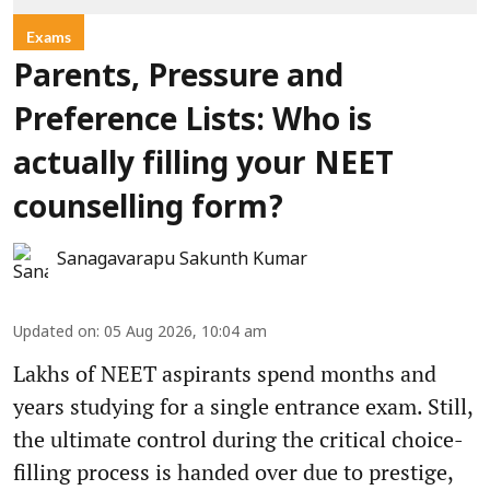
Exams
Parents, Pressure and
Preference Lists: Who is
actually filling your NEET
counselling form?
Sanagavarapu Sakunth Kumar
Updated on
:
05 Aug 2026, 10:04 am
Lakhs of NEET aspirants spend months and
years studying for a single entrance exam. Still,
the ultimate control during the critical choice-
filling process is handed over due to prestige,