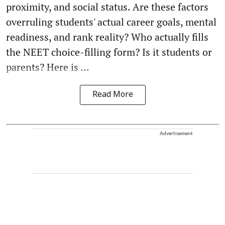
proximity, and social status. Are these factors
overruling students' actual career goals, mental
readiness, and rank reality? Who actually fills
the NEET choice-filling form? Is it students or
parents? Here is ...
Read More
Advertisement