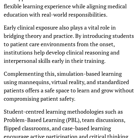
flexible learning experience while aligning medical
education with real-world responsibilities.
Early clinical exposure also plays a vital role in
bridging theory and practice. By introducing students
to patient care environments from the onset,
institutions help develop clinical reasoning and
interpersonal skills early in their training.
Complementing this, simulation-based learning
using mannequins, virtual reality, and standardized
patients offers a safe space to learn and grow without
compromising patient safety.
Student-centred learning methodologies such as
Problem-Based Learning (PBL), team discussions,
flipped classrooms, and case-based learning
encourage active participation and critical thinking.