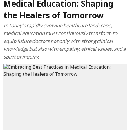
Medical Education: Shaping
the Healers of Tomorrow
In today’s rapidly evolving healthcare landscape,
medical education must continuously transform to
equip future doctors not only with strong clinical
knowledge but also with empathy, ethical values, and a
spirit of inquiry.