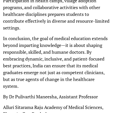
Participation in health camps, village adoption
programs, and collaborative activities with other
healthcare disciplines prepares students to
contribute effectively in diverse and resource-limited
settings.
In conclusion, the goal of medical education extends
beyond imparting knowledge—it is about shaping
responsible, skilled, and humane doctors. By
embracing dynamic, inclusive, and patient-focused
best practices, India can ensure that its medical
graduates emerge not just as competent clinicians,
but as true agents of change in the healthcare
system.
By Dr Pulivarthi Maneesha, Assistant Professor
Alluri Sitarama Raju Academy of Medical Sciences,