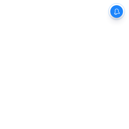
The New Indian Express
Dinamani
Kannada Prabha
Samakalika Malayalam
Indulgexpress
Cinema Express
Eventxpress
The Morning Standard
TNIE E-Paper
Dinamani E-Paper
Malayalam Vaarika E-Paper