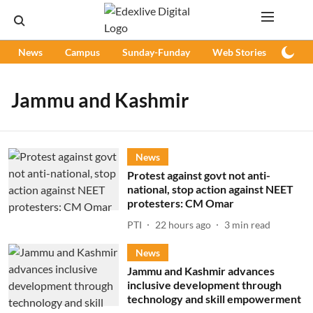
News
Campus
Sunday-Funday
Web Stories
Podc
Jammu and Kashmir
News
Protest against govt not anti-
national, stop action against NEET
protesters: CM Omar
PTI
22 hours ago
3
min read
News
Jammu and Kashmir advances
inclusive development through
technology and skill empowerment