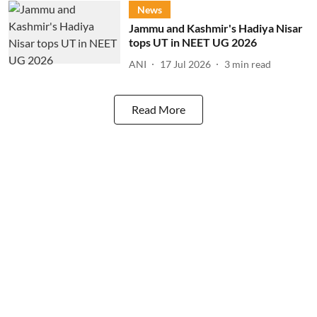
News
Jammu and Kashmir's Hadiya Nisar
tops UT in NEET UG 2026
ANI
17 Jul 2026
3
min read
Read More