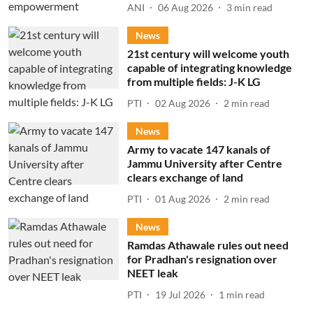
ANI
06 Aug 2026
3
min read
News
21st century will welcome youth
capable of integrating knowledge
from multiple fields: J-K LG
PTI
02 Aug 2026
2
min read
News
Army to vacate 147 kanals of
Jammu University after Centre
clears exchange of land
PTI
01 Aug 2026
2
min read
News
Ramdas Athawale rules out need
for Pradhan's resignation over
NEET leak
PTI
19 Jul 2026
1
min read