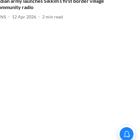
ndian army launches Sikkim’s first border village
ommunity radio
ANS
12 Apr 2026
2
min read