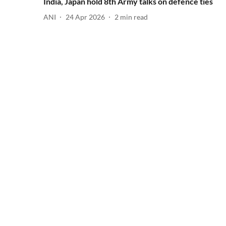
India, Japan hold 8th Army talks on defence ties
ANI
24 Apr 2026
2
min read