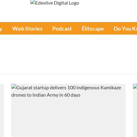
y
Web Stories
Podcast
Élitscape
Do You 