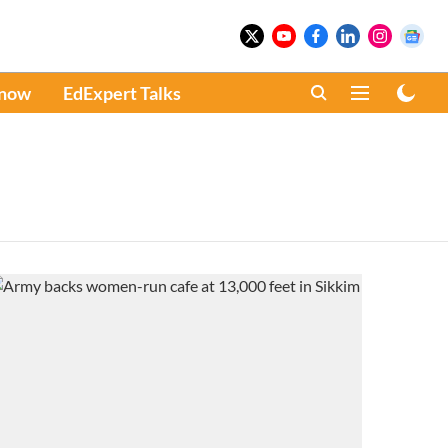
Know
EdExpert Talks