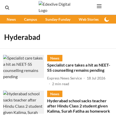
News
Campus
Sunday-Funday
Web Stories
Podc
Hyderabad
News
Specialist care takes a hit as NEET-
SS counselling remains pending
Express News Service
18 Jul 2026
2
min read
News
Hyderabad school sacks teacher
after Hindu Class 2 student given
Kalima, Surah Fatiha as homework