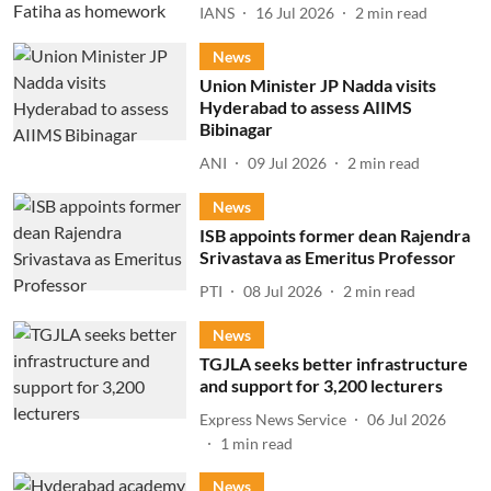
IANS
16 Jul 2026
2
min read
News
Union Minister JP Nadda visits
Hyderabad to assess AIIMS
Bibinagar
ANI
09 Jul 2026
2
min read
News
ISB appoints former dean Rajendra
Srivastava as Emeritus Professor
PTI
08 Jul 2026
2
min read
News
TGJLA seeks better infrastructure
and support for 3,200 lecturers
Express News Service
06 Jul 2026
1
min read
News