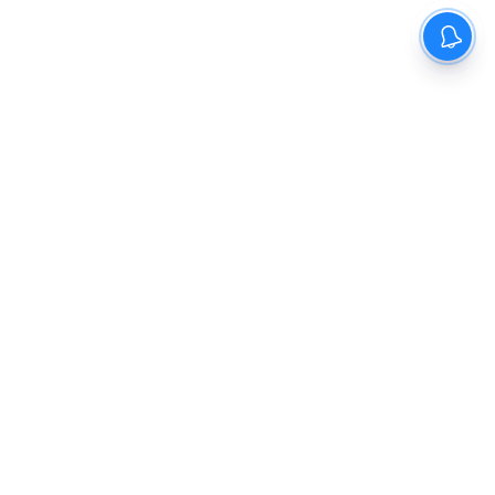
The New Indian Express
Dinamani
Kannada Prabha
Samakalika Malayalam
Indulgexpress
Cinema Express
Eventxpress
The Morning Standard
TNIE E-Paper
Dinamani E-Paper
Malayalam Vaarika E-Paper