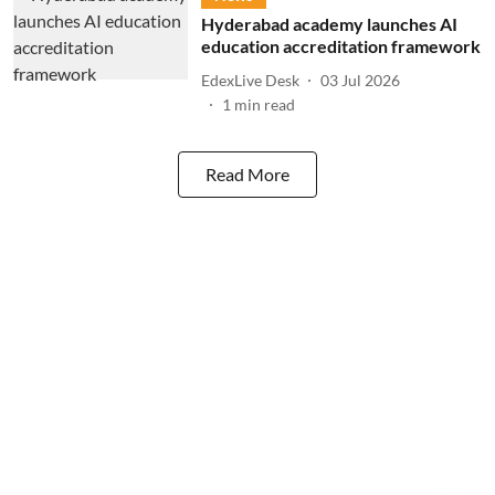
Hyderabad academy launches AI
education accreditation framework
EdexLive Desk
03 Jul 2026
1
min read
Read More