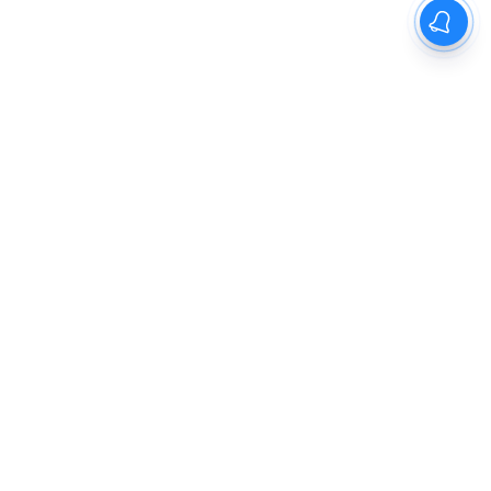
The New Indian Express
Dinamani
Kannada Prabha
Samakalika Malayalam
Indulgexpress
Cinema Express
Eventxpress
The Morning Standard
TNIE E-Paper
Dinamani E-Paper
Malayalam Vaarika E-Paper
Indulge E-Paper
About us
Contact Us
Terms Of Use