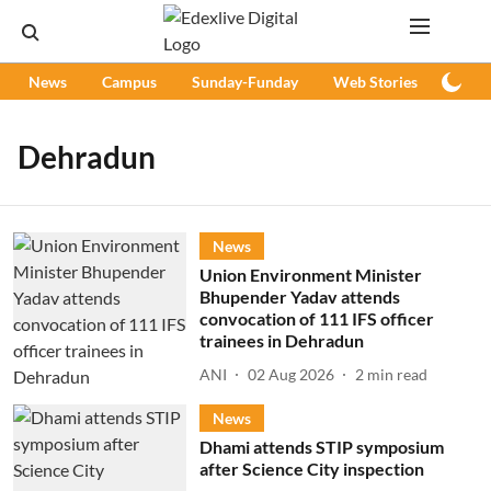
News
Campus
Sunday-Funday
Web Stories
Podc
Dehradun
News
Union Environment Minister
Bhupender Yadav attends
convocation of 111 IFS officer
trainees in Dehradun
ANI
02 Aug 2026
2
min read
News
Dhami attends STIP symposium
after Science City inspection