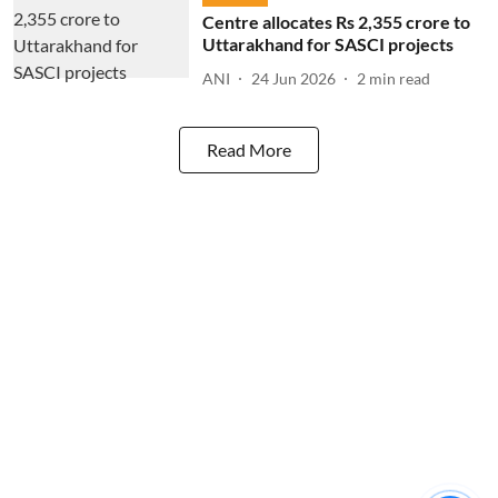
Centre allocates Rs 2,355 crore to
Uttarakhand for SASCI projects
ANI
24 Jun 2026
2
min read
Read More