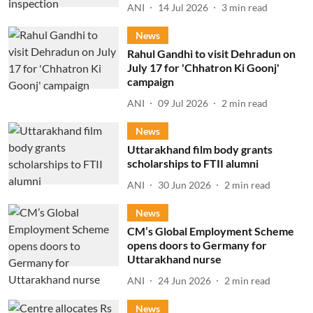
ANI
14 Jul 2026
3
min read
News
Rahul Gandhi to visit Dehradun on
July 17 for 'Chhatron Ki Goonj'
campaign
ANI
09 Jul 2026
2
min read
News
Uttarakhand film body grants
scholarships to FTII alumni
ANI
30 Jun 2026
2
min read
News
CM’s Global Employment Scheme
opens doors to Germany for
Uttarakhand nurse
ANI
24 Jun 2026
2
min read
News