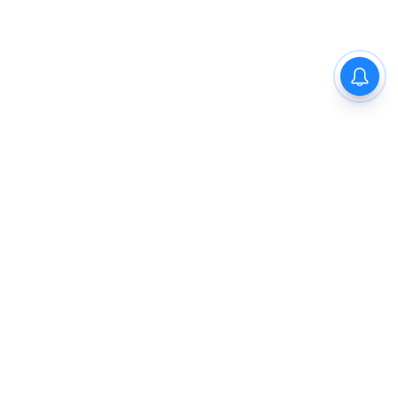
The New Indian Express
Dinamani
Kannada Prabha
Samakalika Malayalam
Indulgexpress
Cinema Express
Eventxpress
The Morning Standard
TNIE E-Paper