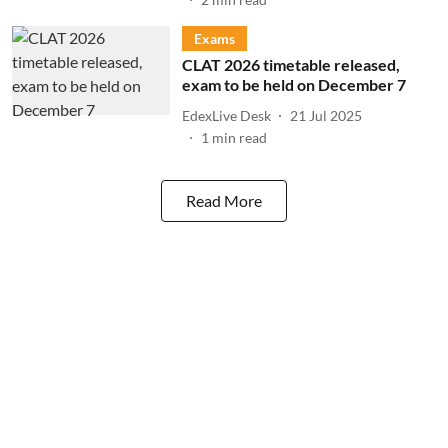
Exams
CLAT 2026 timetable released,
exam to be held on December 7
EdexLive Desk
21 Jul 2025
1
min read
Read More