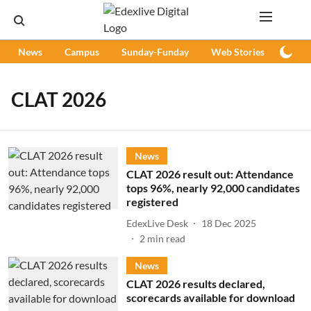
News
Campus
Sunday-Funday
Web Stories
Podc
CLAT 2026
News
CLAT 2026 result out: Attendance
tops 96%, nearly 92,000 candidates
registered
EdexLive Desk
18 Dec 2025
2
min read
News
CLAT 2026 results declared,
scorecards available for download