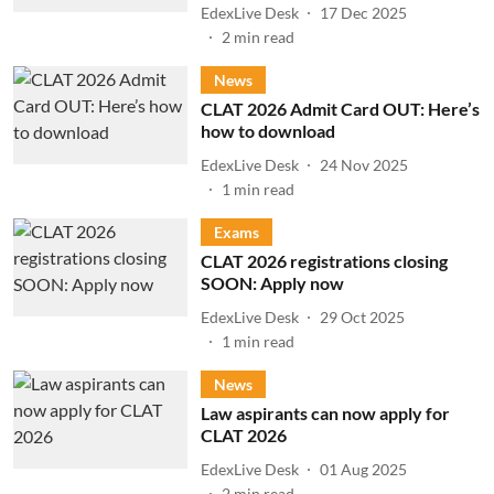
EdexLive Desk
17 Dec 2025
2
min read
News
CLAT 2026 Admit Card OUT: Here’s
how to download
EdexLive Desk
24 Nov 2025
1
min read
Exams
CLAT 2026 registrations closing
SOON: Apply now
EdexLive Desk
29 Oct 2025
1
min read
News
Law aspirants can now apply for
CLAT 2026
EdexLive Desk
01 Aug 2025
2
min read