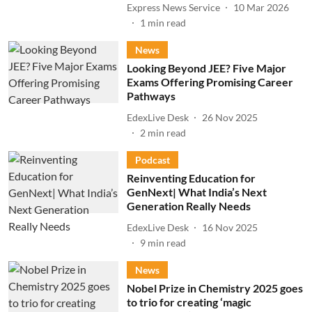
Express News Service
10 Mar 2026
1
min read
News
Looking Beyond JEE? Five Major
Exams Offering Promising Career
Pathways
EdexLive Desk
26 Nov 2025
2
min read
Podcast
Reinventing Education for
GenNext| What India’s Next
Generation Really Needs
EdexLive Desk
16 Nov 2025
9
min read
News
Nobel Prize in Chemistry 2025 goes
to trio for creating ‘magic