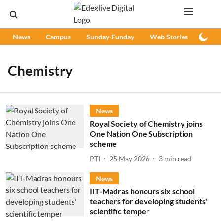
News
Campus
Sunday-Funday
Web Stories
Podc
Chemistry
News
Royal Society of Chemistry joins
One Nation One Subscription
scheme
PTI
25 May 2026
3
min read
News
IIT-Madras honours six school
teachers for developing students'
scientific temper