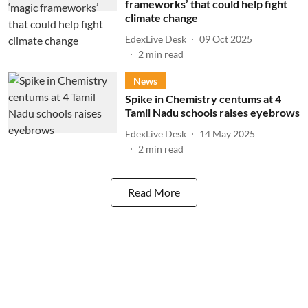
frameworks’ that could help fight
climate change
EdexLive Desk
09 Oct 2025
2
min read
News
Spike in Chemistry centums at 4
Tamil Nadu schools raises eyebrows
EdexLive Desk
14 May 2025
2
min read
Read More