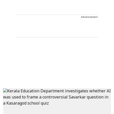
Advertisement