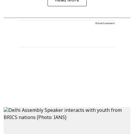
Read More
Advertisement