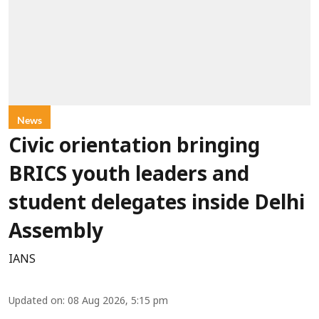
News
Civic orientation bringing
BRICS youth leaders and
student delegates inside Delhi
Assembly
IANS
Updated on
:
08 Aug 2026, 5:15 pm