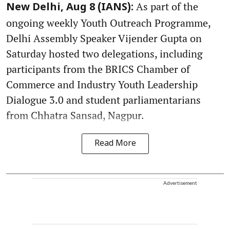
As part of the
New Delhi, Aug 8 (IANS):
ongoing weekly Youth Outreach Programme,
Delhi Assembly Speaker Vijender Gupta on
Saturday hosted two delegations, including
participants from the BRICS Chamber of
Commerce and Industry Youth Leadership
Dialogue 3.0 and student parliamentarians
from Chhatra Sansad, Nagpur.
Read More
Advertisement