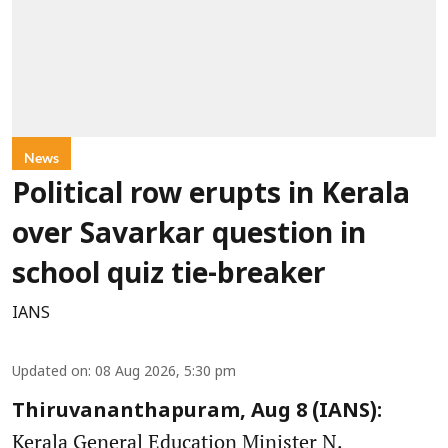
News
Political row erupts in Kerala
over Savarkar question in
school quiz tie-breaker
IANS
Updated on
:
08 Aug 2026, 5:30 pm
Thiruvananthapuram, Aug 8 (IANS):
Kerala General Education Minister N.