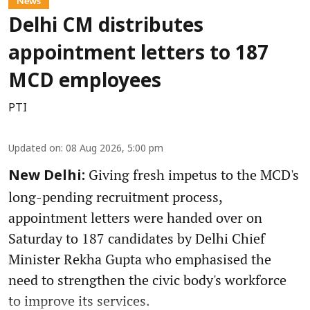
News
Delhi CM distributes
appointment letters to 187
MCD employees
PTI
Updated on
:
08 Aug 2026, 5:00 pm
Giving fresh impetus to the MCD's
New Delhi:
long-pending recruitment process,
appointment letters were handed over on
Saturday to 187 candidates by Delhi Chief
Minister Rekha Gupta who emphasised the
need to strengthen the civic body's workforce
to improve its services.