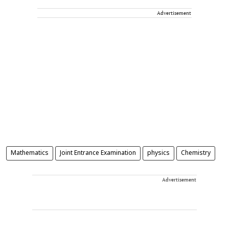
Advertisement
Mathematics
Joint Entrance Examination
physics
Chemistry
Advertisement