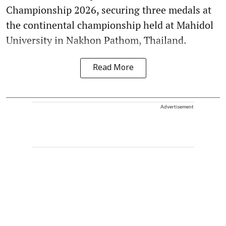
Championship 2026, securing three medals at
the continental championship held at Mahidol
University in Nakhon Pathom, Thailand.
Read More
Advertisement