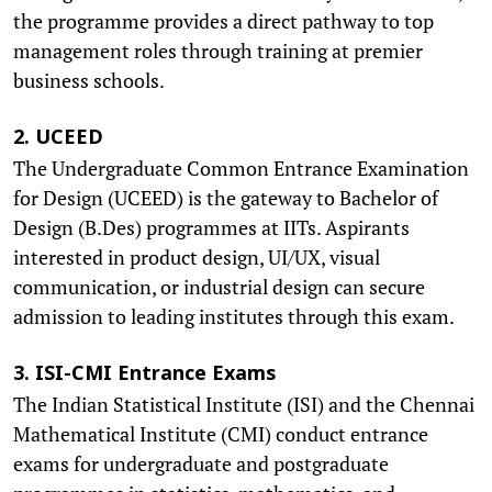
the programme provides a direct pathway to top
management roles through training at premier
business schools.
2. UCEED
The Undergraduate Common Entrance Examination
for Design (UCEED) is the gateway to Bachelor of
Design (B.Des) programmes at IITs. Aspirants
interested in product design, UI/UX, visual
communication, or industrial design can secure
admission to leading institutes through this exam.
3. ISI-CMI Entrance Exams
The Indian Statistical Institute (ISI) and the Chennai
Mathematical Institute (CMI) conduct entrance
exams for undergraduate and postgraduate