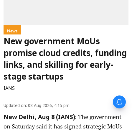
News
New government MoUs
promise cloud credits, funding
links, and skilling for early-
stage startups
IANS
Updated on
:
08 Aug 2026, 4:15 pm
The government
New Delhi, Aug 8 (IANS):
on Saturday said it has signed strategic MoUs