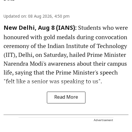
Updated on
:
08 Aug 2026, 4:50 pm
Students who were
New Delhi, Aug 8 (IANS):
honoured with gold medals during convocation
ceremony of the Indian Institute of Technology
(IIT), Delhi, on Saturday, hailed Prime Minister
Narendra Modi's awareness about their campus
life, saying that the Prime Minister's speech
"felt like a senior was speaking to us".
Read More
Advertisement