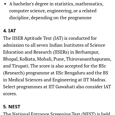
A bachelor's degree in statistics, mathematics,
computer science, engineering, or a related
discipline, depending on the programme
4. IAT
The IISER Aptitude Test (IAT) is conducted for
admission to all seven Indian Institutes of Science
Education and Research (IISERs) in Berhampur,
Bhopal, Kolkata, Mohali, Pune, Thiruvananthapuram,
and Tirupati. The score is also accepted for the BSc
(Research) programme at IISc Bengaluru and the BS
in Medical Sciences and Engineering at IIT Madras.
Select programmes at IIT Guwahati also consider IAT
scores.
5. NEST
The National Entrance Screening Test (NEST) is held