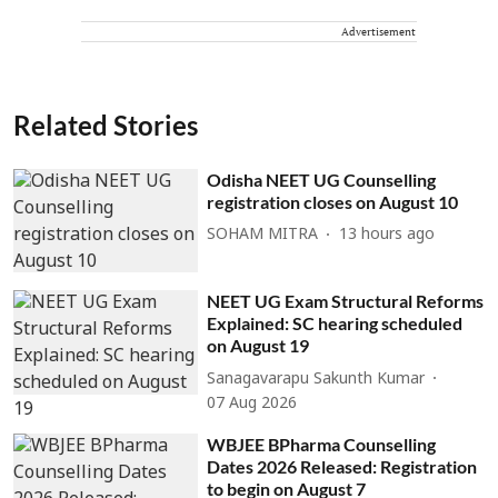
Advertisement
Related Stories
Odisha NEET UG Counselling
registration closes on August 10
SOHAM MITRA
13 hours ago
NEET UG Exam Structural Reforms
Explained: SC hearing scheduled
on August 19
Sanagavarapu Sakunth Kumar
07 Aug 2026
WBJEE BPharma Counselling
Dates 2026 Released: Registration
to begin on August 7