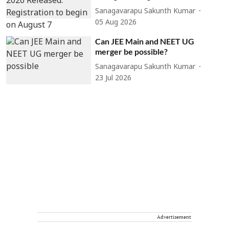
Sanagavarapu Sakunth Kumar
05 Aug 2026
Can JEE Main and NEET UG
merger be possible?
Sanagavarapu Sakunth Kumar
23 Jul 2026
Advertisement