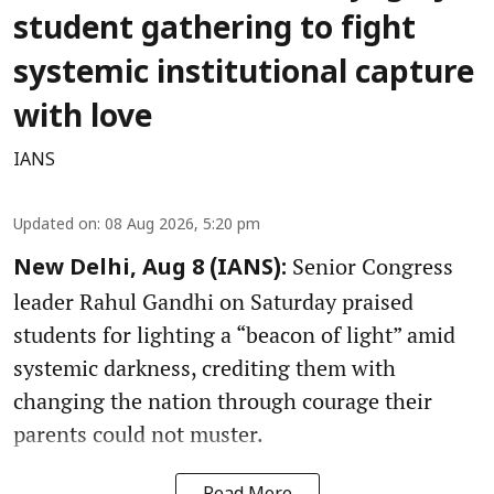
student gathering to fight
systemic institutional capture
with love
IANS
Updated on
:
08 Aug 2026, 5:20 pm
Senior Congress
New Delhi, Aug 8 (IANS):
leader Rahul Gandhi on Saturday praised
students for lighting a “beacon of light” amid
systemic darkness, crediting them with
changing the nation through courage their
parents could not muster.