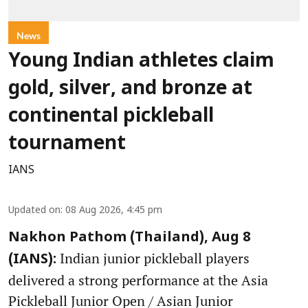
News
Young Indian athletes claim
gold, silver, and bronze at
continental pickleball
tournament
IANS
Updated on
:
08 Aug 2026, 4:45 pm
Nakhon Pathom (Thailand), Aug 8
Indian junior pickleball players
(IANS):
delivered a strong performance at the Asia
Pickleball Junior Open / Asian Junior