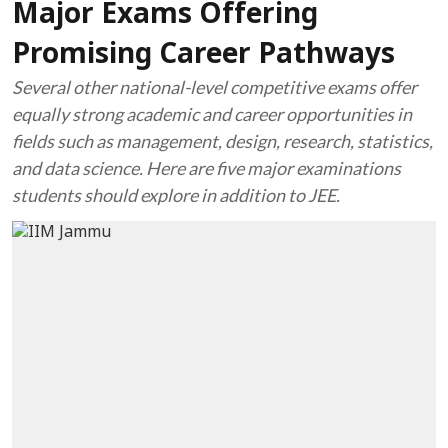
Major Exams Offering
Promising Career Pathways
Several other national-level competitive exams offer
equally strong academic and career opportunities in
fields such as management, design, research, statistics,
and data science. Here are five major examinations
students should explore in addition to JEE.