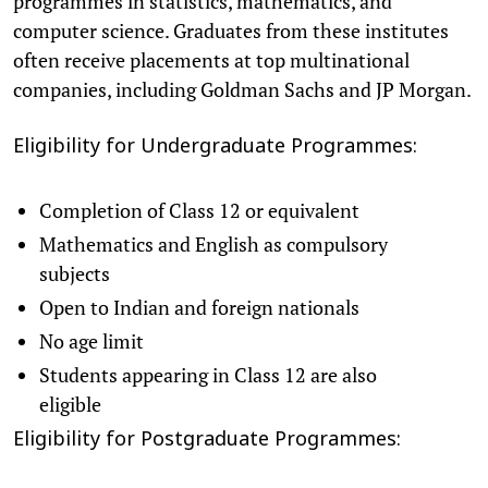
programmes in statistics, mathematics, and
computer science. Graduates from these institutes
often receive placements at top multinational
companies, including Goldman Sachs and JP Morgan.
Eligibility for Undergraduate Programmes:
Completion of Class 12 or equivalent
Mathematics and English as compulsory
subjects
Open to Indian and foreign nationals
No age limit
Students appearing in Class 12 are also
eligible
Eligibility for Postgraduate Programmes: