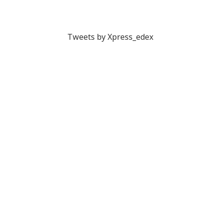
Tweets by Xpress_edex