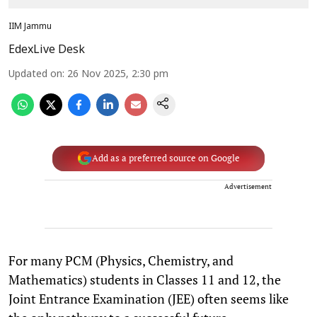
IIM Jammu
EdexLive Desk
Updated on
:
26 Nov 2025, 2:30 pm
Add as a preferred source on Google
Advertisement
For many PCM (Physics, Chemistry, and
Mathematics) students in Classes 11 and 12, the
Joint Entrance Examination (JEE) often seems like