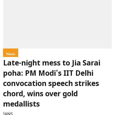
News
Late-night mess to Jia Sarai
poha: PM Modi's IIT Delhi
convocation speech strikes
chord, wins over gold
medallists
IANS