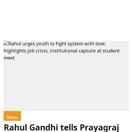
News
Rahul Gandhi tells Prayagraj