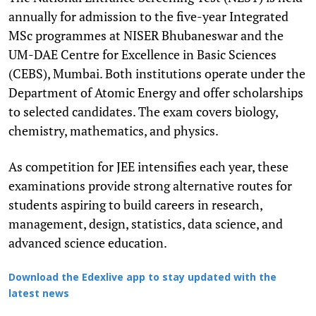
annually for admission to the five-year Integrated
MSc programmes at NISER Bhubaneswar and the
UM-DAE Centre for Excellence in Basic Sciences
(CEBS), Mumbai. Both institutions operate under the
Department of Atomic Energy and offer scholarships
to selected candidates. The exam covers biology,
chemistry, mathematics, and physics.
As competition for JEE intensifies each year, these
examinations provide strong alternative routes for
students aspiring to build careers in research,
management, design, statistics, data science, and
advanced science education.
Download the Edexlive app to stay updated with the
latest news