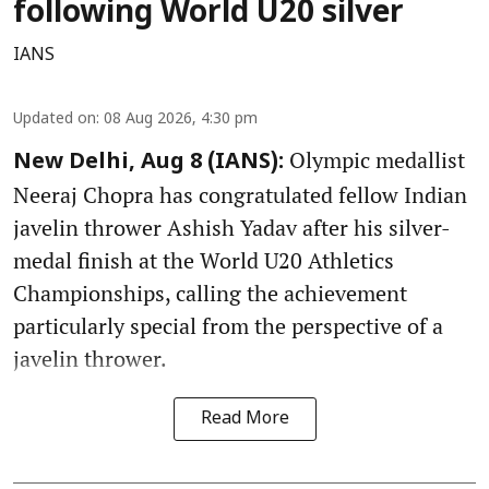
following World U20 silver
IANS
Updated on
:
08 Aug 2026, 4:30 pm
Olympic medallist
New Delhi, Aug 8 (IANS):
Neeraj Chopra has congratulated fellow Indian
javelin thrower Ashish Yadav after his silver-
medal finish at the World U20 Athletics
Championships, calling the achievement
particularly special from the perspective of a
javelin thrower.
Read More