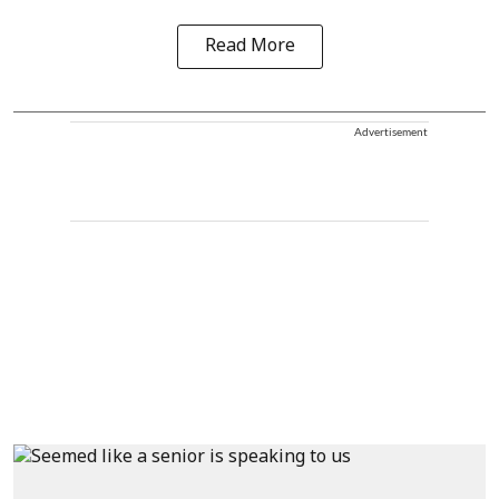
Read More
Advertisement