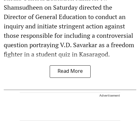
Shamsudheen on Saturday directed the
Director of General Education to conduct an
inquiry and initiate stringent action against
those responsible for including a controversial
question portraying V.D. Savarkar as a freedom
fighter in a student quiz in Kasaragod.
Read More
Advertisement