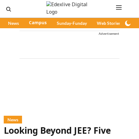
News
Campus
Sunday-Funday
Web Stories
Pod
Advertisement
News
Looking Beyond JEE? Five