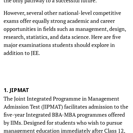
the only pathway to a successful future.
However, several other national-level competitive
exams offer equally strong academic and career
opportunities in fields such as management, design,
research, statistics, and data science. Here are five
major examinations students should explore in
addition to JEE.
1. JIPMAT
The Joint Integrated Programme in Management
Admission Test (JIPMAT) facilitates admission to the
five-year Integrated BBA-MBA programmes offered
by IIMs. Designed for students who wish to pursue
management education immediately after Class 12,