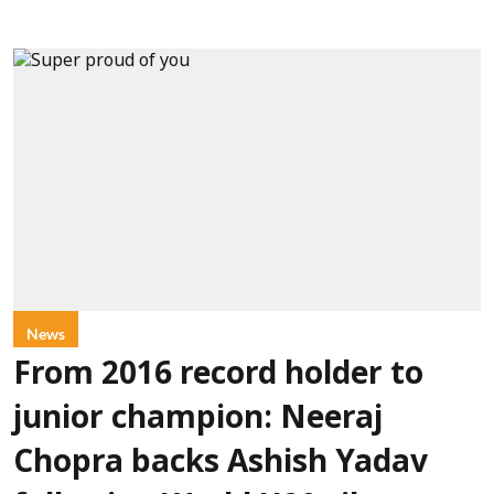
News
From 2016 record holder to
junior champion: Neeraj
Chopra backs Ashish Yadav