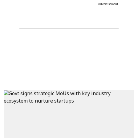
Advertisement