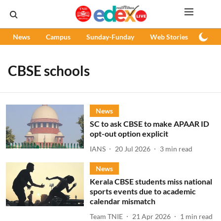
News
Campus
Sunday-Funday
Web Stories
Podc
CBSE schools
News
SC to ask CBSE to make APAAR ID
opt-out option explicit
IANS
20 Jul 2026
3
min read
News
Kerala CBSE students miss national
sports events due to academic
calendar mismatch
Team TNIE
21 Apr 2026
1
min read