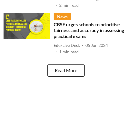
2
min read
News
CBSE urges schools to prioritise
fairness and accuracy in assessing
practical exams
EdexLive Desk
05 Jun 2024
1
min read
Read More