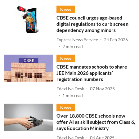
News
CBSE council urges age-based
digital regulations to curb screen
dependency among minors
Express News Service
24 Feb 2026
2
min read
News
CBSE mandates schools to share
JEE Main 2026 applicants’
registration numbers
EdexLive Desk
07 Nov 2025
1
min read
News
Over 18,800 CBSE schools now
offer AI as skill subject from Class 6,
says Education Ministry
EdexLive Desk
04 Aug 2025