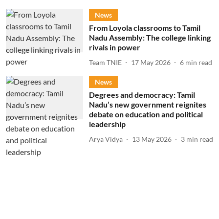
News
From Loyola classrooms to Tamil
Nadu Assembly: The college linking
rivals in power
Team TNIE
17 May 2026
6
min read
News
Degrees and democracy: Tamil
Nadu’s new government reignites
debate on education and political
leadership
Arya Vidya
13 May 2026
3
min read