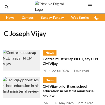
News
Campus
Sunday-Funday
Web Stories
Podc
C Joseph Vijay
News
Centre must scrap NEET, says TN
CM Vijay
PTI
22 Jul 2026
1
min read
News
CM Vijay prioritises school
education in his first ministerial
review
IANS
18 May 2026
2
min read