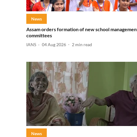
News
Assam orders formation of new school managemen
committees
IANS
04 Aug 2026
2
min read
News