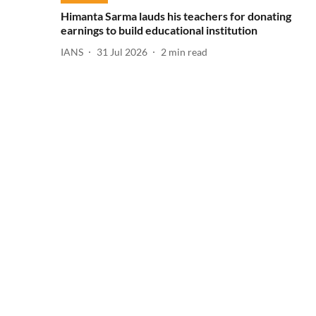
Himanta Sarma lauds his teachers for donating
earnings to build educational institution
IANS
31 Jul 2026
2
min read