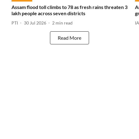
Assam flood toll climbs to 78 as fresh rains threaten 3
A
lakh people across seven districts
g
PTI
30 Jul 2026
2
min read
I
Read More