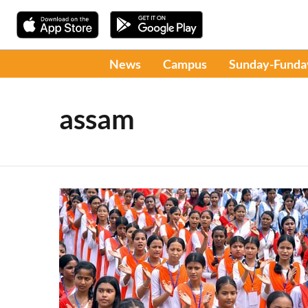
News
Campus
Sunday-Funda
assam