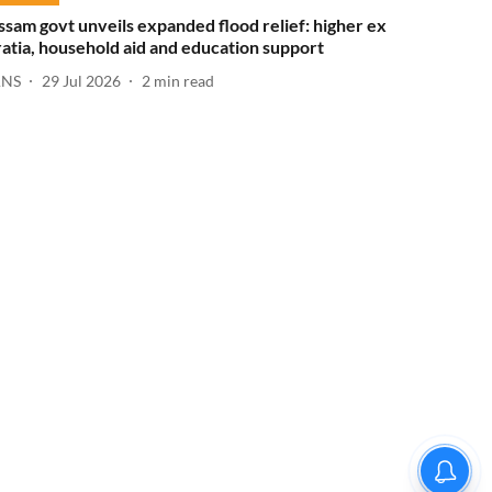
ssam govt unveils expanded flood relief: higher ex
ratia, household aid and education support
ANS
29 Jul 2026
2
min read