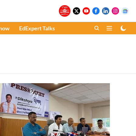
Know
EdExpert Talks