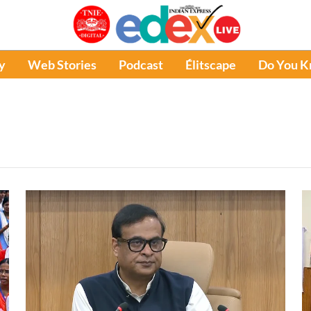
y
Web Stories
Podcast
Élitscape
Do You 