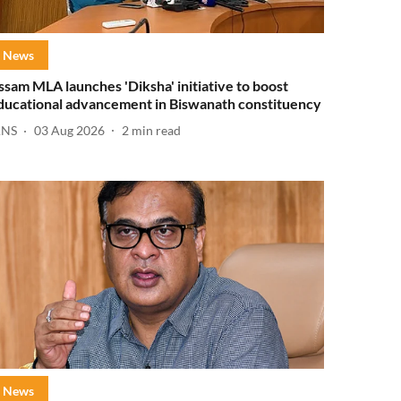
News
ssam MLA launches 'Diksha' initiative to boost
ducational advancement in Biswanath constituency
ANS
03 Aug 2026
2
min read
News