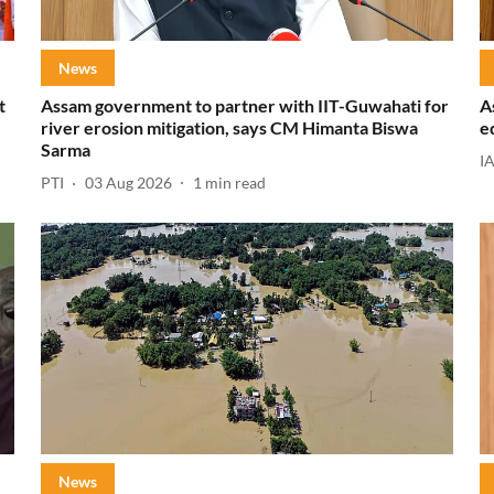
News
t
Assam government to partner with IIT-Guwahati for
A
river erosion mitigation, says CM Himanta Biswa
e
Sarma
I
PTI
03 Aug 2026
1
min read
News