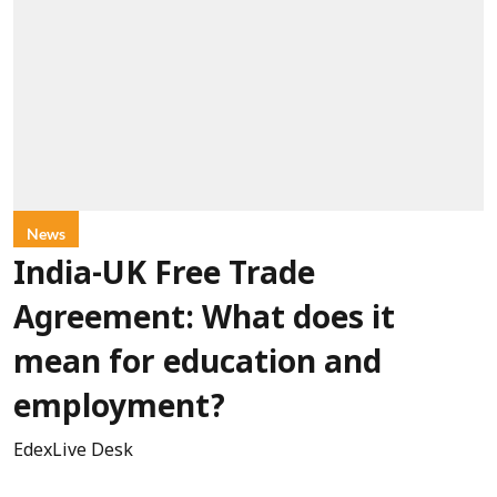
News
India-UK Free Trade
Agreement: What does it
mean for education and
employment?
EdexLive Desk