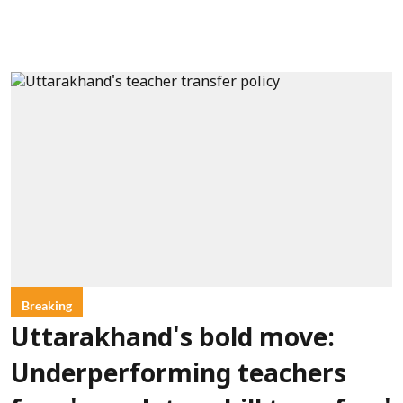
Breaking
Uttarakhand's bold move:
Underperforming teachers