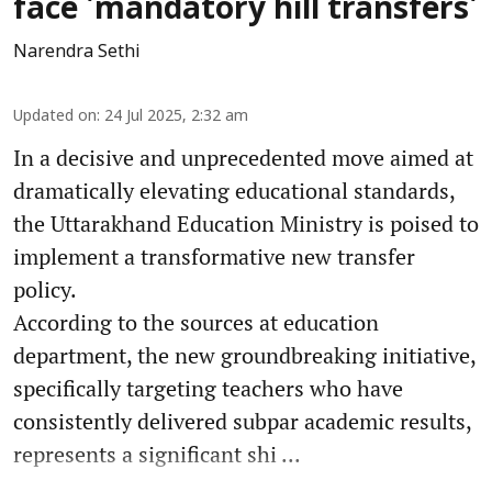
face 'mandatory hill transfers'
Narendra Sethi
Updated on
:
24 Jul 2025, 2:32 am
In a decisive and unprecedented move aimed at
dramatically elevating educational standards,
the Uttarakhand Education Ministry is poised to
implement a transformative new transfer
policy.
According to the sources at education
department, the new groundbreaking initiative,
specifically targeting teachers who have
consistently delivered subpar academic results,
represents a significant shi ...