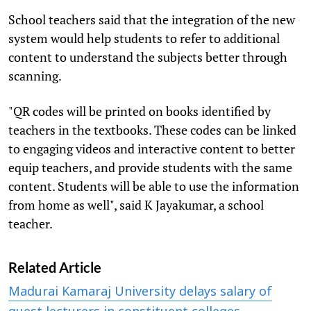
School teachers said that the integration of the new
system would help students to refer to additional
content to understand the subjects better through
scanning.
"QR codes will be printed on books identified by
teachers in the textbooks. These codes can be linked
to engaging videos and interactive content to better
equip teachers, and provide students with the same
content. Students will be able to use the information
from home as well", said K Jayakumar, a school
teacher.
Related Article
Madurai Kamaraj University delays salary of