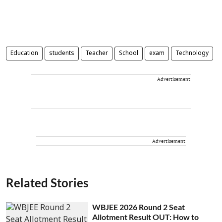
Education
students
Teacher
School
exam
Technology
Advertisement
Advertisement
Related Stories
WBJEE 2026 Round 2 Seat
Allotment Result OUT: How to