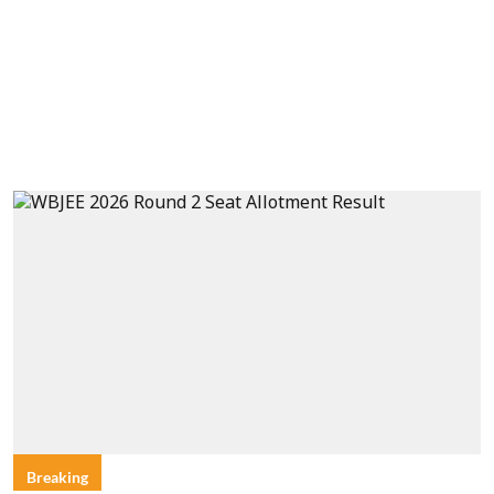
Breaking