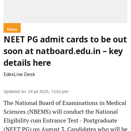
News
NEET PG admit cards to be out
soon at natboard.edu.in – key
details here
EdexLive Desk
Updated on
:
24 Jul 2025, 12:02 pm
The National Board of Examinations in Medical
Sciences (NBEMS) will conduct the National
Eligibility cum Entrance Test - Postgraduate
(NEET PG) on August 3. Candidates who will be