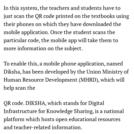
In this system, the teachers and students have to
just scan the QR code printed on the textbooks using
their phones on which they have downloaded the
mobile application. Once the student scans the
particular code, the mobile app will take them to
more information on the subject.
To enable this, a mobile phone application, named
Diksha, has been developed by the Union Ministry of
Human Resource Development (MHRD), which will
help scan the
QR code. DIKSHA, which stands for Digital
Infrastructure for Knowledge Sharing, is a national
platform which hosts open educational resources
and teacher-related information.