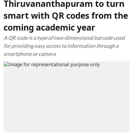
Thiruvananthapuram to turn
smart with QR codes from the
coming academic year
A QR code is a type of two-dimensional barcode used
for providing easy access to information through a
smartphone or camera