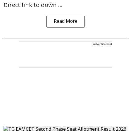
Direct link to down ...
Read More
Advertisement