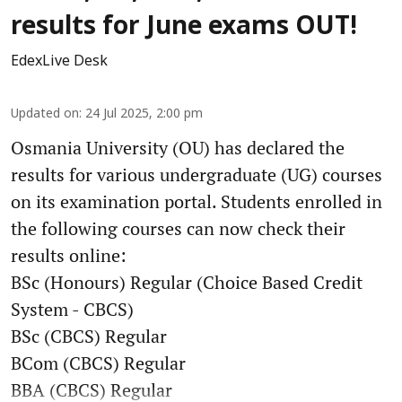
results for June exams OUT!
EdexLive Desk
Updated on
:
24 Jul 2025, 2:00 pm
Osmania University (OU) has declared the
results for various undergraduate (UG) courses
on its examination portal. Students enrolled in
the following courses can now check their
results online:
BSc (Honours) Regular (Choice Based Credit
System - CBCS)
BSc (CBCS) Regular
BCom (CBCS) Regular
BBA (CBCS) Regular