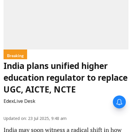
Breaking
India plans unified higher
education regulator to replace
UGC, AICTE, NCTE
EdexLive Desk
Updated on
:
23 Jul 2025, 9:48 am
India may soon witness a radical shift in how