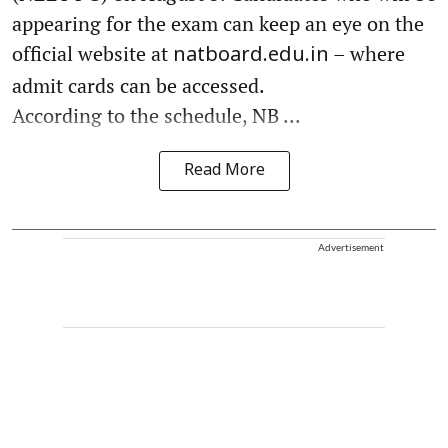
appearing for the exam can keep an eye on the
official website at
– where
natboard.edu.in
admit cards can be accessed.
According to the schedule, NB ...
Read More
Advertisement