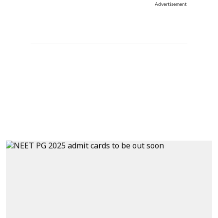
Advertisement