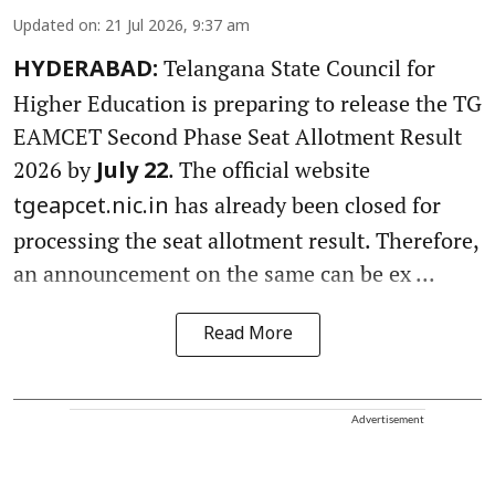
Updated on
:
21 Jul 2026, 9:37 am
Telangana State Council for
HYDERABAD:
Higher Education is preparing to release the TG
EAMCET Second Phase Seat Allotment Result
2026 by
. The official website
July 22
has already been closed for
tgeapcet.nic.in
processing the seat allotment result. Therefore,
an announcement on the same can be ex ...
Read More
Advertisement