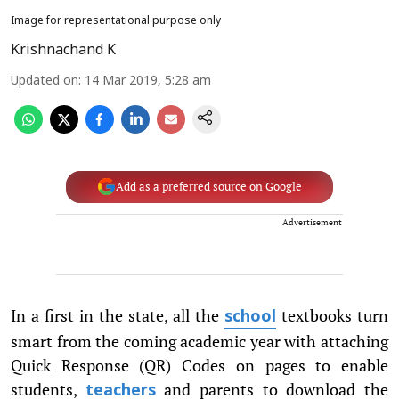
Image for representational purpose only
Krishnachand K
Updated on
:
14 Mar 2019, 5:28 am
Add as a preferred source on Google
Advertisement
In a first in the state, all the
textbooks turn
school
smart from the coming academic year with attaching
Quick Response (QR) Codes on pages to enable
students,
and parents to download the
teachers