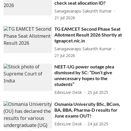
check seat allocation ID?
Sanagavarapu Sakunth Kumar
21 Jul 2026
TG EAMCET Second Phase Seat
Allotment Result 2026 Shortly at
tgeapcet.nic.in
Sanagavarapu Sakunth Kumar
21 Jul 2026
NEET-UG power outage plea
dismissed by SC: “Don’t give
unnecessary hopes to the
students”
EdexLive Desk
25 Jul 2025
Osmania University BSc, BCom,
BA, BBA, Pharma-D results for
June exams OUT!
EdexLive Desk
24 Jul 2025