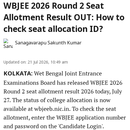
WBJEE 2026 Round 2 Seat
Allotment Result OUT: How to
check seat allocation ID?
Sanagavarapu Sakunth Kumar
Updated on
:
21 Jul 2026, 10:49 am
Wet Bengal Joint Entrance
KOLKATA:
Examinations Board has released WBJEE 2026
Round 2 seat allotment result 2026 today, July
27. The status of college allocation is now
available at wbjeeb.nic.in. To check the seat
allotment, enter the WBJEE application number
and password on the 'Candidate Login'.