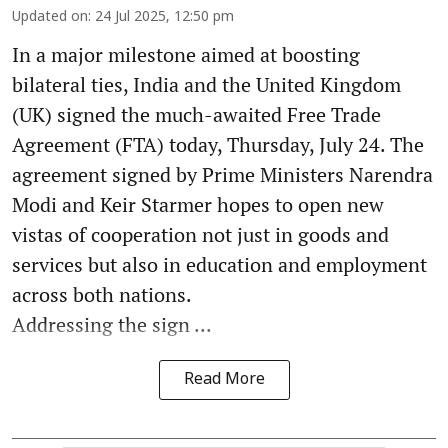
Updated on
:
24 Jul 2025, 12:50 pm
In a major milestone aimed at boosting
bilateral ties, India and the United Kingdom
(UK) signed the much-awaited Free Trade
Agreement (FTA) today, Thursday, July 24. The
agreement signed by Prime Ministers Narendra
Modi and Keir Starmer hopes to open new
vistas of cooperation not just in goods and
services but also in education and employment
across both nations.
Addressing the sign ...
Read More