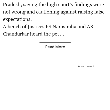
Pradesh, saying the high court’s findings were
not wrong and cautioning against raising false
expectations.
A bench of Justices PS Narasimha and AS
Chandurkar heard the pet ...
Read More
Advertisement