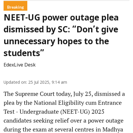
Breaking
NEET-UG power outage plea
dismissed by SC: “Don’t give
unnecessary hopes to the
students”
EdexLive Desk
Updated on
:
25 Jul 2025, 9:14 am
The Supreme Court today, July 25, dismissed a
plea by the National Eligibility cum Entrance
Test - Undergraduate (NEET-UG) 2025
candidates seeking relief over a power outage
during the exam at several centres in Madhya