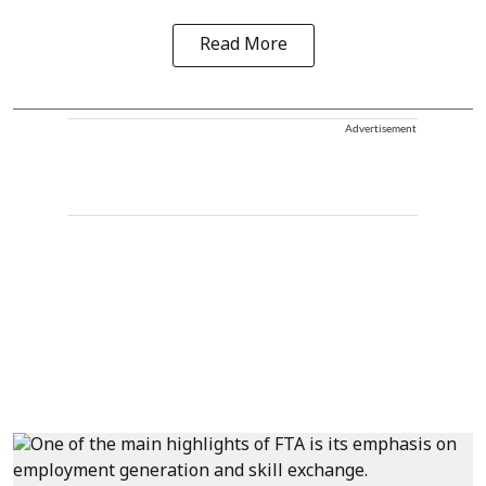
Read More
Advertisement