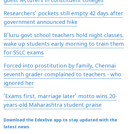
guest lecturers in constituent colleges
Researchers' pockets still empty 42 days after
government announced hike
B'luru govt school teachers hold night classes,
wake up students early morning to train them
for SSLC exams
Forced into prostitution by family, Chennai
seventh grader complained to teachers - who
ignored her
'Exams first, marriage later' motto wins 20-
years-old Maharashtra student praise
Download the Edexlive app to stay updated with the
latest news