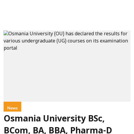
News
Osmania University BSc,
BCom, BA, BBA, Pharma-D