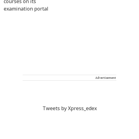
Advertisement
Tweets by Xpress_edex