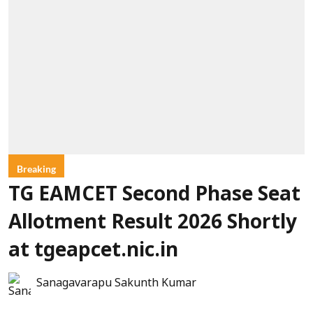
Breaking
TG EAMCET Second Phase Seat
Allotment Result 2026 Shortly
at tgeapcet.nic.in
Sanagavarapu Sakunth Kumar