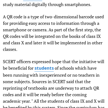
study material digitally through smartphones.
A QR code is a type of two-dimensional barcode used
for providing easy access to information through a
smartphone or camera. As part of the first step, the
QR codes will be integrated on the books of class IX
and class X and later it will be implemented in other
classes.
SCERT officers expressed hope that the initiative will
be beneficial for
of schools which have
students
been running with inexperienced or no teachers in
some subjects. Sources in SCERT said that the
reprinting of textbooks are underway to attach QR
codes and it will be ready before the coming
academic year. " All the students of class IX and X will
be benefited by this system. Since the curriculum has