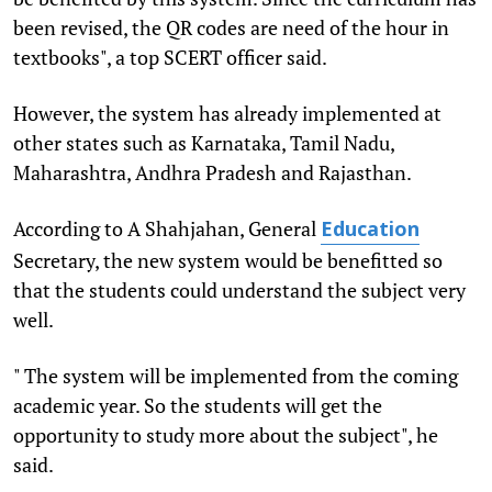
been revised, the QR codes are need of the hour in
textbooks", a top SCERT officer said.
However, the system has already implemented at
other states such as Karnataka, Tamil Nadu,
Maharashtra, Andhra Pradesh and Rajasthan.
According to A Shahjahan, General
Education
Secretary, the new system would be benefitted so
that the students could understand the subject very
well.
" The system will be implemented from the coming
academic year. So the students will get the
opportunity to study more about the subject", he
said.