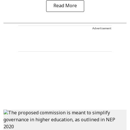
Read More
Advertisement