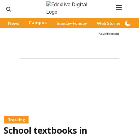
News
Campus
Sunday-Funday
Web Stories
Pod
Advertisement
Breaking
School textbooks in