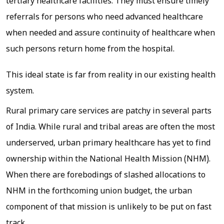
tertiary healthcare facilities. They must ensure timely
referrals for persons who need advanced healthcare
when needed and assure continuity of healthcare when
such persons return home from the hospital.
This ideal state is far from reality in our existing health
system.
Rural primary care services are patchy in several parts
of India. While rural and tribal areas are often the most
underserved, urban primary healthcare has yet to find
ownership within the National Health Mission (NHM).
When there are forebodings of slashed allocations to
NHM in the forthcoming union budget, the urban
component of that mission is unlikely to be put on fast
track.