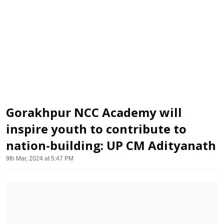
Gorakhpur NCC Academy will
inspire youth to contribute to
nation-building: UP CM Adityanath
9th Mar, 2024 at 5:47 PM