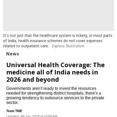
It's not just that the healthcare system is rickety, in most parts
of India, health insurance schemes do not cover expenses
related to outpatient care.
Express Illustration
News
Universal Health Coverage: The
medicine all of India needs in
2026 and beyond
Governments aren't ready to invest the resources
needed for strengthening district hospitals, there's a
growing tendency to outsource services to the private
sector.
Team TNIE
Updated:
4th Jan, 2026 at 10:00 AM