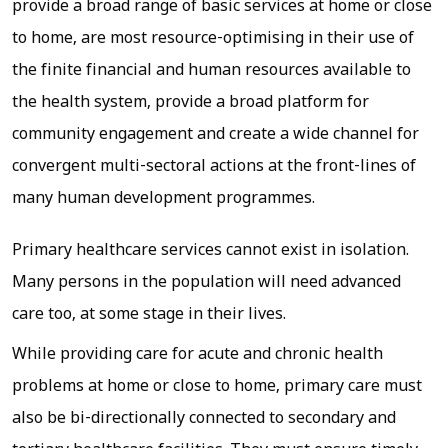
provide a broad range of basic services at home or close
to home, are most resource-optimising in their use of
the finite financial and human resources available to
the health system, provide a broad platform for
community engagement and create a wide channel for
convergent multi-sectoral actions at the front-lines of
many human development programmes.
Primary healthcare services cannot exist in isolation.
Many persons in the population will need advanced
care too, at some stage in their lives.
While providing care for acute and chronic health
problems at home or close to home, primary care must
also be bi-directionally connected to secondary and