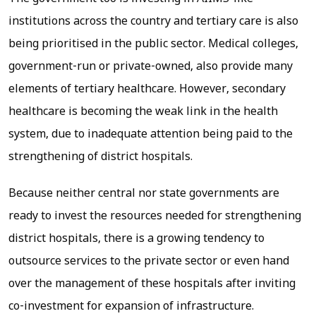
institutions across the country and tertiary care is also
being prioritised in the public sector. Medical colleges,
government-run or private-owned, also provide many
elements of tertiary healthcare. However, secondary
healthcare is becoming the weak link in the health
system, due to inadequate attention being paid to the
strengthening of district hospitals.
Because neither central nor state governments are
ready to invest the resources needed for strengthening
district hospitals, there is a growing tendency to
outsource services to the private sector or even hand
over the management of these hospitals after inviting
co-investment for expansion of infrastructure.