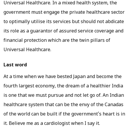
Universal Healthcare. In a mixed health system, the
government must engage the private healthcare sector
to optimally utilise its services but should not abdicate
its role as a guarantor of assured service coverage and
financial protection which are the twin pillars of
Universal Healthcare.
Last word
At a time when we have bested Japan and become the
fourth largest economy, the dream of a healthier India
is one that we must pursue and not let go of. An Indian
healthcare system that can be the envy of the Canadas
of the world can be built if the government's heart is in
it. Believe me as a cardiologist when I say it.