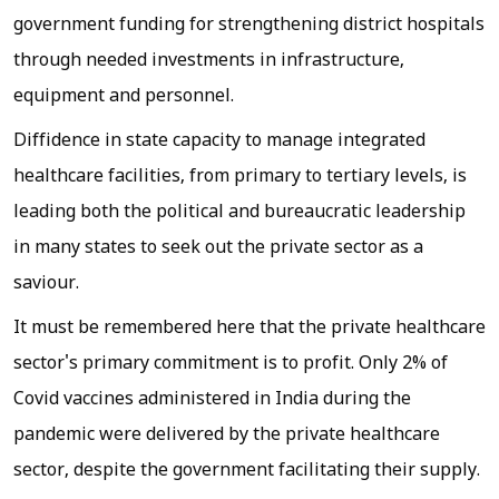
government funding for strengthening district hospitals
through needed investments in infrastructure,
equipment and personnel.
Diffidence in state capacity to manage integrated
healthcare facilities, from primary to tertiary levels, is
leading both the political and bureaucratic leadership
in many states to seek out the private sector as a
saviour.
It must be remembered here that the private healthcare
sector's primary commitment is to profit. Only 2% of
Covid vaccines administered in India during the
pandemic were delivered by the private healthcare
sector, despite the government facilitating their supply.