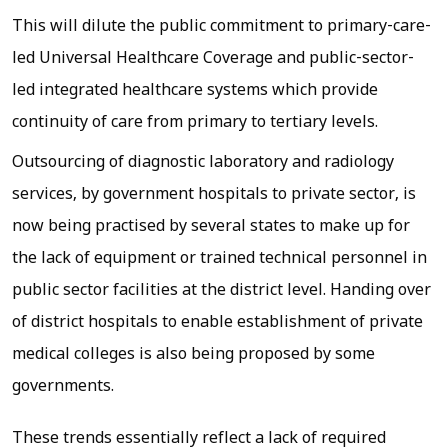
This will dilute the public commitment to primary-care-
led Universal Healthcare Coverage and public-sector-
led integrated healthcare systems which provide
continuity of care from primary to tertiary levels.
Outsourcing of diagnostic laboratory and radiology
services, by government hospitals to private sector, is
now being practised by several states to make up for
the lack of equipment or trained technical personnel in
public sector facilities at the district level. Handing over
of district hospitals to enable establishment of private
medical colleges is also being proposed by some
governments.
These trends essentially reflect a lack of required