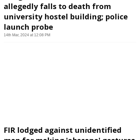
allegedly falls to death from
university hostel building; police
launch probe
14th Mar, 2024 at 12:08 PM
FIR lodged against unidentified