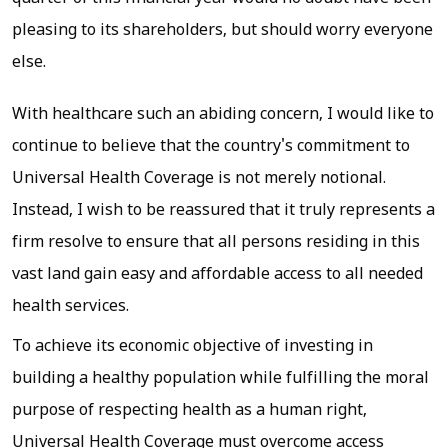
pleasing to its shareholders, but should worry everyone
else.
With healthcare such an abiding concern, I would like to
continue to believe that the country's commitment to
Universal Health Coverage is not merely notional.
Instead, I wish to be reassured that it truly represents a
firm resolve to ensure that all persons residing in this
vast land gain easy and affordable access to all needed
health services.
To achieve its economic objective of investing in
building a healthy population while fulfilling the moral
purpose of respecting health as a human right,
Universal Health Coverage must overcome access