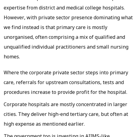
expertise from district and medical college hospitals.
However, with private sector presence dominating what
we find instead is that primary care is mostly
unorganised, often comprising a mix of qualified and
unqualified individual practitioners and small nursing
homes.
Where the corporate private sector steps into primary
care, referrals for upstream consultations, tests and
procedures increase to provide profit for the hospital.
Corporate hospitals are mostly concentrated in larger
cities. They deliver high-end tertiary care, but often at
high expense as mentioned earlier.
The government too is investing in AIIMS-like