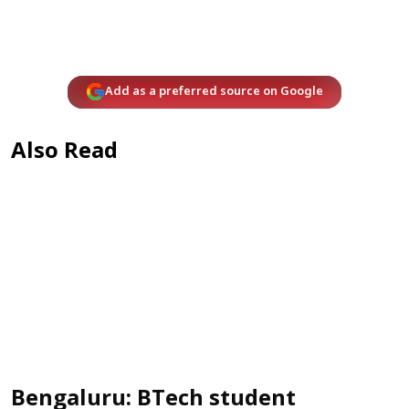
Add as a preferred source on Google
Also Read
Bengaluru: BTech student