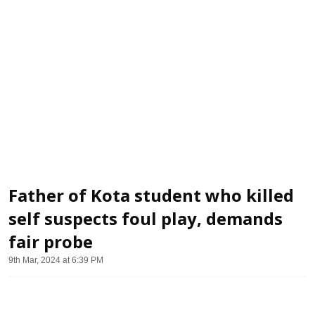
Father of Kota student who killed
self suspects foul play, demands
fair probe
9th Mar, 2024 at 6:39 PM