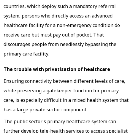
countries, which deploy such a mandatory referral
system, persons who directly access an advanced
healthcare facility for a non-emergency condition do
receive care but must pay out of pocket. That
discourages people from needlessly bypassing the
primary care facility.
The trouble with privatisation of healthcare
Ensuring connectivity between different levels of care,
while preserving a gatekeeper function for primary
care, is especially difficult in a mixed health system that
has a large private sector component.
The public sector's primary healthcare system can
further develop tele-health services to access specialist