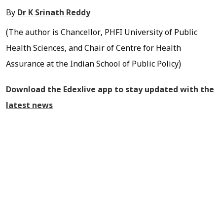
By
Dr K Srinath Reddy
(The author is Chancellor, PHFI University of Public
Health Sciences, and Chair of Centre for Health
Assurance at the Indian School of Public Policy)
Download the Edexlive app to stay updated with the
latest news