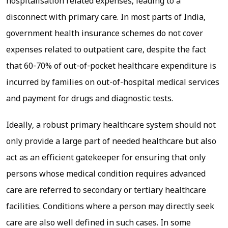
hospitalisation related expenses, leading to a
disconnect with primary care. In most parts of India,
government health insurance schemes do not cover
expenses related to outpatient care, despite the fact
that 60-70% of out-of-pocket healthcare expenditure is
incurred by families on out-of-hospital medical services
and payment for drugs and diagnostic tests.
Ideally, a robust primary healthcare system should not
only provide a large part of needed healthcare but also
act as an efficient gatekeeper for ensuring that only
persons whose medical condition requires advanced
care are referred to secondary or tertiary healthcare
facilities. Conditions where a person may directly seek
care are also well defined in such cases. In some