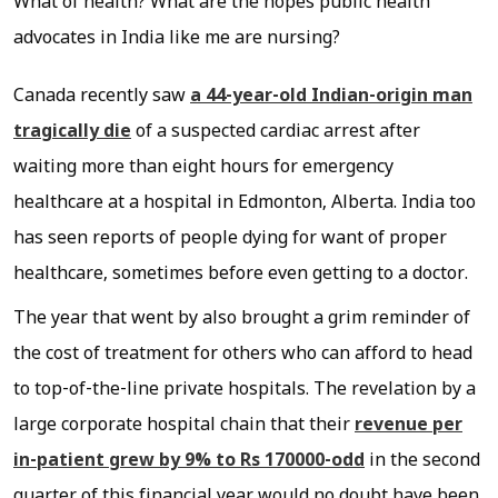
What of health? What are the hopes public health
advocates in India like me are nursing?
Canada recently saw
a 44-year-old Indian-origin man
tragically die
of a suspected cardiac arrest after
waiting more than eight hours for emergency
healthcare at a hospital in Edmonton, Alberta. India too
has seen reports of people dying for want of proper
healthcare, sometimes before even getting to a doctor.
The year that went by also brought a grim reminder of
the cost of treatment for others who can afford to head
to top-of-the-line private hospitals. The revelation by a
large corporate hospital chain that their
revenue per
in-patient grew by 9% to Rs 170000-odd
in the second
quarter of this financial year would no doubt have been