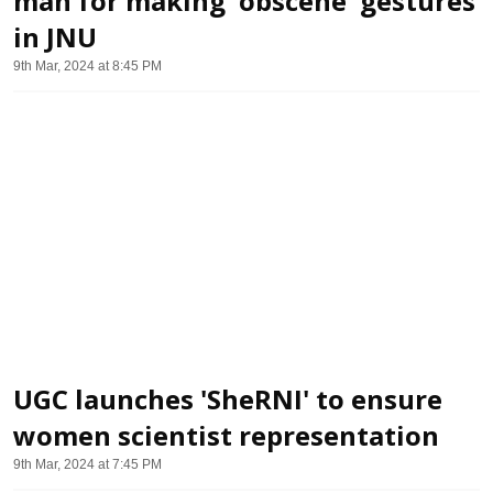
man for making 'obscene' gestures
in JNU
9th Mar, 2024 at 8:45 PM
UGC launches 'SheRNI' to ensure
women scientist representation
9th Mar, 2024 at 7:45 PM