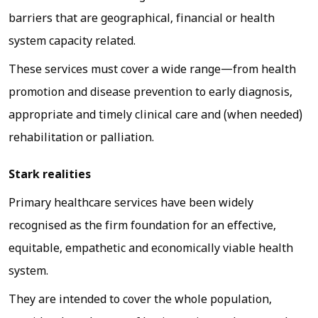
barriers that are geographical, financial or health
system capacity related.
These services must cover a wide range—from health
promotion and disease prevention to early diagnosis,
appropriate and timely clinical care and (when needed)
rehabilitation or palliation.
Stark realities
Primary healthcare services have been widely
recognised as the firm foundation for an effective,
equitable, empathetic and economically viable health
system.
They are intended to cover the whole population,