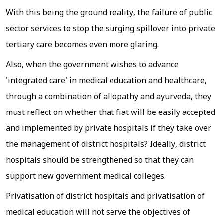
With this being the ground reality, the failure of public
sector services to stop the surging spillover into private
tertiary care becomes even more glaring.
Also, when the government wishes to advance
'integrated care' in medical education and healthcare,
through a combination of allopathy and ayurveda, they
must reflect on whether that fiat will be easily accepted
and implemented by private hospitals if they take over
the management of district hospitals? Ideally, district
hospitals should be strengthened so that they can
support new government medical colleges.
Privatisation of district hospitals and privatisation of
medical education will not serve the objectives of