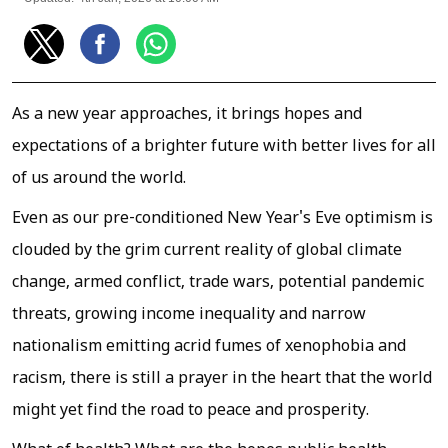
As a new year approaches, it brings hopes and
expectations of a brighter future with better lives for all
of us around the world.
Even as our pre-conditioned New Year's Eve optimism is
clouded by the grim current reality of global climate
change, armed conflict, trade wars, potential pandemic
threats, growing income inequality and narrow
nationalism emitting acrid fumes of xenophobia and
racism, there is still a prayer in the heart that the world
might yet find the road to peace and prosperity.