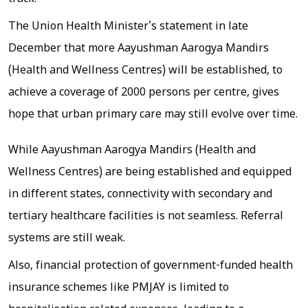
The Union Health Minister's statement in late
December that more Aayushman Aarogya Mandirs
(Health and Wellness Centres) will be established, to
achieve a coverage of 2000 persons per centre, gives
hope that urban primary care may still evolve over time.
While Aayushman Aarogya Mandirs (Health and
Wellness Centres) are being established and equipped
in different states, connectivity with secondary and
tertiary healthcare facilities is not seamless. Referral
systems are still weak.
Also, financial protection of government-funded health
insurance schemes like PMJAY is limited to