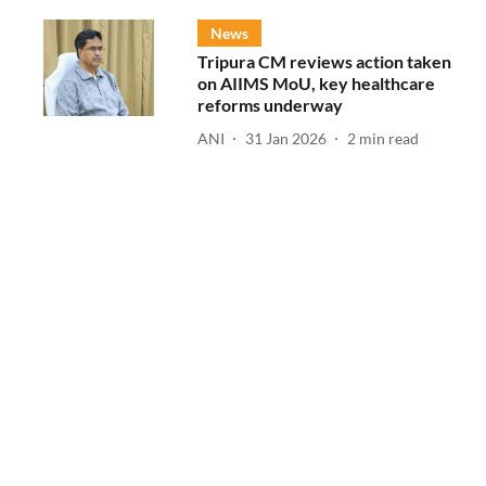
News
Tripura CM reviews action taken
on AIIMS MoU, key healthcare
reforms underway
ANI
31 Jan 2026
2
min read