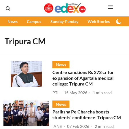
News
Campus
Sunday-Funday
Web Stories
Podc
Tripura CM
News
Centre sanctions Rs 273 cr for
expansion of Agartala medical
college: Tripura CM
PTI
15 May 2026
1
min read
News
Pariksha Pe Charcha boosts
students’ confidence: Tripura CM
IANS
07 Feb 2026
2
min read