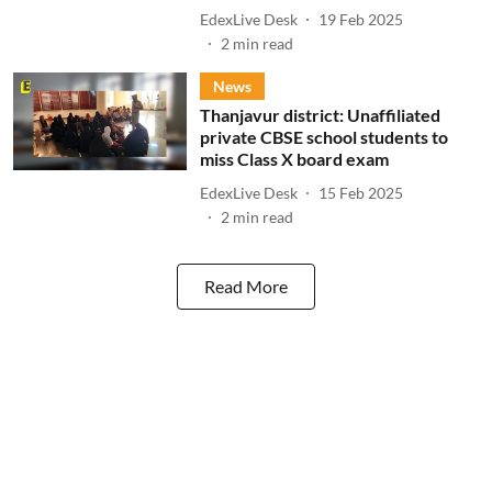
EdexLive Desk
19 Feb 2025
2
min read
News
Thanjavur district: Unaffiliated
private CBSE school students to
miss Class X board exam
EdexLive Desk
15 Feb 2025
2
min read
Read More