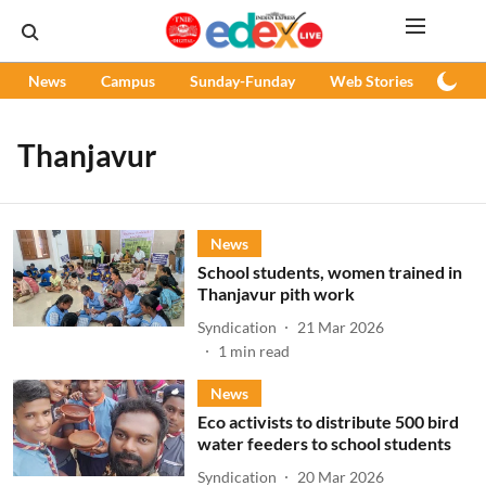
News
Campus
Sunday-Funday
Web Stories
Podc
Thanjavur
News
School students, women trained in
Thanjavur pith work
Syndication
21 Mar 2026
1
min read
News
Eco activists to distribute 500 bird
water feeders to school students
Syndication
20 Mar 2026