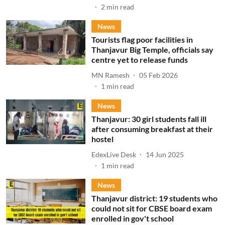
2
min read
News
Tourists flag poor facilities in
Thanjavur Big Temple, officials say
centre yet to release funds
MN Ramesh
05 Feb 2026
1
min read
News
Thanjavur: 30 girl students fall ill
after consuming breakfast at their
hostel
EdexLive Desk
14 Jun 2025
1
min read
News
Thanjavur district: 19 students who
could not sit for CBSE board exam
enrolled in gov't school