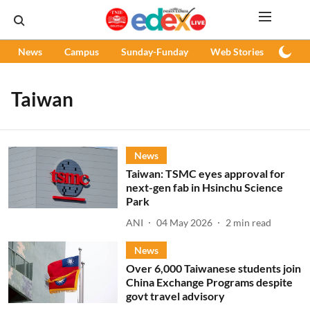
News
Campus
Sunday-Funday
Web Stories
Podc
Taiwan
News
Taiwan: TSMC eyes approval for
next-gen fab in Hsinchu Science
Park
ANI
04 May 2026
2
min read
News
Over 6,000 Taiwanese students join
China Exchange Programs despite
govt travel advisory