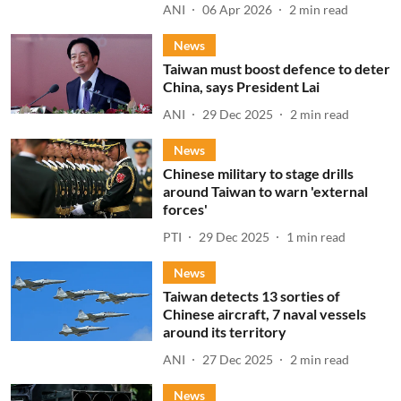
ANI
06 Apr 2026
2
min read
News
Taiwan must boost defence to deter
China, says President Lai
ANI
29 Dec 2025
2
min read
News
Chinese military to stage drills
around Taiwan to warn 'external
forces'
PTI
29 Dec 2025
1
min read
News
Taiwan detects 13 sorties of
Chinese aircraft, 7 naval vessels
around its territory
ANI
27 Dec 2025
2
min read
News