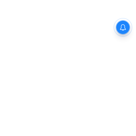
The New Indian Express
Dinamani
Kannada Prabha