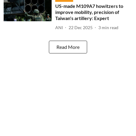
US-made M109A7 howitzers to
improve mobility, precision of
Taiwan's artillery: Expert
ANI
22 Dec 2025
3
min read
Read More