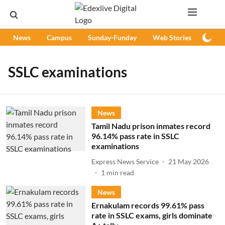
News
Campus
Sunday-Funday
Web Stories
Podc
SSLC examinations
News
Tamil Nadu prison inmates record
96.14% pass rate in SSLC
examinations
Express News Service
21 May 2026
1
min read
News
Ernakulam records 99.61% pass
rate in SSLC exams, girls dominate