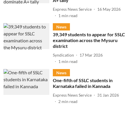
A+ tally
Express News Service
16 May 2026
1
min read
News
39,349 students to appear for SSLC
examination across the Mysuru
district
Syndication
17 Mar 2026
1
min read
News
One-fifth of SSLC students in
Karnataka failed in Kannada
Express News Service
31 Jan 2026
2
min read