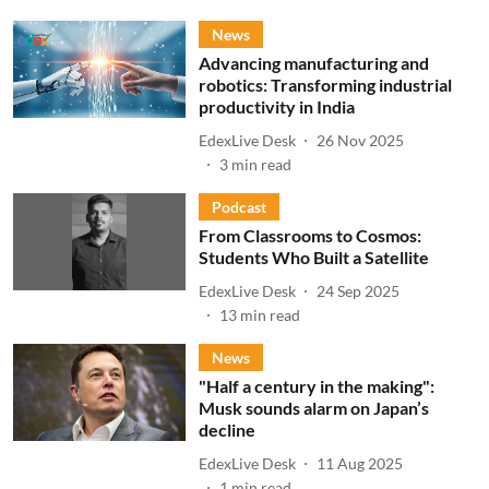
News
Advancing manufacturing and
robotics: Transforming industrial
productivity in India
EdexLive Desk
26 Nov 2025
3
min read
Podcast
From Classrooms to Cosmos:
Students Who Built a Satellite
EdexLive Desk
24 Sep 2025
13
min read
News
"Half a century in the making":
Musk sounds alarm on Japan’s
decline
EdexLive Desk
11 Aug 2025
1
min read