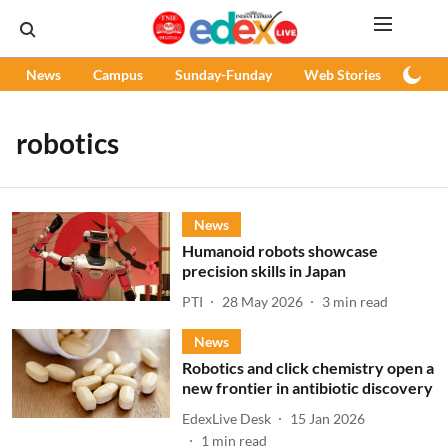
News
Campus
Sunday-Funday
Web Stories
Podc
robotics
News
Humanoid robots showcase
precision skills in Japan
PTI
28 May 2026
3
min read
News
Robotics and click chemistry open a
new frontier in antibiotic discovery
EdexLive Desk
15 Jan 2026
1
min read