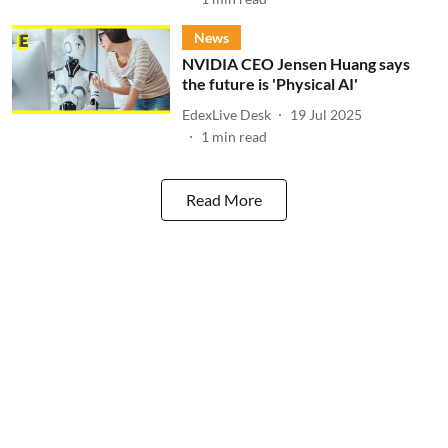
News
NVIDIA CEO Jensen Huang says
the future is 'Physical AI'
EdexLive Desk
19 Jul 2025
1
min read
Read More