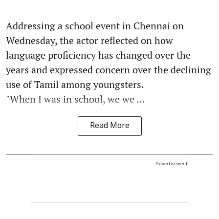
Addressing a school event in Chennai on
Wednesday, the actor reflected on how
language proficiency has changed over the
years and expressed concern over the declining
use of Tamil among youngsters.
"When I was in school, we we ...
Read More
Advertisement