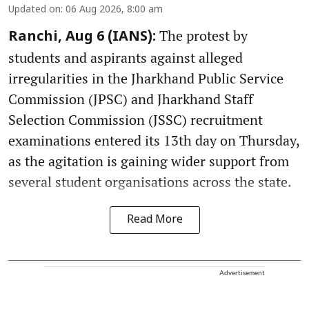
Updated on
:
06 Aug 2026, 8:00 am
The protest by
Ranchi, Aug 6 (IANS):
students and aspirants against alleged
irregularities in the Jharkhand Public Service
Commission (JPSC) and Jharkhand Staff
Selection Commission (JSSC) recruitment
examinations entered its 13th day on Thursday,
as the agitation is gaining wider support from
several student organisations across the state.
Read More
Advertisement