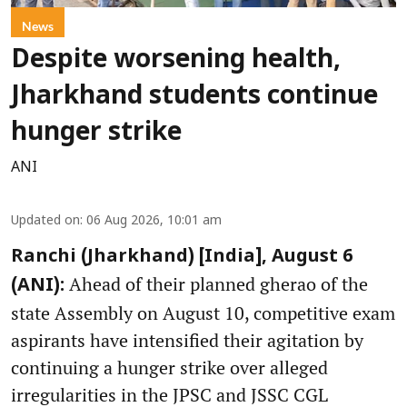
News
Despite worsening health,
Jharkhand students continue
hunger strike
ANI
Updated on
:
06 Aug 2026, 10:01 am
Ranchi (Jharkhand) [India], August 6
Ahead of their planned gherao of the
(ANI):
state Assembly on August 10, competitive exam
aspirants have intensified their agitation by
continuing a hunger strike over alleged
irregularities in the JPSC and JSSC CGL