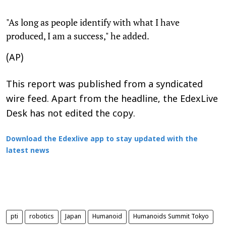
"As long as people identify with what I have
produced, I am a success," he added.
(AP)
This report was published from a syndicated
wire feed. Apart from the headline, the EdexLive
Desk has not edited the copy.
Download the Edexlive app to stay updated with the
latest news
pti
robotics
Japan
Humanoid
Humanoids Summit Tokyo