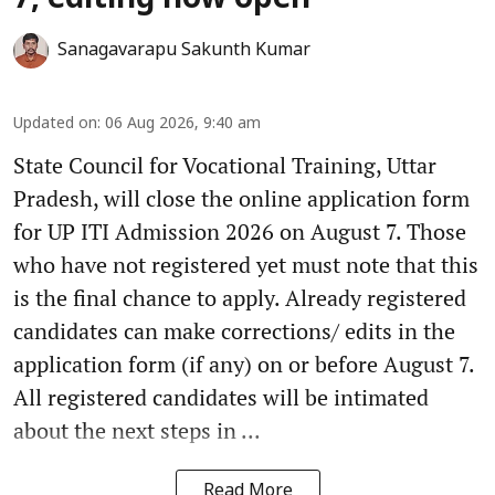
7, editing now open
Sanagavarapu Sakunth Kumar
Updated on
:
06 Aug 2026, 9:40 am
State Council for Vocational Training, Uttar
Pradesh, will close the online application form
for UP ITI Admission 2026 on August 7. Those
who have not registered yet must note that this
is the final chance to apply. Already registered
candidates can make corrections/ edits in the
application form (if any) on or before August 7.
All registered candidates will be intimated
about the next steps in ...
Read More