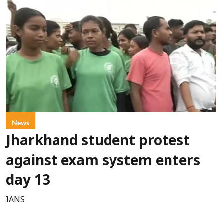
News
Jharkhand student protest
against exam system enters
day 13
IANS