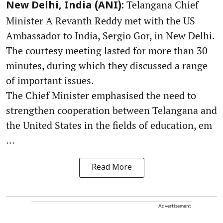
Telangana Chief
New Delhi, India (ANI):
Minister A Revanth Reddy met with the US
Ambassador to India, Sergio Gor, in New Delhi.
The courtesy meeting lasted for more than 30
minutes, during which they discussed a range
of important issues.
The Chief Minister emphasised the need to
strengthen cooperation between Telangana and
the United States in the fields of education, em
...
Read More
Advertisement