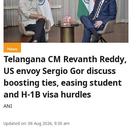
News
Telangana CM Revanth Reddy,
US envoy Sergio Gor discuss
boosting ties, easing student
and H-1B visa hurdles
ANI
Updated on
:
06 Aug 2026, 9:30 am