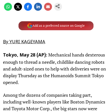
Add as a preferred source on Google
By YURI KAGEYAMA
Mechanical hands dexterous
Tokyo, May 28 (AP):
enough to thread a needle, childlike dancing robots
and adult-sized ones to help with deliveries were on
display Thursday as the Humanoids Summit Tokyo
opened.
Among the dozens of companies taking part,
including well-known players like Boston Dynamics
and Toyota Motor Corp., the big stars now were