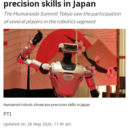
precision skills in Japan
The Humanoids Summit Tokyo saw the participation
of several players in the robotics segment
Humanoid robots showcase precision skills in Japan
PTI
Updated on
:
28 May 2026, 11:45 am