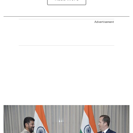
Advertisement