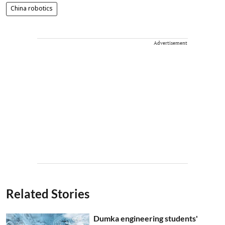
China robotics
Advertisement
Related Stories
Dumka engineering students'