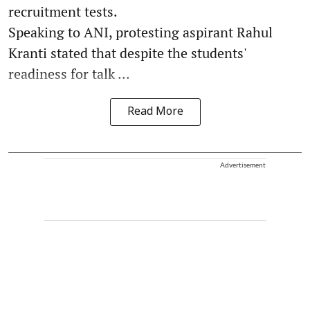
recruitment tests.
Speaking to ANI, protesting aspirant Rahul
Kranti stated that despite the students'
readiness for talk ...
Read More
Advertisement