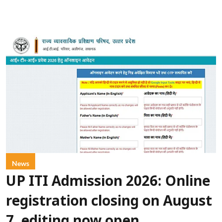
News
UP ITI Admission 2026: Online
registration closing on August