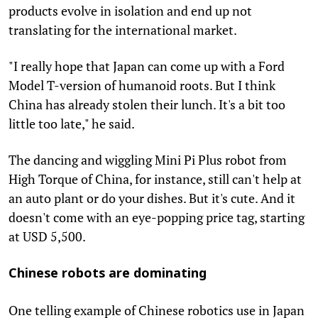
products evolve in isolation and end up not
translating for the international market.
"I really hope that Japan can come up with a Ford
Model T-version of humanoid roots. But I think
China has already stolen their lunch. It's a bit too
little too late," he said.
The dancing and wiggling Mini Pi Plus robot from
High Torque of China, for instance, still can't help at
an auto plant or do your dishes. But it's cute. And it
doesn't come with an eye-popping price tag, starting
at USD 5,500.
Chinese robots are dominating
One telling example of Chinese robotics use in Japan