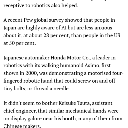
receptive to robotics also helped.
A recent Pew global survey showed that people in
Japan are highly aware of AI but are less anxious
about it, at about 28 per cent, than people in the US
at 50 per cent.
Japanese automaker Honda Motor Co., a leader in
robotics with its walking humanoid Asimo, first
shown in 2000, was demonstrating a motorised four-
fingered robotic hand that could screw on and off
tiny bolts, or thread a needle.
It didn't seem to bother Keisuke Tsuta, assistant
chief engineer, that similar mechanical hands were
on display galore near his booth, many of them from
Chinese makers.