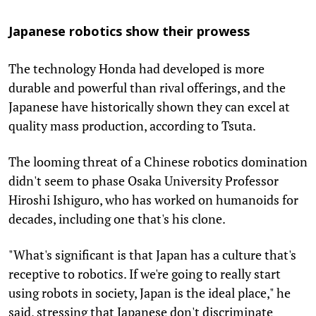
Japanese robotics show their prowess
The technology Honda had developed is more
durable and powerful than rival offerings, and the
Japanese have historically shown they can excel at
quality mass production, according to Tsuta.
The looming threat of a Chinese robotics domination
didn't seem to phase Osaka University Professor
Hiroshi Ishiguro, who has worked on humanoids for
decades, including one that's his clone.
"What's significant is that Japan has a culture that's
receptive to robotics. If we're going to really start
using robots in society, Japan is the ideal place," he
said, stressing that Japanese don't discriminate