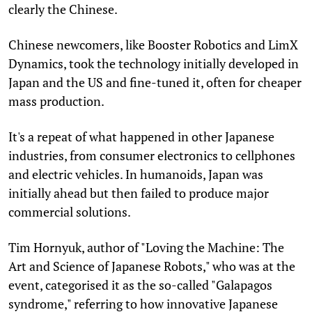
clearly the Chinese.
Chinese newcomers, like Booster Robotics and LimX
Dynamics, took the technology initially developed in
Japan and the US and fine-tuned it, often for cheaper
mass production.
It's a repeat of what happened in other Japanese
industries, from consumer electronics to cellphones
and electric vehicles. In humanoids, Japan was
initially ahead but then failed to produce major
commercial solutions.
Tim Hornyuk, author of "Loving the Machine: The
Art and Science of Japanese Robots," who was at the
event, categorised it as the so-called "Galapagos
syndrome," referring to how innovative Japanese