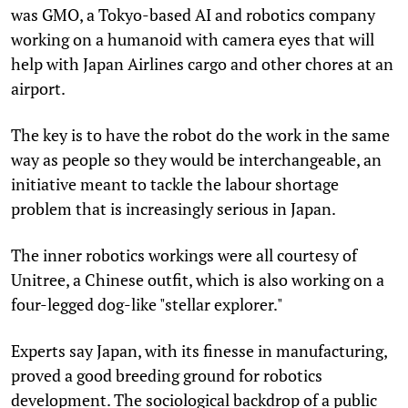
was GMO, a Tokyo-based AI and robotics company
working on a humanoid with camera eyes that will
help with Japan Airlines cargo and other chores at an
airport.
The key is to have the robot do the work in the same
way as people so they would be interchangeable, an
initiative meant to tackle the labour shortage
problem that is increasingly serious in Japan.
The inner robotics workings were all courtesy of
Unitree, a Chinese outfit, which is also working on a
four-legged dog-like "stellar explorer."
Experts say Japan, with its finesse in manufacturing,
proved a good breeding ground for robotics
development. The sociological backdrop of a public