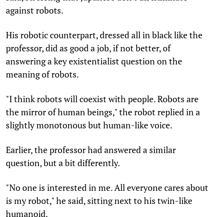
against robots.
His robotic counterpart, dressed all in black like the
professor, did as good a job, if not better, of
answering a key existentialist question on the
meaning of robots.
"I think robots will coexist with people. Robots are
the mirror of human beings," the robot replied in a
slightly monotonous but human-like voice.
Earlier, the professor had answered a similar
question, but a bit differently.
"No one is interested in me. All everyone cares about
is my robot," he said, sitting next to his twin-like
humanoid.