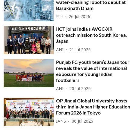
water-cleaning robot to debut at
Basukinath Dham
PTI
26 Jul 2026
IICT joins India’s AVGC-XR
outreach mission to South Korea,
Japan
ANI
21 Jul 2026
Punjab FC youth team’s Japan tour
reveals the value of international
exposure for young Indian
footballers
ANI
20 Jul 2026
OP Jindal Global University hosts
third India-Japan Higher Education
Forum 2026 in Tokyo
IANS
06 Jul 2026