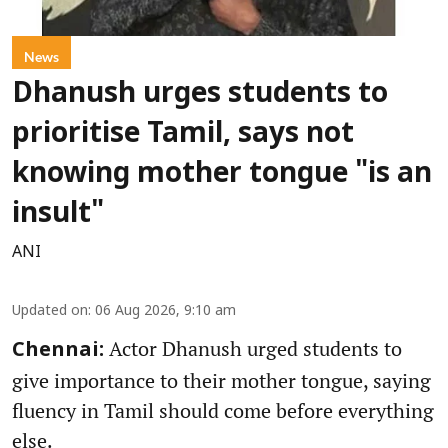
News
Dhanush urges students to
prioritise Tamil, says not
knowing mother tongue "is an
insult"
ANI
Updated on
:
06 Aug 2026, 9:10 am
Actor Dhanush urged students to
Chennai:
give importance to their mother tongue, saying
fluency in Tamil should come before everything
else.