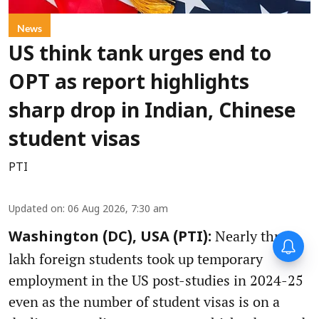
News
US think tank urges end to
OPT as report highlights
sharp drop in Indian, Chinese
student visas
PTI
Updated on
:
06 Aug 2026, 7:30 am
Nearly three
Washington (DC), USA (PTI):
lakh foreign students took up temporary
employment in the US post-studies in 2024-25
even as the number of student visas is on a