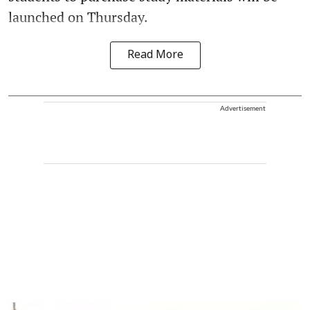
launched on Thursday.
Read More
Advertisement