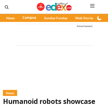
News
Campus
Sunday-Funday
Web Stories
Pod
Advertisement
News
Humanoid robots showcase