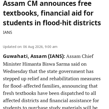
Assam CM announces free
textbooks, financial aid for
students in flood-hit districts
IANS
Updated on
:
06 Aug 2026, 9:00 am
Assam Chief
Guwahati, Assam (IANS):
Minister Himanta Biswa Sarma said on
Wednesday that the state government has
stepped up relief and rehabilitation measures
for flood-affected families, announcing that
fresh textbooks have been dispatched to all
affected districts and financial assistance for
students to purchase study materials will be