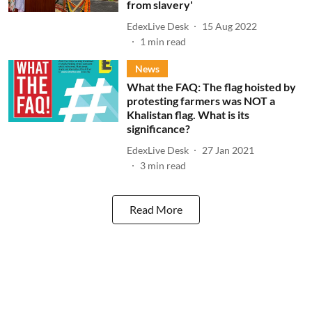
from slavery'
EdexLive Desk
15 Aug 2022
1
min read
News
What the FAQ: The flag hoisted by
protesting farmers was NOT a
Khalistan flag. What is its
significance?
EdexLive Desk
27 Jan 2021
3
min read
Read More