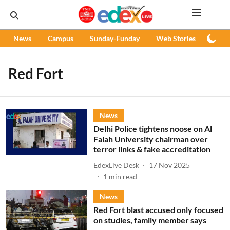
News
Campus
Sunday-Funday
Web Stories
Podc
Red Fort
News
Delhi Police tightens noose on Al
Falah University chairman over
terror links & fake accreditation
EdexLive Desk
17 Nov 2025
1
min read
News
Red Fort blast accused only focused
on studies, family member says