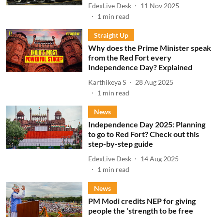
EdexLive Desk
11 Nov 2025
1
min read
Straight Up
Why does the Prime Minister speak
from the Red Fort every
Independence Day? Explained
Karthikeya S
28 Aug 2025
1
min read
News
Independence Day 2025: Planning
to go to Red Fort? Check out this
step-by-step guide
EdexLive Desk
14 Aug 2025
1
min read
News
PM Modi credits NEP for giving
people the 'strength to be free