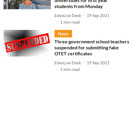
universities for first year
students from Monday
EdexLive Desk
19 Sep 2021
1
min read
News
Three government school teachers
suspended for submitting fake
OTET certificates
EdexLive Desk
19 Sep 2021
1
min read