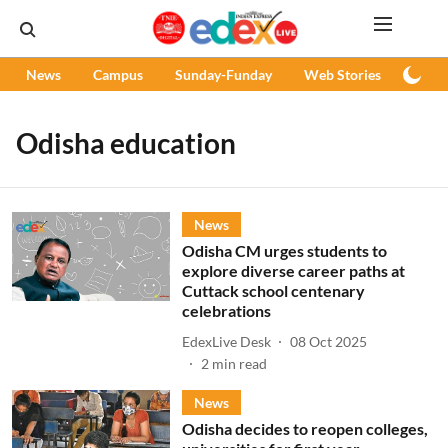
News
Campus
Sunday-Funday
Web Stories
Podc
Odisha education
News
Odisha CM urges students to
explore diverse career paths at
Cuttack school centenary
celebrations
EdexLive Desk
08 Oct 2025
2
min read
News
Odisha decides to reopen colleges,