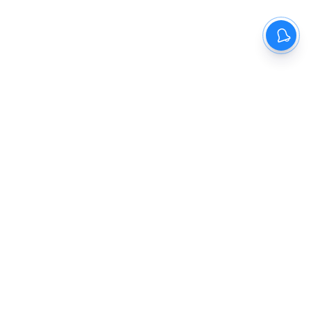
The New Indian Express
Dinamani
Kannada Prabha
Samakalika Malayalam
Indulgexpress
Cinema Express
Eventxpress
The Morning Standard
TNIE E-Paper
Dinamani E-Paper
Malayalam Vaarika E-Paper