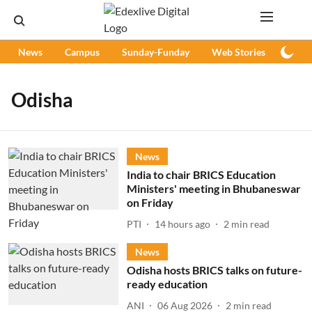
News
Campus
Sunday-Funday
Web Stories
Podc
Odisha
News
India to chair BRICS Education
Ministers' meeting in Bhubaneswar
on Friday
PTI
14 hours ago
2
min read
News
Odisha hosts BRICS talks on future-
ready education
ANI
06 Aug 2026
2
min read