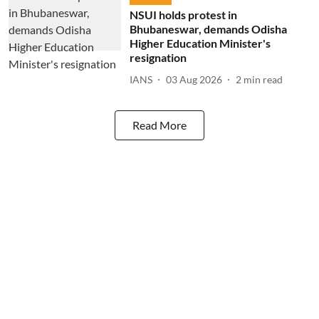
NSUI holds protest in
Bhubaneswar, demands Odisha
Higher Education Minister's
resignation
IANS
03 Aug 2026
2
min read
Read More