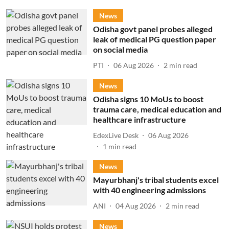
News
Odisha govt panel probes alleged
leak of medical PG question paper
on social media
PTI
06 Aug 2026
2
min read
News
Odisha signs 10 MoUs to boost
trauma care, medical education and
healthcare infrastructure
EdexLive Desk
06 Aug 2026
1
min read
News
Mayurbhanj's tribal students excel
with 40 engineering admissions
ANI
04 Aug 2026
2
min read
News